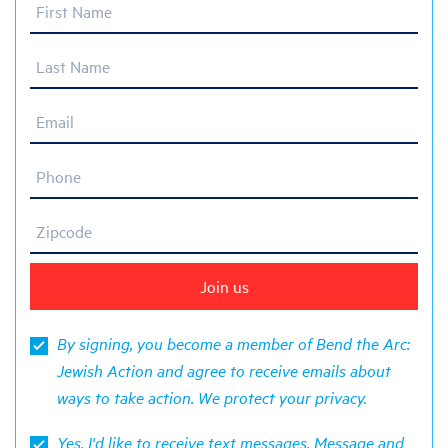
First Name
Last Name
Email
Phone
Zipcode
By signing, you become a member of Bend the Arc:
Jewish Action and agree to receive emails about
ways to take action. We protect your
privacy
.
Yes, I'd like to receive text messages. Message and