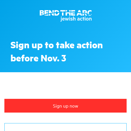
Sign up to take action
before Nov. 3
Sign up now