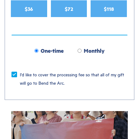
$36
$72
$118
One-time
Monthly
Donation
frequency
I'd like to cover the processing fee so that all of my gift
will go to Bend the Arc.