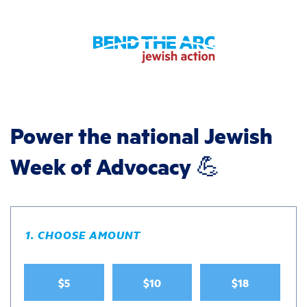
Power the national Jewish
Week of Advocacy 💪
1. CHOOSE AMOUNT
$5
$10
$18