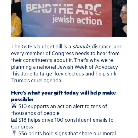
The GOP's budget bill is a
shanda
, disgrace, and
every member of Congress needs to hear from
their constituents about it. That's why we're
planning a national Jewish Week of Advocacy
this June to target key electeds and help sink
Trump's cruel agenda.
Here’s what your gift today will help make
possible:
🚨 $10 supports an action alert to tens of
thousands of people
📧 $18 helps drive 100 constituent emails to
Congress
🪧 $36 prints bold signs that share our moral