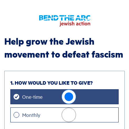
Help grow the Jewish
movement to defeat fascism
1. HOW WOULD YOU LIKE TO GIVE?
Donation
One-time
frequency
Monthly