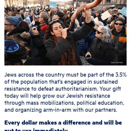
Jews across the country must be part of the 3.5%
of the population that's engaged in sustained
resistance to defeat authoritarianism. Your gift
today will help grow our Jewish resistance
through mass mobilizations, political education,
and organizing arm-in-arm with our partners.
Every dollar makes a difference and will be
put to use immediately.