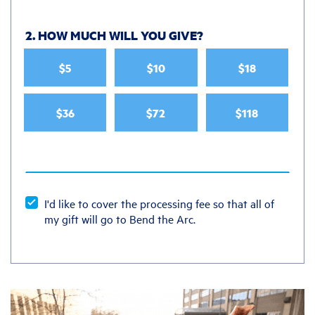
2. HOW MUCH WILL YOU GIVE
?
$5
$10
$18
$36
$72
$118
I'd like to cover the processing fee so that all of
my gift will go to Bend the Arc.