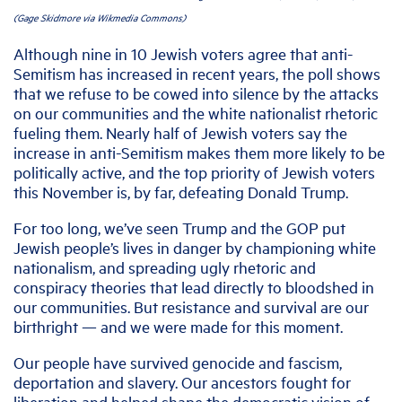
(Gage Skidmore via Wikmedia Commons)
Although nine in 10 Jewish voters agree that anti-
Semitism has increased in recent years, the poll shows
that we refuse to be cowed into silence by the attacks
on our communities and the white nationalist rhetoric
fueling them. Nearly half of Jewish voters say the
increase in anti-Semitism makes them more likely to be
politically active, and the top priority of Jewish voters
this November is, by far, defeating Donald Trump.
For too long, we’ve seen Trump and the GOP put
Jewish people’s lives in danger by championing white
nationalism, and spreading ugly rhetoric and
conspiracy theories that lead directly to bloodshed in
our communities. But resistance and survival are our
birthright — and we were made for this moment.
Our people have survived genocide and fascism,
deportation and slavery. Our ancestors fought for
liberation and helped shape the democratic vision of