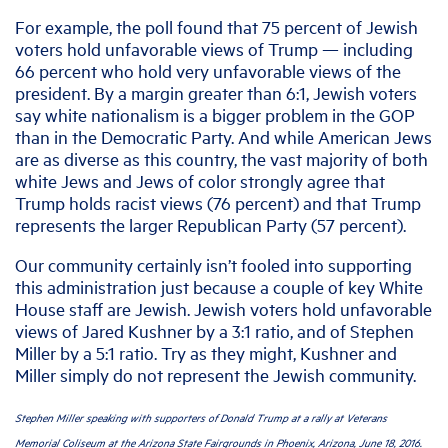
For example, the poll found that 75 percent of Jewish
voters hold unfavorable views of Trump — including
66 percent who hold very unfavorable views of the
president. By a margin greater than 6:1, Jewish voters
say white nationalism is a bigger problem in the GOP
than in the Democratic Party. And while American Jews
are as diverse as this country, the vast majority of both
white Jews and Jews of color strongly agree that
Trump holds racist views (76 percent) and that Trump
represents the larger Republican Party (57 percent).
Our community certainly isn’t fooled into supporting
this administration just because a couple of key White
House staff are Jewish. Jewish voters hold unfavorable
views of Jared Kushner by a 3:1 ratio, and of Stephen
Miller by a 5:1 ratio. Try as they might, Kushner and
Miller simply do not represent the Jewish community.
Stephen Miller speaking with supporters of Donald Trump at a rally at Veterans
Memorial Coliseum at the Arizona State Fairgrounds in Phoenix, Arizona, June 18, 2016.