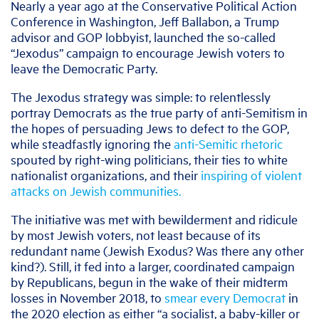
Nearly a year ago at the Conservative Political Action
Conference in Washington, Jeff Ballabon, a Trump
advisor and GOP lobbyist, launched the so-called
“Jexodus” campaign to encourage Jewish voters to
leave the Democratic Party.
The Jexodus strategy was simple: to relentlessly
portray Democrats as the true party of anti-Semitism in
the hopes of persuading Jews to defect to the GOP,
while steadfastly ignoring the
anti-Semitic rhetoric
spouted by right-wing politicians, their ties to white
nationalist organizations, and their
inspiring of violent
attacks on Jewish communities.
The initiative was met with bewilderment and ridicule
by most Jewish voters, not least because of its
redundant name (Jewish Exodus? Was there any other
kind?). Still, it fed into a larger, coordinated campaign
by Republicans, begun in the wake of their midterm
losses in November 2018, to
smear every Democrat
in
the 2020 election as either “a socialist, a baby-killer or