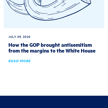
JULY 09, 2020
How the GOP brought antisemitism
from the margins to the White House
READ MORE