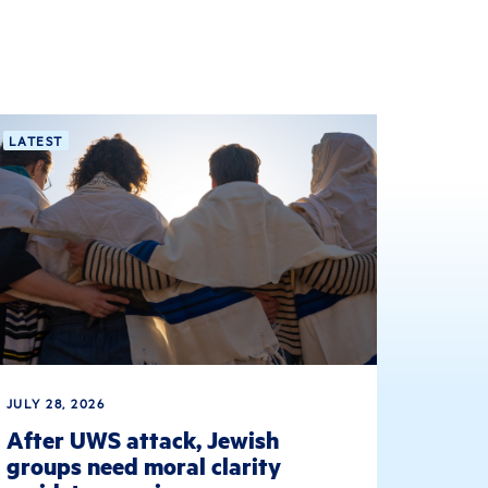
LATEST
JULY 28, 2026
After UWS attack, Jewish
groups need moral clarity