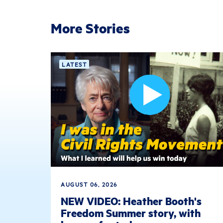
More Stories
LATEST
AUGUST 06, 2026
NEW VIDEO: Heather Booth's
Freedom Summer story, with