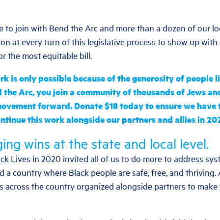
e to join with Bend the Arc and more than a dozen of our lo
on at every turn of this legislative process to show up with
or the most equitable bill.
k is only possible because of the generosity of people 
 the Arc, you join a community of thousands of Jews and
movement forward.
Donate $18 today to ensure we have t
ntinue this work alongside our partners and allies in 20
ing wins at the state and local level.
ck Lives in 2020 invited all of us to do more to address sy
ld a country where Black people are safe, free, and thriving.
s across the country organized alongside partners to make 