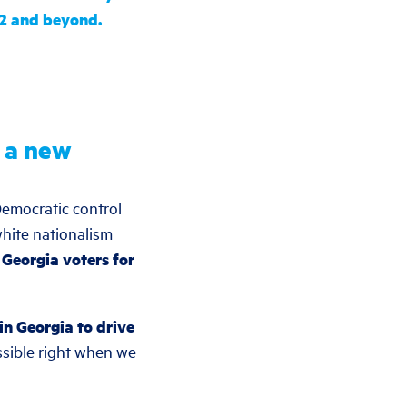
22 and beyond.
d a new
Democratic control
hite nationalism
 Georgia voters for
in Georgia to drive
ssible right when we