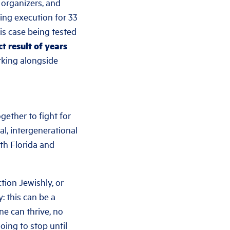
 organizers, and
cing execution for 33
his case being tested
t result of years
rking alongside
gether to fight for
al, intergenerational
th Florida and
tion Jewishly, or
 this can be a
ne can thrive, no
oing to stop until