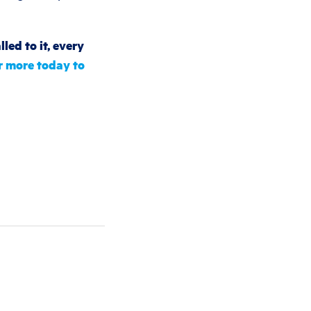
led to it, every
r more today to