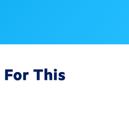
 For This