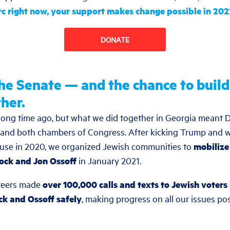
rc right now, your support makes change possible in 20
DONATE
the Senate — and the chance to buil
her.
a long time ago, but what we did together in Georgia meant 
and both chambers of Congress. After kicking Trump and w
ouse in 2020, we organized Jewish communities to
mobilize
ock and Jon Ossoff
in January 2021.
teers made
over 100,000 calls and texts to Jewish voters 
k and Ossoff safely
, making progress on all our issues po