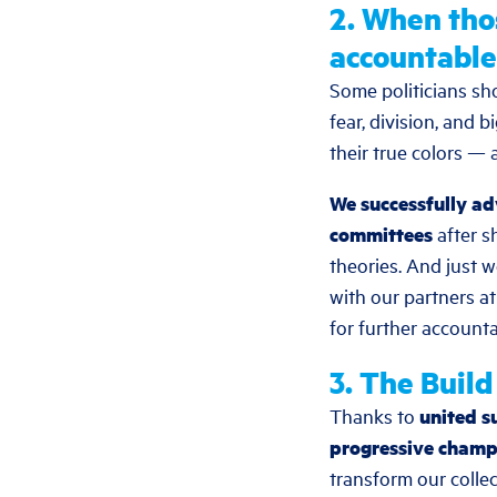
2. When tho
accountable
Some politicians sh
fear, division, and
their true colors — 
We successfully ad
committees
after s
theories. And just 
with our partners a
for further accountab
3. The Buil
Thanks to
united s
progressive champ
transform our colle