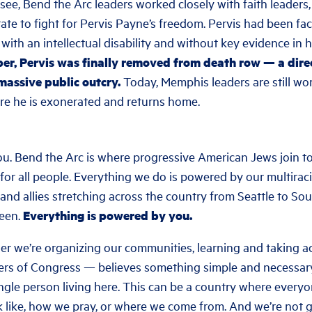
ee, Bend the Arc leaders worked closely with faith leaders,
ate to fight for Pervis Payne’s freedom. Pervis had been fa
g with an intellectual disability and without key evidence in 
r, Pervis was finally removed from death row — a direc
massive public outcry.
Today, Memphis leaders are still wo
re he is exonerated and returns home.
ou. Bend the Arc is where progressive American Jews join to
 for all people. Everything we do is powered by our multiraci
nd allies stretching across the country from Seattle to Sou
een.
Everything is powered by you.
r we’re organizing our communities, learning and taking ac
s of Congress — believes something simple and necessary:
ngle person living here. This can be a country where everyo
 like, how we pray, or where we come from. And we’re not g