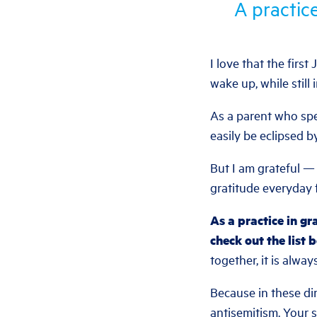
A practice
I love that the firs
wake up, while still i
As a parent who spe
easily be eclipsed b
But I am grateful — 
gratitude everyday f
As a practice in gr
check out the list 
together, it is alwa
Because in these di
antisemitism. Your su