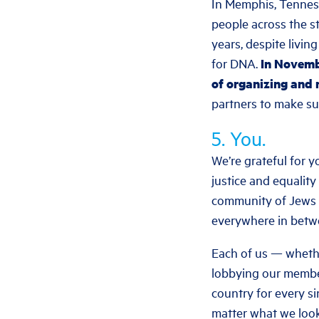
In Memphis, Tenness
people across the st
years, despite livin
for DNA.
In Novembe
of organizing and 
partners to make su
5. You.
We’re grateful for y
justice and equality
community of Jews a
everywhere in betw
Each of us — whethe
lobbying our member
country for every si
matter what we look