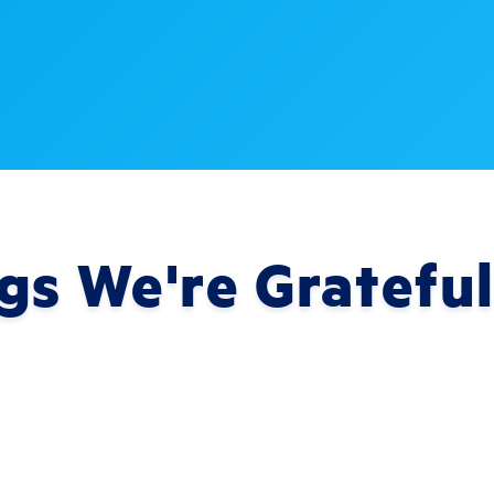
gs We're Grateful