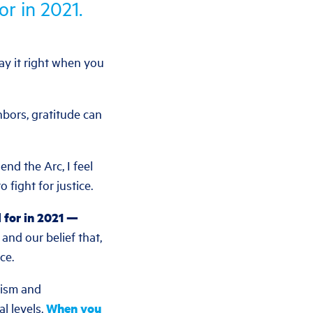
or in 2021.
say it right when you
bors, gratitude can
nd the Arc, I feel
 fight for justice.
l for in 2021 —
nd our belief that,
ce.
cism and
al levels.
When you