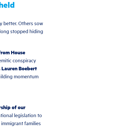
held
y better. Others sow
 long stopped hiding
 from House
emitic conspiracy
. Lauren Boebert
 building momentum
ship of our
ional legislation to
 immigrant families