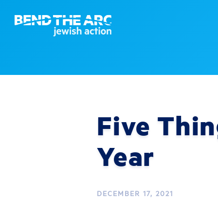
Five Thin
Year
DECEMBER 17, 2021