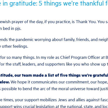
 in gratitude: 5 things we’re thankful f
t Jewish prayer of the day, if you practice, is Thank You. You 
n bed in pjs.
nds the pandemic worrying about family, friends, and neigh
y other feelings.
for so many things. In my role as Chief Program Officer at Be
or the staff, leaders, and supporters like you who show up to
atitude, our team made a list of five things we’re gratefu
below.
We hope it communicates our commitment, our hope, a
ys possible to bend the arc of the moral universe toward justi
re times, your support mobilizes Jews and allies against fas
pport wins crucial legislation at the national, state, and loc