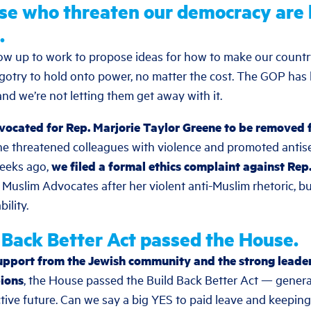
se who threaten our democracy are 
.
ow up to work to propose ideas for how to make our countr
 bigotry to hold onto power, no matter the cost. The GOP has
and we’re not letting them get away with it.
vocated for Rep. Marjorie Taylor Greene to be removed
he threatened colleagues with violence and promoted antis
weeks ago,
we filed a formal ethics complaint against Rep
t Muslim Advocates after her violent anti-Muslim rhetoric,
ility.
d Back Better Act passed the House.
upport from the Jewish community and the strong leader
ions
, the House passed the Build Back Better Act — generat
ctive future. Can we say a big YES to paid leave and keeping