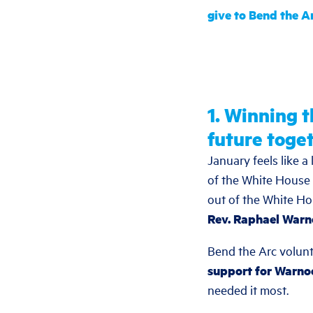
give to Bend the A
1. Winning 
future toget
January feels like 
of the White House 
out of the White H
Rev. Raphael Warn
Bend the Arc volun
support for Warnoc
needed it most.