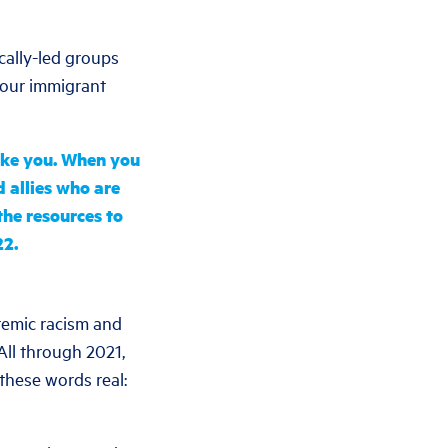
cally-led groups
 our immigrant
like you. When you
 allies who are
he resources to
22.
stemic racism and
 All through 2021,
these words real: