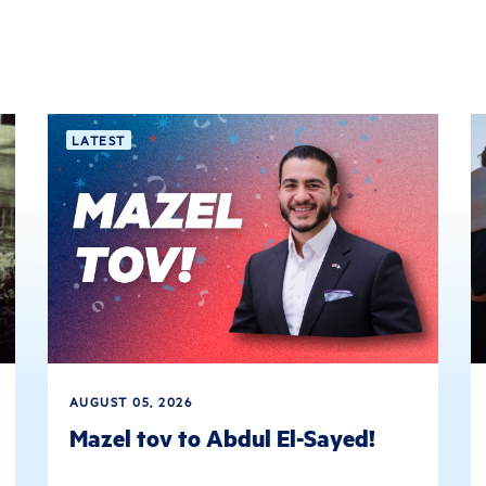
LATEST
AUGUST 05, 2026
Mazel tov to Abdul El-Sayed!