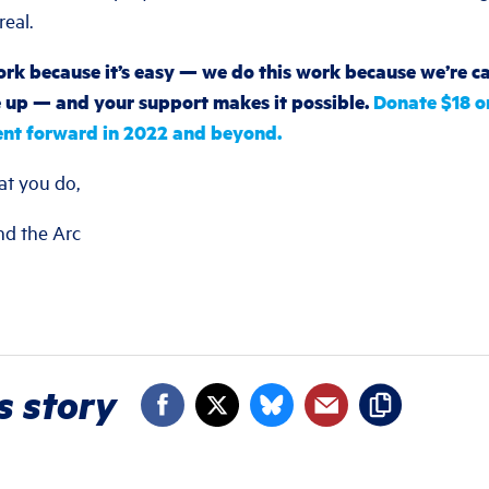
eal.
rk because it’s easy — we do this work because we’re cal
up — and your support makes it possible.
Donate $18 o
nt forward in 2022 and beyond.
at you do,
nd the Arc
s story