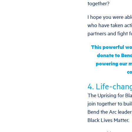
together?
I hope you were abl
who have taken acti
partners and fight f
This powerful wor
donate to Bend
powering our 
co
4. Life-chang
The Uprising for Bla
join together to bui
Bend the Arc leader
Black Lives Matter.