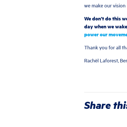
we make our vision r
We don’t do this wo
day when we wake 
power our moveme
Thank you for all th
Rachèl Laforest, Be
Share thi