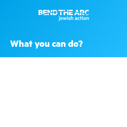
What you can do?