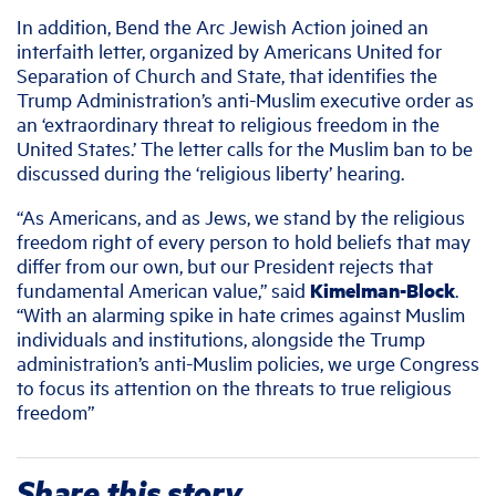
In addition, Bend the Arc Jewish Action joined an
interfaith letter, organized by Americans United for
Separation of Church and State, that identifies the
Trump Administration’s anti-Muslim executive order as
an ‘extraordinary threat to religious freedom in the
United States.’ The letter calls for the Muslim ban to be
discussed during the ‘religious liberty’ hearing.
“As Americans, and as Jews, we stand by the religious
freedom right of every person to hold beliefs that may
differ from our own, but our President rejects that
fundamental American value,” said
Kimelman-Block
.
“With an alarming spike in hate crimes against Muslim
individuals and institutions, alongside the Trump
administration’s anti-Muslim policies, we urge Congress
to focus its attention on the threats to true religious
freedom”
Share this story