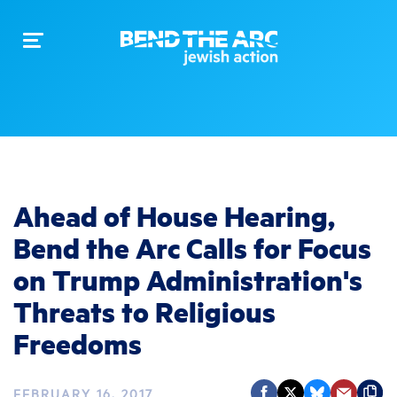
Toggle
navigation
Ahead of House Hearing,
Bend the Arc Calls for Focus
on Trump Administration's
Threats to Religious
Freedoms
FEBRUARY 16, 2017