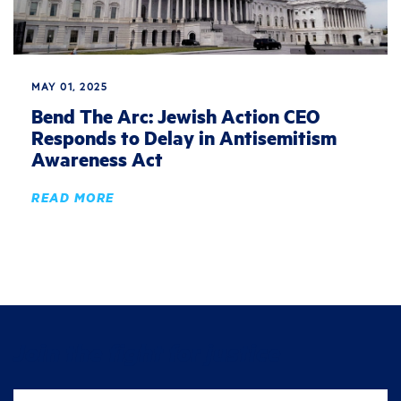
MAY 01, 2025
Bend The Arc: Jewish Action CEO
Responds to Delay in Antisemitism
Awareness Act
READ MORE
Join the fight for justice