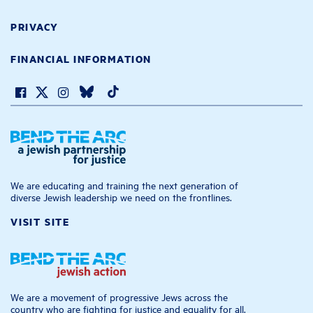
PRIVACY
FINANCIAL INFORMATION
We are educating and training the next generation of
diverse Jewish leadership we need on the frontlines.
VISIT SITE
We are a movement of progressive Jews across the
country who are fighting for justice and equality for all.