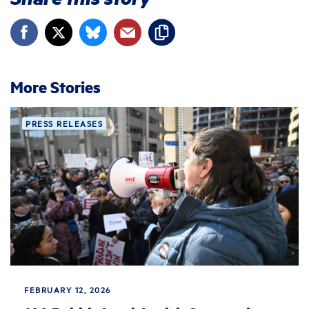
More Stories
PRESS RELEASES
FEBRUARY 12, 2026