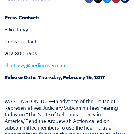
Press Contact:
Elliot Levy
Press Contact
202-800-7409
elliot.levy@berlinrosen.com
Release Date: Thursday, February 16, 2017
WASHINGTON, D.C.—In advance of the House of
Representatives Judiciary Subcommittees hearing
today on “The State of Religious Liberty in
America,”Bend the Arc Jewish Action called on
subcommittee members to use the hearing as an
opportunity to focus on the major threats to religious