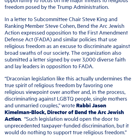
freedom posed by the Trump Administration.
In a letter to Subcommittee Chair Steve King and
Ranking Member Steve Cohen, Bend the Arc Jewish
Action expressed opposition to the First Amendment
Defense Act (FADA) and similar policies that use
religious freedom as an excuse to discriminate against
broad swaths of our society. The organization also
submitted a letter signed by over 3,000 diverse faith
and lay leaders in opposition to FADA.
“Draconian legislation like this actually undermines the
true spirit of religious freedom by favoring one
religious viewpoint over another and, in the process,
discriminating against LGBTQ people, single mothers
and unmarried couples,” wrote
Rabbi Jason
Kimelman-Block, Director of Bend the Arc Jewish
Action
. “Such legislation would open the door to
unprecedented taxpayer-funded discrimination, but it
would do nothing to support true religious freedom.”