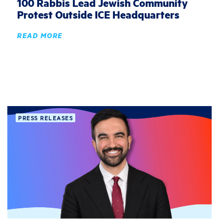
100 Rabbis Lead Jewish Community
Protest Outside ICE Headquarters
READ MORE
PRESS RELEASES