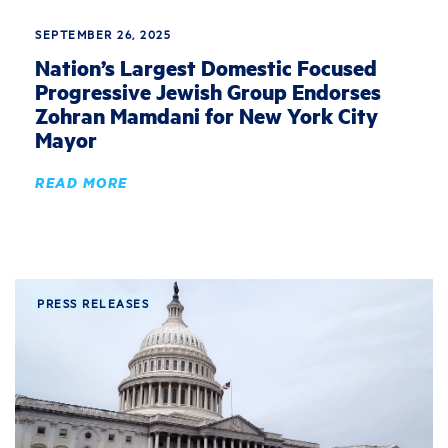
SEPTEMBER 26, 2025
Nation’s Largest Domestic Focused
Progressive Jewish Group Endorses
Zohran Mamdani for New York City
Mayor
READ MORE
PRESS RELEASES