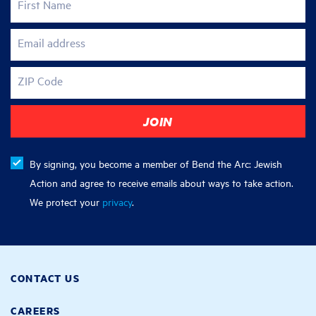
First Name
Email address
ZIP Code
By signing, you become a member of Bend the Arc: Jewish
Action and agree to receive emails about ways to take action.
We protect your
privacy
.
CONTACT US
CAREERS