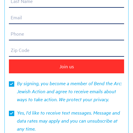
Last Name
Email
Phone
Zip Code
By signing, you become a member of Bend the Arc:
Jewish Action and agree to receive emails about
ways to take action. We protect your
privacy
.
Yes, I'd like to receive text messages. Message and
data rates may apply and you can unsubscribe at
any time.