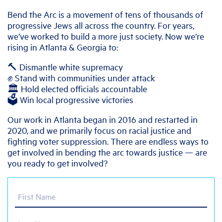
Bend the Arc is a movement of tens of thousands of
progressive Jews all across the country. For years,
we’ve worked to build a more just society. Now we’re
rising in Atlanta & Georgia to:
🔨 Dismantle white supremacy
✊ Stand with communities under attack
🏛️ Hold elected officials accountable
🗳️ Win local progressive victories
Our work in Atlanta began in 2016 and restarted in
2020, and we primarily focus on racial justice and
fighting voter suppression. There are endless ways to
get involved in bending the arc towards justice — are
you ready to get involved?
First Name