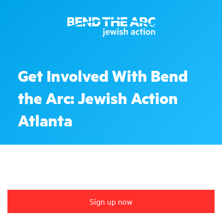
Get Involved With Bend
the Arc: Jewish Action
Atlanta
Sign up now