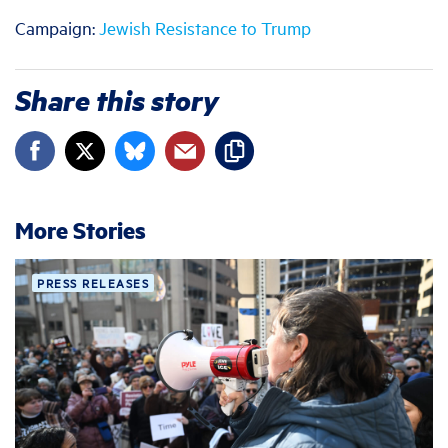
Campaign:
Jewish Resistance to Trump
Share this story
More Stories
PRESS RELEASES