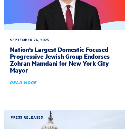
SEPTEMBER 26, 2025
Nation’s Largest Domestic Focused
Progressive Jewish Group Endorses
Zohran Mamdani for New York City
Mayor
READ MORE
PRESS RELEASES