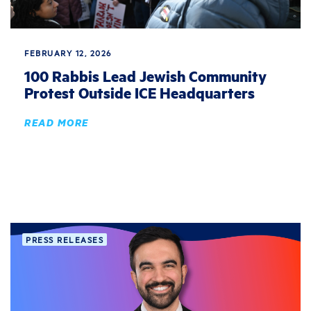
FEBRUARY 12, 2026
100 Rabbis Lead Jewish Community
Protest Outside ICE Headquarters
READ MORE
PRESS RELEASES