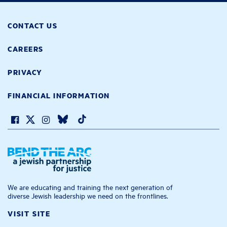
CONTACT US
CAREERS
PRIVACY
FINANCIAL INFORMATION
We are educating and training the next generation of
diverse Jewish leadership we need on the frontlines.
VISIT SITE