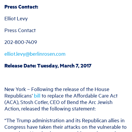
Press Contact:
Elliot Levy
Press Contact
202-800-7409
elliot.levy@berlinrosen.com
Release Date: Tuesday, March 7, 2017
New York – Following the release of the House
Republicans’
bill
to replace the Affordable Care Act
(ACA), Stosh Cotler, CEO of Bend the Arc Jewish
Action, released the following statement:
“The Trump administration and its Republican allies in
Congress have taken their attacks on the vulnerable to