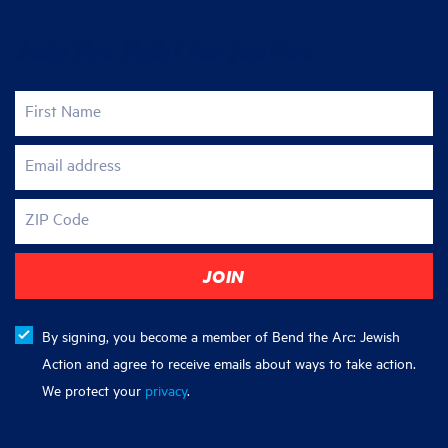
Join the fight for justice
First Name
Email address
ZIP Code
By signing, you become a member of Bend the Arc: Jewish
Action and agree to receive emails about ways to take action.
We protect your
privacy
.