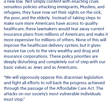
a new low. Not simply content with enacting cruel,
senseless policies attacking immigrants, Muslims, and
refugees, they have now set their sights on the sick,
the poor, and the elderly. Instead of taking steps to
make sure more Americans have access to quality
healthcare, these lawmakers would tear away current
insurance plans from millions of Americans and make it
more expensive for millions of others. None of this will
improve the healthcare delivery system, but it gives
massive tax cuts to the very wealthy and drug and
insurance corporations. These policy priorities are
deeply disturbing and completely out of step with our
basic values as Jews and as Americans.
“We will vigorously oppose this draconian legislation
and fight all efforts to roll back the progress achieved
through the passage of the Affordable Care Act. The
attacks on our society’s most vulnerable individuals
must stop.”