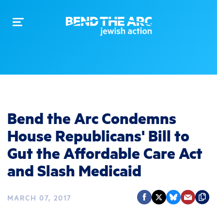
Toggle
navigation
Bend the Arc Condemns
House Republicans' Bill to
Gut the Affordable Care Act
and Slash Medicaid
MARCH 07, 2017