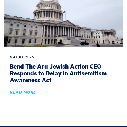
MAY 01, 2025
Bend The Arc: Jewish Action CEO
Responds to Delay in Antisemitism
Awareness Act
READ MORE