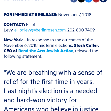
FOR IMMEDIATE RELEASE:
November 7, 2018
CONTACT:
Elliot
Levy,
elliot.levy@berlinrosen.com
, 202-800-7409
New York –
In response to the outcomes of the
November 6, 2018 midterm elections,
Stosh Cotler,
CEO of
Bend the Arc: Jewish Action
, released the
following statement:
“We are breathing with a sense of
relief for the first time in years.
Last night’s election is a needed
and hard-won victory for
Americans who believe in justice,