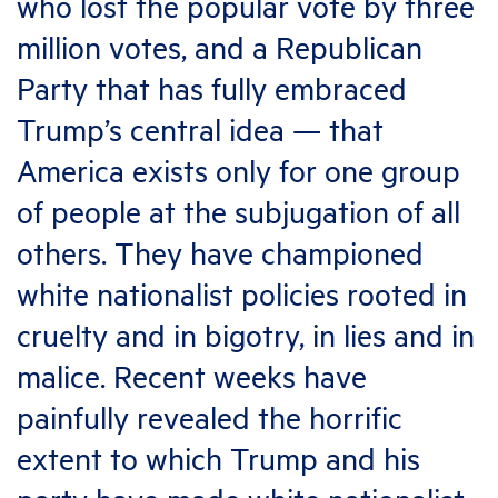
who lost the popular vote by three
million votes, and a Republican
Party that has fully embraced
Trump’s central idea — that
America exists only for one group
of people at the subjugation of all
others. They have championed
white nationalist policies rooted in
cruelty and in bigotry, in lies and in
malice. Recent weeks have
painfully revealed the horrific
extent to which Trump and his