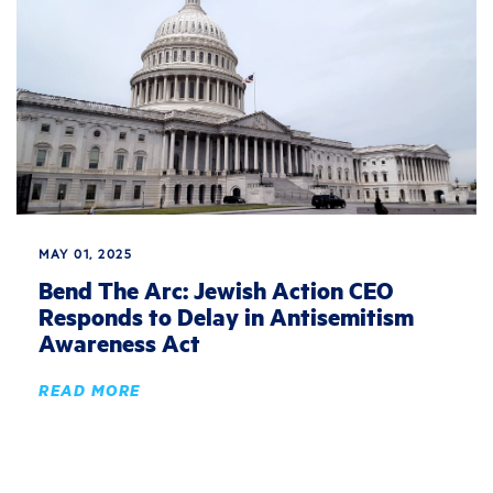
MAY 01, 2025
Bend The Arc: Jewish Action CEO
Responds to Delay in Antisemitism
Awareness Act
READ MORE