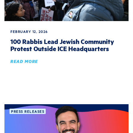
FEBRUARY 12, 2026
100 Rabbis Lead Jewish Community
Protest Outside ICE Headquarters
READ MORE
PRESS RELEASES