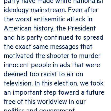
party have made white nationalist
ideology mainstream. Even after
the worst antisemitic attack in
American history, the President
and his party continued to spread
the exact same messages that
motivated the shooter to murder
innocent people in ads that were
deemed too racist to air on
television. In this election, we took
an important step toward a future
free of this worldview in our
politics and government.