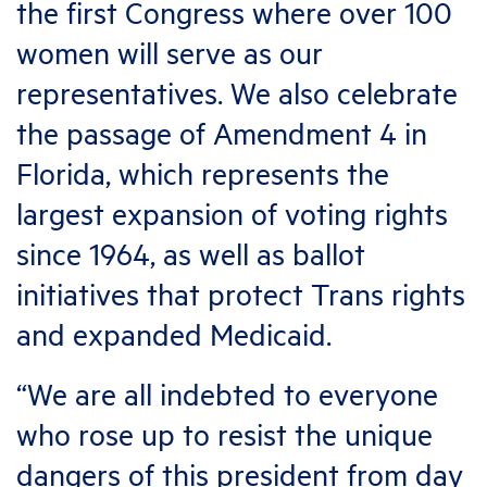
the first Congress where over 100
women will serve as our
representatives. We also celebrate
the passage of Amendment 4 in
Florida, which represents the
largest expansion of voting rights
since 1964, as well as ballot
initiatives that protect Trans rights
and expanded Medicaid.
“We are all indebted to everyone
who rose up to resist the unique
dangers of this president from day