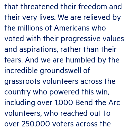
that threatened their freedom and
their very lives. We are relieved by
the millions of Americans who
voted with their progressive values
and aspirations, rather than their
fears. And we are humbled by the
incredible groundswell of
grassroots volunteers across the
country who powered this win,
including over 1,000 Bend the Arc
volunteers, who reached out to
over 250,000 voters across the