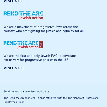
VISIT SITE
We are a movement of progressive Jews across the
country who are fighting for justice and equality for all.
We are the first and only Jewish PAC to advocate
exclusively for progressive policies in the U.S.
VISIT SITE
Bend the Arc is a unionized workplace.
The Bend the Arc Workers Union is affiliated with the The Nonprofit Professional
Employees Union.