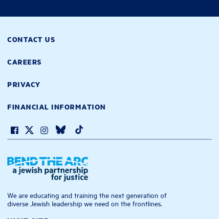
CONTACT US
CAREERS
PRIVACY
FINANCIAL INFORMATION
We are educating and training the next generation of
diverse Jewish leadership we need on the frontlines.