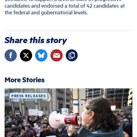
candidates and endorsed a total of 42 candidates at
the federal and gubernatorial levels.
Share this story
More Stories
PRESS RELEASES