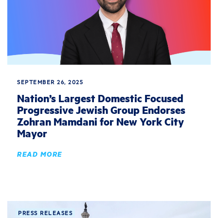
SEPTEMBER 26, 2025
Nation’s Largest Domestic Focused
Progressive Jewish Group Endorses
Zohran Mamdani for New York City
Mayor
READ MORE
PRESS RELEASES