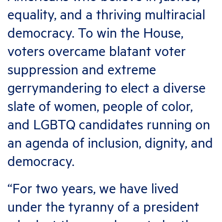
equality, and a thriving multiracial
democracy. To win the House,
voters overcame blatant voter
suppression and extreme
gerrymandering to elect a diverse
slate of women, people of color,
and LGBTQ candidates running on
an agenda of inclusion, dignity, and
democracy.
“For two years, we have lived
under the tyranny of a president