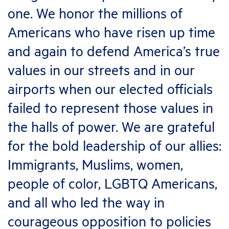
one. We honor the millions of
Americans who have risen up time
and again to defend America’s true
values in our streets and in our
airports when our elected officials
failed to represent those values in
the halls of power. We are grateful
for the bold leadership of our allies:
Immigrants, Muslims, women,
people of color, LGBTQ Americans,
and all who led the way in
courageous opposition to policies