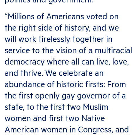
“Millions of Americans voted on
the right side of history, and we
will work tirelessly together in
service to the vision of a multiracial
democracy where all can live, love,
and thrive. We celebrate an
abundance of historic firsts: From
the first openly gay governor of a
state, to the first two Muslim
women and first two Native
American women in Congress, and