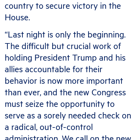
country to secure victory in the
House.
“Last night is only the beginning.
The difficult but crucial work of
holding President Trump and his
allies accountable for their
behavior is now more important
than ever, and the new Congress
must seize the opportunity to
serve as a sorely needed check on
a radical, out-of-control
administration. We call on the new