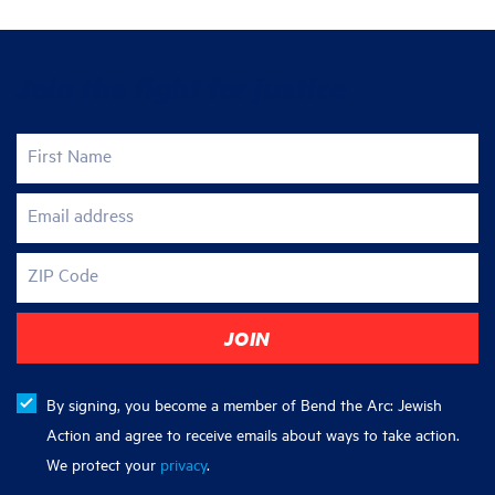
Join the fight for justice
First Name
Email address
ZIP Code
By signing, you become a member of Bend the Arc: Jewish
Action and agree to receive emails about ways to take action.
We protect your
privacy
.