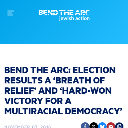
Toggle
navigation
BEND THE ARC: ELECTION
RESULTS A ‘BREATH OF
RELIEF’ AND ‘HARD-WON
VICTORY FOR A
MULTIRACIAL DEMOCRACY’
NOVEMBER 07, 2018