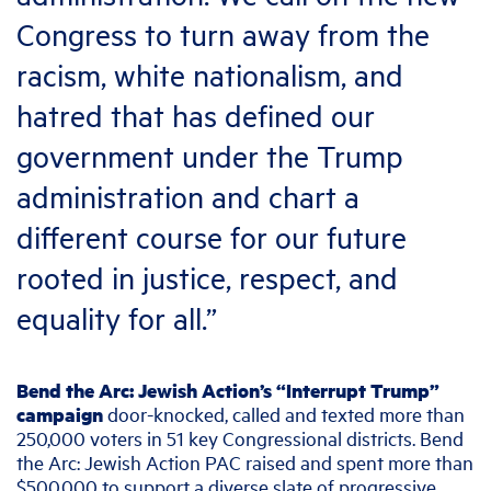
Congress to turn away from the
racism, white nationalism, and
hatred that has defined our
government under the Trump
administration and chart a
different course for our future
rooted in justice, respect, and
equality for all.”
Bend the Arc: Jewish Action’s “Interrupt Trump”
campaign
door-knocked, called and texted more than
250,000 voters in 51 key Congressional districts. Bend
the Arc: Jewish Action PAC raised and spent more than
$500,000 to support a diverse slate of progressive