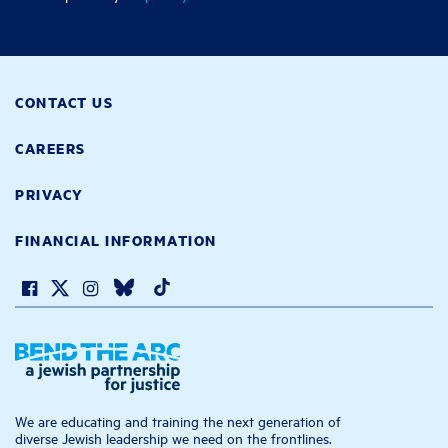
CONTACT US
CAREERS
PRIVACY
FINANCIAL INFORMATION
We are educating and training the next generation of
diverse Jewish leadership we need on the frontlines.