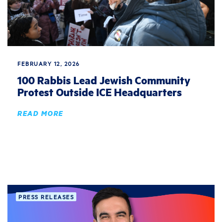
FEBRUARY 12, 2026
100 Rabbis Lead Jewish Community
Protest Outside ICE Headquarters
READ MORE
PRESS RELEASES