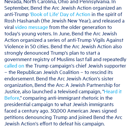
Nevada, North Carolina, Ohio and Pennsylvania. In
September, Bend the Arc Jewish Action organized an
anti-Trump
'Book of Life' Day of Action
in the spirit of
Rosh Hashanah (the Jewish New Year), and released a
viral
video message
from the older generation to
today's young voters. In June, Bend the Arc Jewish
Action organized a series of anti-Trump Vigils Against
Violence in 50 cities. Bend the Arc Jewish Action also
strongly denounced Trump's plan to start a
government registry of Muslims last fall and repeatedly
called on
the Trump campaign's chief Jewish supporter
– the Republican Jewish Coalition – to rescind its
endorsement. Bend the Arc Jewish Action's sister
organization, Bend the Arc: A Jewish Partnership for
Justice, also launched a televised campaign, "
Heard it
Before
," comparing anti-immigrant rhetoric in the
presidential campaign to what Jewish immigrants
faced a century ago. 30,000 American Jews signed
petitions denouncing Trump and joined Bend the Arc
Jewish Action's effort to defeat his campaign.