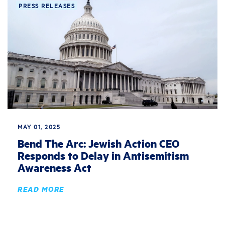
PRESS RELEASES
MAY 01, 2025
Bend The Arc: Jewish Action CEO
Responds to Delay in Antisemitism
Awareness Act
READ MORE