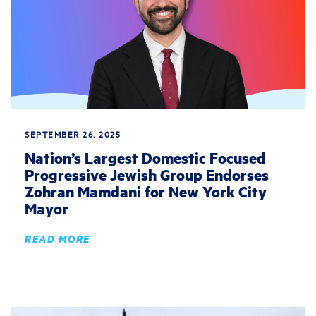
SEPTEMBER 26, 2025
Nation’s Largest Domestic Focused
Progressive Jewish Group Endorses
Zohran Mamdani for New York City
Mayor
READ MORE