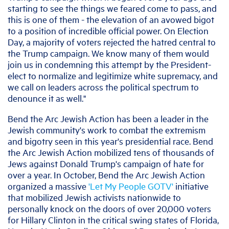
starting to see the things we feared come to pass, and
this is one of them - the elevation of an avowed bigot
to a position of incredible official power. On Election
Day, a majority of voters rejected the hatred central to
the Trump campaign. We know many of them would
join us in condemning this attempt by the President-
elect to normalize and legitimize white supremacy, and
we call on leaders across the political spectrum to
denounce it as well."
Bend the Arc Jewish Action has been a leader in the
Jewish community's work to combat the extremism
and bigotry seen in this year's presidential race. Bend
the Arc Jewish Action mobilized tens of thousands of
Jews against Donald Trump's campaign of hate for
over a year. In October, Bend the Arc Jewish Action
organized a massive
'Let My People GOTV'
initiative
that mobilized Jewish activists nationwide to
personally knock on the doors of over 20,000 voters
for Hillary Clinton in the critical swing states of Florida,