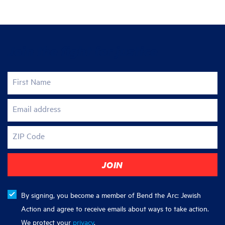
Join the fight for justice
First Name
Email address
ZIP Code
By signing, you become a member of Bend the Arc: Jewish
Action and agree to receive emails about ways to take action.
We protect your
privacy
.