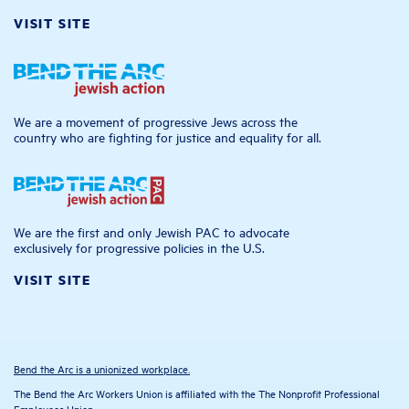
VISIT SITE
We are a movement of progressive Jews across the
country who are fighting for justice and equality for all.
We are the first and only Jewish PAC to advocate
exclusively for progressive policies in the U.S.
VISIT SITE
Bend the Arc is a unionized workplace.
The Bend the Arc Workers Union is affiliated with the The Nonprofit Professional
Employees Union.