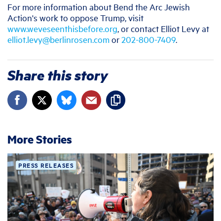
For more information about Bend the Arc Jewish
Action's work to oppose Trump, visit
www.weveseenthisbefore.org
, or contact Elliot Levy at
elliot.levy@berlinrosen.com
or
202-800-7409
.
Share this story
More Stories
PRESS RELEASES