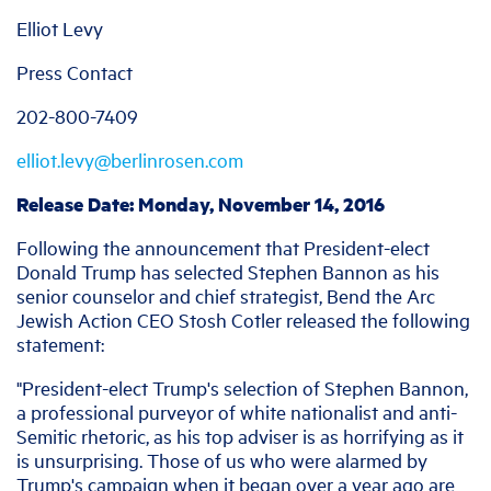
Elliot Levy
Press Contact
202-800-7409
elliot.levy@berlinrosen.com
Release Date: Monday, November 14, 2016
Following the announcement that President-elect
Donald Trump has selected Stephen Bannon as his
senior counselor and chief strategist, Bend the Arc
Jewish Action CEO Stosh Cotler released the following
statement:
"President-elect Trump's selection of Stephen Bannon,
a professional purveyor of white nationalist and anti-
Semitic rhetoric, as his top adviser is as horrifying as it
is unsurprising. Those of us who were alarmed by
Trump's campaign when it began over a year ago are