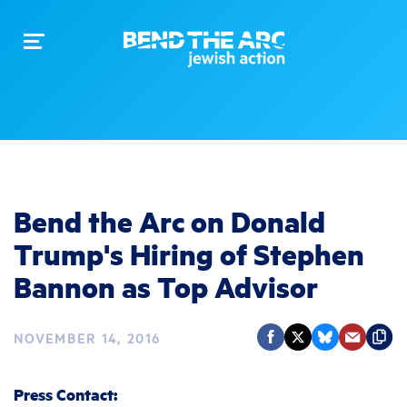
Toggle
navigation
Bend the Arc on Donald
Trump's Hiring of Stephen
Bannon as Top Advisor
NOVEMBER 14, 2016
Press Contact: