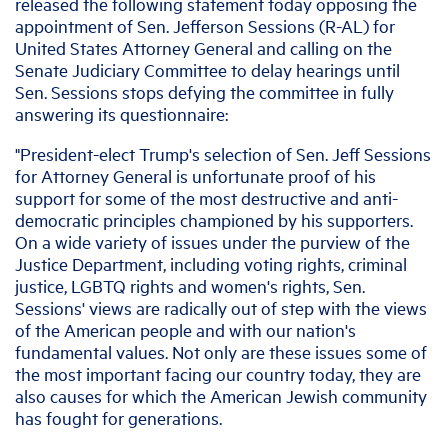
released the following statement today opposing the
appointment of Sen. Jefferson Sessions (R-AL) for
United States Attorney General and calling on the
Senate Judiciary Committee to delay hearings until
Sen. Sessions stops defying the committee in fully
answering its questionnaire:
"President-elect Trump's selection of Sen. Jeff Sessions
for Attorney General is unfortunate proof of his
support for some of the most destructive and anti-
democratic principles championed by his supporters.
On a wide variety of issues under the purview of the
Justice Department, including voting rights, criminal
justice, LGBTQ rights and women's rights, Sen.
Sessions' views are radically out of step with the views
of the American people and with our nation's
fundamental values. Not only are these issues some of
the most important facing our country today, they are
also causes for which the American Jewish community
has fought for generations.