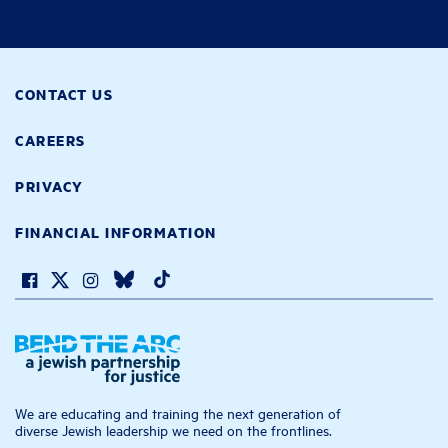
CONTACT US
CAREERS
PRIVACY
FINANCIAL INFORMATION
We are educating and training the next generation of
diverse Jewish leadership we need on the frontlines.