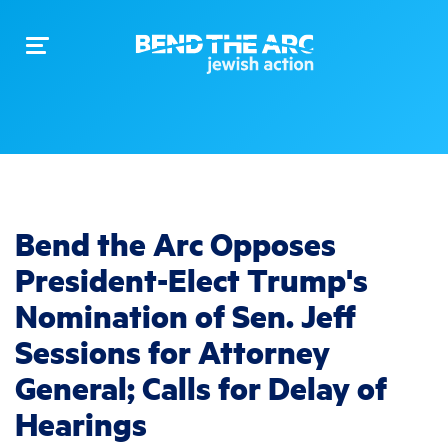
Toggle
navigation
Bend the Arc Opposes
President-Elect Trump's
Nomination of Sen. Jeff
Sessions for Attorney
General; Calls for Delay of
Hearings