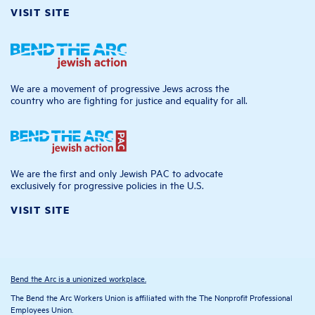
VISIT SITE
We are a movement of progressive Jews across the
country who are fighting for justice and equality for all.
We are the first and only Jewish PAC to advocate
exclusively for progressive policies in the U.S.
VISIT SITE
Bend the Arc is a unionized workplace.
The Bend the Arc Workers Union is affiliated with the The Nonprofit Professional
Employees Union.