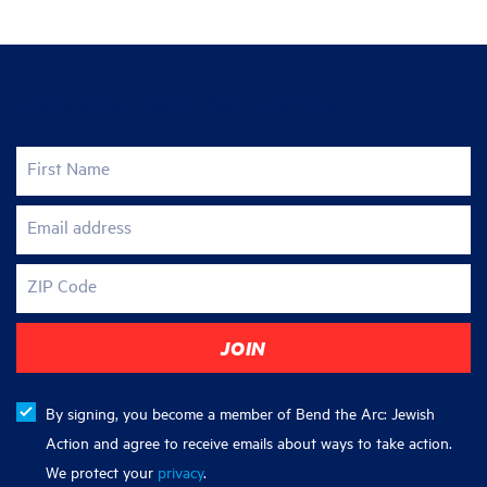
Join the fight for justice
First Name
Email address
ZIP Code
By signing, you become a member of Bend the Arc: Jewish
Action and agree to receive emails about ways to take action.
We protect your
privacy
.