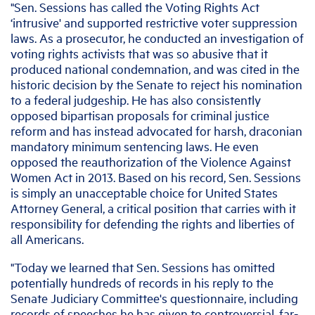
"Sen. Sessions has called the Voting Rights Act
‘intrusive' and supported restrictive voter suppression
laws. As a prosecutor, he conducted an investigation of
voting rights activists that was so abusive that it
produced national condemnation, and was cited in the
historic decision by the Senate to reject his nomination
to a federal judgeship. He has also consistently
opposed bipartisan proposals for criminal justice
reform and has instead advocated for harsh, draconian
mandatory minimum sentencing laws. He even
opposed the reauthorization of the Violence Against
Women Act in 2013. Based on his record, Sen. Sessions
is simply an unacceptable choice for United States
Attorney General, a critical position that carries with it
responsibility for defending the rights and liberties of
all Americans.
"Today we learned that Sen. Sessions has omitted
potentially hundreds of records in his reply to the
Senate Judiciary Committee's questionnaire, including
records of speeches he has given to controversial, far-