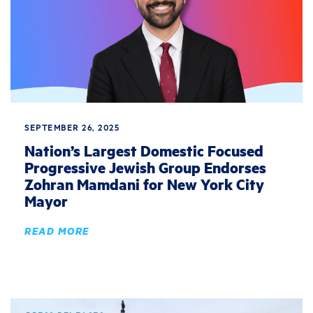
SEPTEMBER 26, 2025
Nation’s Largest Domestic Focused
Progressive Jewish Group Endorses
Zohran Mamdani for New York City
Mayor
READ MORE