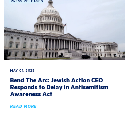
PRESS RELEASES
MAY 01, 2025
Bend The Arc: Jewish Action CEO
Responds to Delay in Antisemitism
Awareness Act
READ MORE