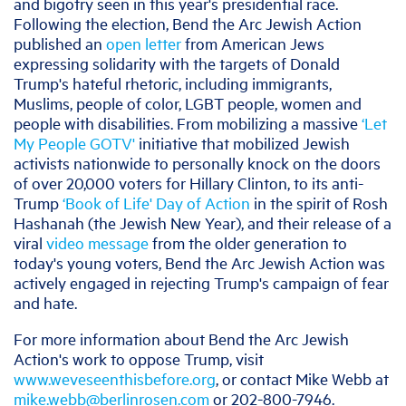
and bigotry seen in this year's presidential race.
Following the election, Bend the Arc Jewish Action
published an
open letter
from American Jews
expressing solidarity with the targets of Donald
Trump's hateful rhetoric, including immigrants,
Muslims, people of color, LGBT people, women and
people with disabilities. From mobilizing a massive
‘Let
My People GOTV'
initiative that mobilized Jewish
activists nationwide to personally knock on the doors
of over 20,000 voters for Hillary Clinton, to its anti-
Trump
‘Book of Life' Day of Action
in the spirit of Rosh
Hashanah (the Jewish New Year), and their release of a
viral
video message
from the older generation to
today's young voters, Bend the Arc Jewish Action was
actively engaged in rejecting Trump's campaign of fear
and hate.
For more information about Bend the Arc Jewish
Action's work to oppose Trump, visit
www.weveseenthisbefore.org
, or contact Mike Webb at
mike.webb@berlinrosen.com
or 202-800-7946.