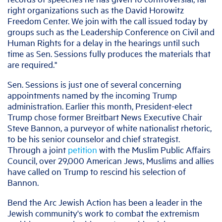
right organizations such as the David Horowitz
Freedom Center. We join with the call issued today by
groups such as the Leadership Conference on Civil and
Human Rights for a delay in the hearings until such
time as Sen. Sessions fully produces the materials that
are required."
Sen. Sessions is just one of several concerning
appointments named by the incoming Trump
administration. Earlier this month, President-elect
Trump chose former Breitbart News Executive Chair
Steve Bannon, a purveyor of white nationalist rhetoric,
to be his senior counselor and chief strategist.
Through a joint
petition
with the Muslim Public Affairs
Council, over 29,000 American Jews, Muslims and allies
have called on Trump to rescind his selection of
Bannon.
Bend the Arc Jewish Action has been a leader in the
Jewish community's work to combat the extremism