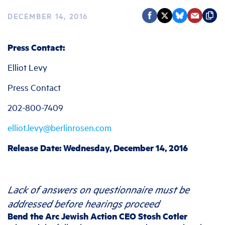
DECEMBER 14, 2016
Press Contact:
Elliot Levy
Press Contact
202-800-7409
elliot.levy@berlinrosen.com
Release Date: Wednesday, December 14, 2016
Lack of answers on questionnaire must be
addressed before hearings proceed
Bend the Arc Jewish Action CEO Stosh Cotler