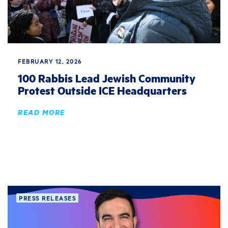
FEBRUARY 12, 2026
100 Rabbis Lead Jewish Community
Protest Outside ICE Headquarters
READ MORE
PRESS RELEASES