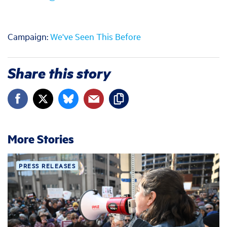
Campaign:
We've Seen This Before
Share this story
More Stories
PRESS RELEASES