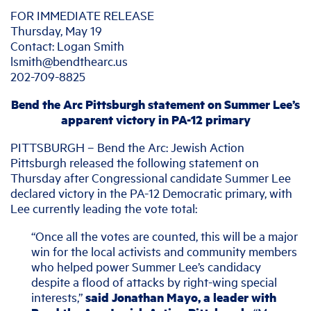
FOR IMMEDIATE RELEASE
Thursday, May 19
Contact: Logan Smith
lsmith@bendthearc.us
202-709-8825
Bend the Arc Pittsburgh statement on Summer Lee’s
apparent victory in PA-12 primary
PITTSBURGH – Bend the Arc: Jewish Action
Pittsburgh released the following statement on
Thursday after Congressional candidate Summer Lee
declared victory in the PA-12 Democratic primary, with
Lee currently leading the vote total:
“Once all the votes are counted, this will be a major
win for the local activists and community members
who helped power Summer Lee’s candidacy
despite a flood of attacks by right-wing special
interests,”
said Jonathan Mayo, a leader with