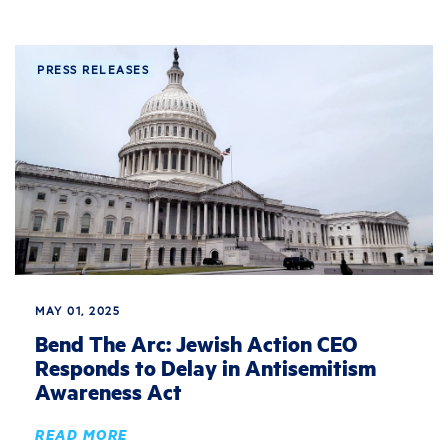
PRESS RELEASES
MAY 01, 2025
Bend The Arc: Jewish Action CEO
Responds to Delay in Antisemitism
Awareness Act
READ MORE