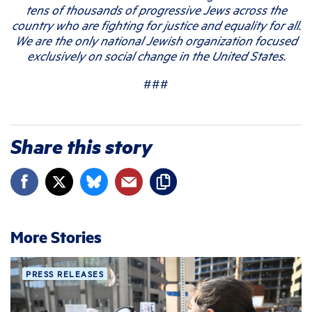
tens of thousands of progressive Jews across the
country who are fighting for justice and equality for all.
We are the only national Jewish organization focused
exclusively on social change in the United States.
###
Share this story
More Stories
PRESS RELEASES