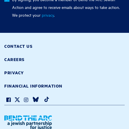
Action and agree to receive emails about ways to take action.
We protect your
privacy
.
CONTACT US
CAREERS
PRIVACY
FINANCIAL INFORMATION