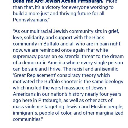
Bend the Arc: Jewish Action Pittsburgh.
“More
than that, it’s a victory for everyone working to
build a more just and thriving future for all
Pennsylvanians.”
“As our multiracial Jewish community sits in grief,
love, solidarity, and support with the Black
community in Buffalo and all who are in pain right
now, we are reminded once again that white
supremacy poses an existential threat to the dream
of a democratic America where every single person
can be safe and thrive. The racist and antisemitic
‘Great Replacement’ conspiracy theory which
motivated the Buffalo shooter is the same ideology
which incited the worst massacre of Jewish
Americans in our nation’s history nearly four years
ago here in Pittsburgh, as well as other acts of
mass violence targeting Jewish and Muslim people,
immigrants, people of color, and other marginalized
communities.”