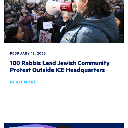
FEBRUARY 12, 2026
100 Rabbis Lead Jewish Community
Protest Outside ICE Headquarters
READ MORE