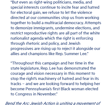
“But even as right-wing politicians, media, and
special interests continue to incite fear and hatred
for electoral gain, we refuse to let the violence
directed at our communities stop us from working
together to build a multiracial democracy. Attempts
to demonize immigrants, undermine elections, and
restrict reproductive rights are all part of the white
nationalist agenda which the right is enforcing
through rhetoric and policy, and Jewish
progressives are rising up to reject it alongside our
allies and champions like Rep. Summer Lee.”
“Throughout this campaign and her time in the
state legislature, Rep. Lee has demonstrated the
courage and vision necessary in this moment to
stop the right’s machinery of hatred and fear in its
tracks – and we are looking forward to helping her
become Pennsylvania’s first Black woman elected
to Congress in November.”
Bend the Arc: Jewish Action is uniting a movement of