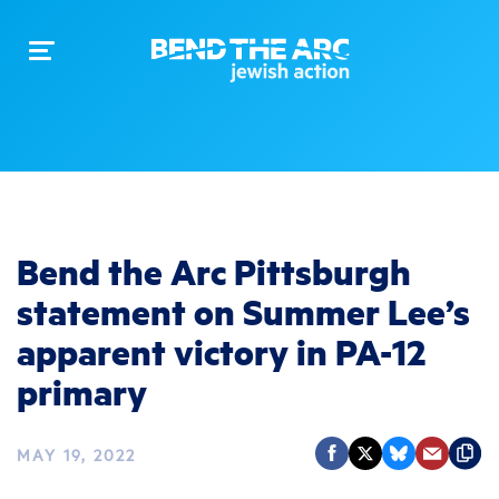
Toggle
navigation
Bend the Arc Pittsburgh
statement on Summer Lee’s
apparent victory in PA-12
primary
MAY 19, 2022