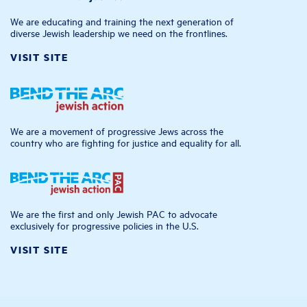
We are educating and training the next generation of
diverse Jewish leadership we need on the frontlines.
VISIT SITE
We are a movement of progressive Jews across the
country who are fighting for justice and equality for all.
We are the first and only Jewish PAC to advocate
exclusively for progressive policies in the U.S.
VISIT SITE