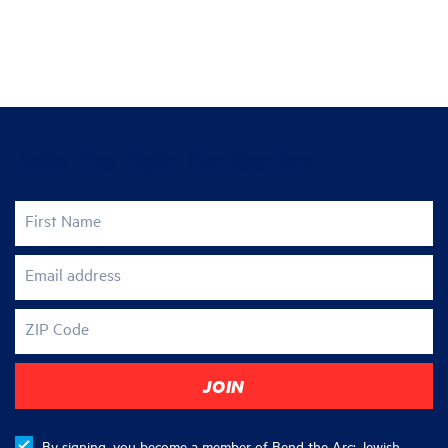
Join the fight for justice
First Name
Email address
ZIP Code
By signing, you become a member of Bend the Arc: Jewish