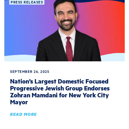
PRESS RELEASES
SEPTEMBER 26, 2025
Nation’s Largest Domestic Focused
Progressive Jewish Group Endorses
Zohran Mamdani for New York City
Mayor
READ MORE