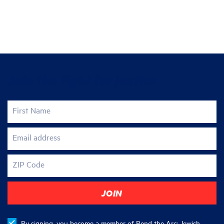
Join the fight for justice
First Name
Email address
ZIP Code
By signing, you become a member of Bend the Arc: Jewish