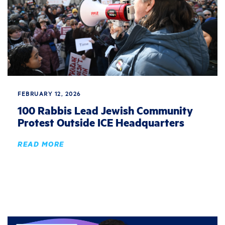
FEBRUARY 12, 2026
100 Rabbis Lead Jewish Community
Protest Outside ICE Headquarters
READ MORE