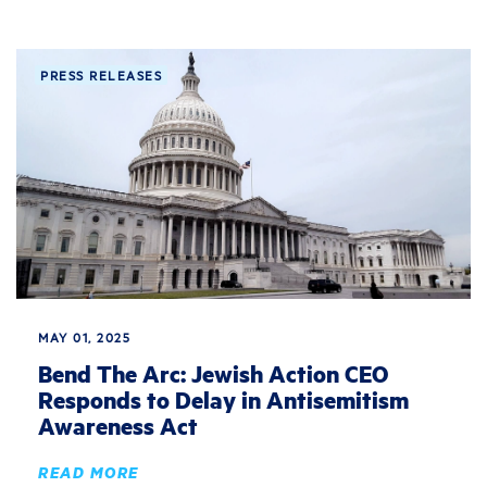
PRESS RELEASES
MAY 01, 2025
Bend The Arc: Jewish Action CEO
Responds to Delay in Antisemitism
Awareness Act
READ MORE