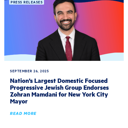
PRESS RELEASES
SEPTEMBER 26, 2025
Nation’s Largest Domestic Focused
Progressive Jewish Group Endorses
Zohran Mamdani for New York City
Mayor
READ MORE