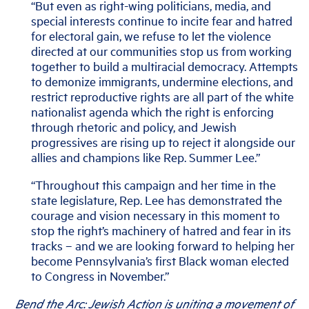
“But even as right-wing politicians, media, and
special interests continue to incite fear and hatred
for electoral gain, we refuse to let the violence
directed at our communities stop us from working
together to build a multiracial democracy. Attempts
to demonize immigrants, undermine elections, and
restrict reproductive rights are all part of the white
nationalist agenda which the right is enforcing
through rhetoric and policy, and Jewish
progressives are rising up to reject it alongside our
allies and champions like Rep. Summer Lee.”
“Throughout this campaign and her time in the
state legislature, Rep. Lee has demonstrated the
courage and vision necessary in this moment to
stop the right’s machinery of hatred and fear in its
tracks – and we are looking forward to helping her
become Pennsylvania’s first Black woman elected
to Congress in November.”
Bend the Arc: Jewish Action is uniting a movement of