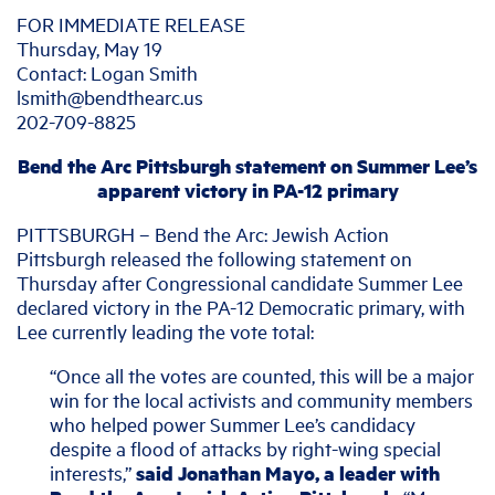
FOR IMMEDIATE RELEASE
Thursday, May 19
Contact: Logan Smith
lsmith@bendthearc.us
202-709-8825
Bend the Arc Pittsburgh statement on Summer Lee’s
apparent victory in PA-12 primary
PITTSBURGH – Bend the Arc: Jewish Action
Pittsburgh released the following statement on
Thursday after Congressional candidate Summer Lee
declared victory in the PA-12 Democratic primary, with
Lee currently leading the vote total:
“Once all the votes are counted, this will be a major
win for the local activists and community members
who helped power Summer Lee’s candidacy
despite a flood of attacks by right-wing special
interests,”
said Jonathan Mayo, a leader with