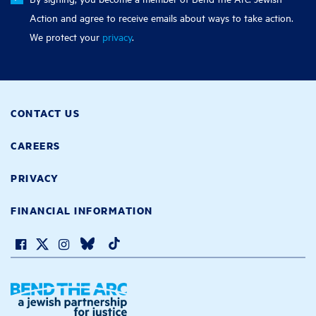
Action and agree to receive emails about ways to take action.
We protect your
privacy
.
CONTACT US
CAREERS
PRIVACY
FINANCIAL INFORMATION