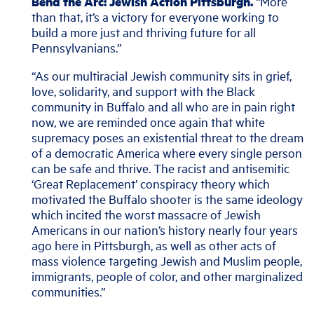
Bend the Arc: Jewish Action Pittsburgh.
“More
than that, it’s a victory for everyone working to
build a more just and thriving future for all
Pennsylvanians.”
“As our multiracial Jewish community sits in grief,
love, solidarity, and support with the Black
community in Buffalo and all who are in pain right
now, we are reminded once again that white
supremacy poses an existential threat to the dream
of a democratic America where every single person
can be safe and thrive. The racist and antisemitic
‘Great Replacement’ conspiracy theory which
motivated the Buffalo shooter is the same ideology
which incited the worst massacre of Jewish
Americans in our nation’s history nearly four years
ago here in Pittsburgh, as well as other acts of
mass violence targeting Jewish and Muslim people,
immigrants, people of color, and other marginalized
communities.”