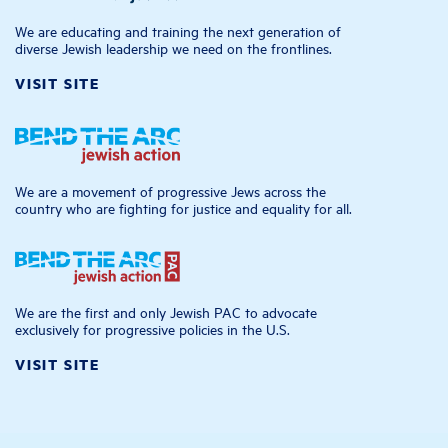
We are educating and training the next generation of
diverse Jewish leadership we need on the frontlines.
VISIT SITE
We are a movement of progressive Jews across the
country who are fighting for justice and equality for all.
We are the first and only Jewish PAC to advocate
exclusively for progressive policies in the U.S.
VISIT SITE