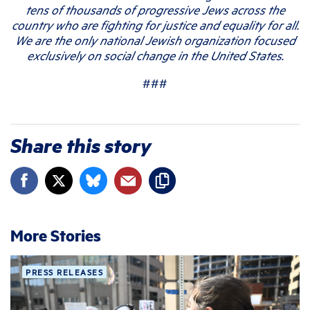
tens of thousands of progressive Jews across the
country who are fighting for justice and equality for all.
We are the only national Jewish organization focused
exclusively on social change in the United States.
###
Share this story
More Stories
PRESS RELEASES