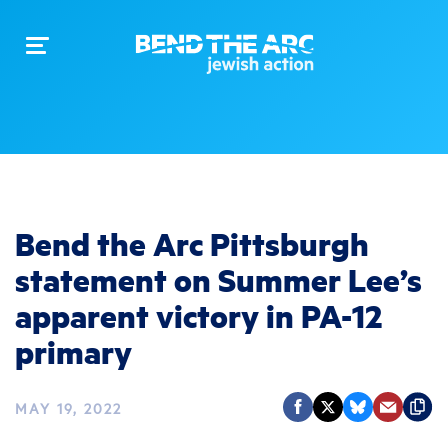
Toggle
navigation
Bend the Arc Pittsburgh
statement on Summer Lee’s
apparent victory in PA-12
primary
MAY 19, 2022