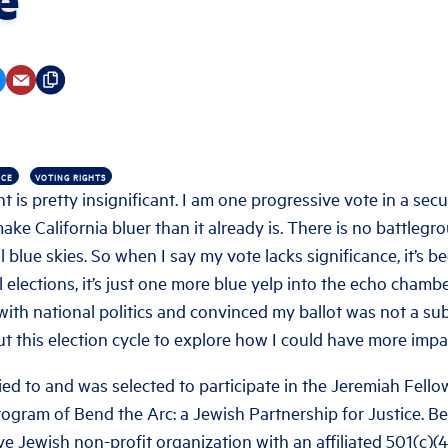
NCE
VOTING RIGHTS
t is pretty insignificant. I am one progressive vote in a secu
make California bluer than it already is. There is no battlegr
l blue skies. So when I say my vote lacks significance, it’s 
 elections, it’s just one more blue yelp into the echo chamber
with national politics and convinced my ballot was not a sub
out this election cycle to explore how I could have more impa
lied to and was selected to participate in the Jeremiah Fellow
rogram of Bend the Arc: a Jewish Partnership for Justice. Be
ive Jewish non-profit organization with an affiliated 501(c)(