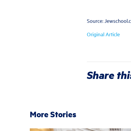
Source: Jewschool.
Original Article
Share thi
More Stories