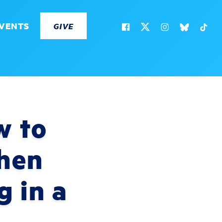
VENTS
GIVE
w to
When
g in a