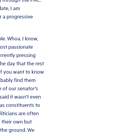
ate, I am
r a progressive
ple. Whoa. I know,
most passionate
urrently pressing
he day that the rest
 If you want to know
probably find them
 of our senator’s
said it wasn’t even
b as constituents to
iticians are often
f their own but
n the ground. We