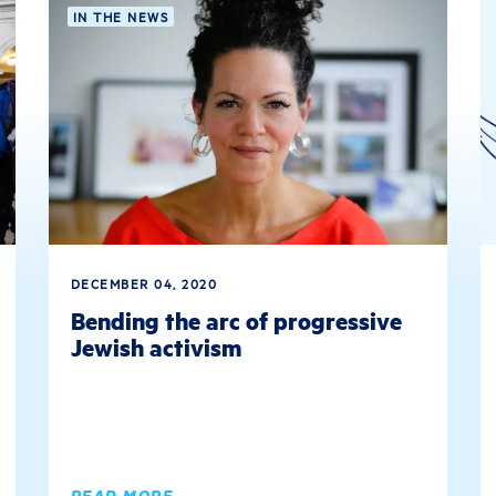
IN THE NEWS
DECEMBER 04, 2020
Bending the arc of progressive
Jewish activism
READ MORE