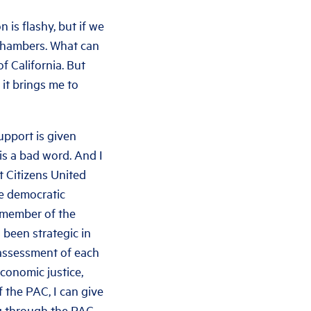
 is flashy, but if we
 chambers. What can
f California. But
it brings me to
upport is given
is a bad word. And I
t Citizens United
he democratic
a member of the
 been strategic in
 assessment of each
economic justice,
 the PAC, I can give
g through the PAC.