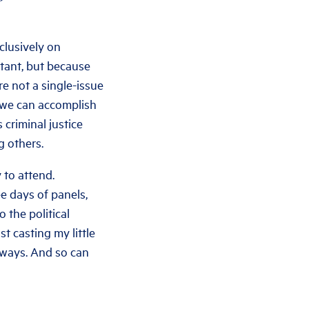
clusively on
rtant, but because
re not a single-issue
 we can accomplish
 criminal justice
g others.
 to attend.
e days of panels,
 the political
st casting my little
l ways. And so can