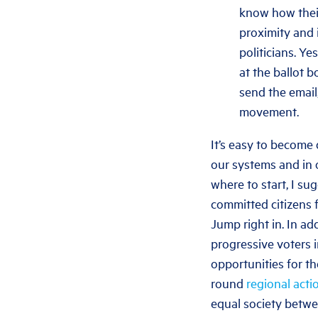
know how their
proximity and 
politicians. Y
at the ballot b
send the email
movement.
It’s easy to become d
our systems and in o
where to start, I su
committed citizens f
Jump right in. In ad
progressive voters i
opportunities for th
round
regional acti
equal society betwee