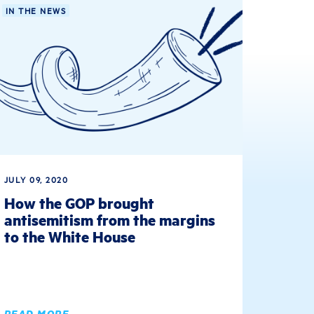
IN THE NEWS
JULY 09, 2020
How the GOP brought
antisemitism from the margins
to the White House
READ MORE