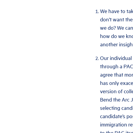
We have to take
don’t want the
we do? We can 
how do we know
another insigh
Our individual 
through a PAC 
agree that mon
has only exace
version of col
Bend the Arc J
selecting cand
candidate’s pos
immigration re
to the PAC its