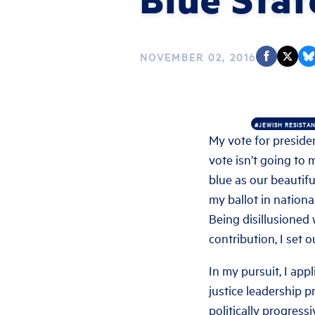
NOVEMBER 02, 2016
#JEWISH RESISTA
My vote for presiden
vote isn’t going to 
blue as our beautifu
my ballot in national
Being disillusioned 
contribution, I set 
In my pursuit, I app
justice leadership p
politically progress