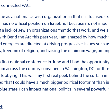
a connected PAC.
ue as a national Jewish organization in that it is focused ex
has no official position on Israel, not because it’s not impo
ot a lack of Jewish organizations that do that work, and we a
with Bend the Arc this past year, I am amazed by how much
 energies are directed at driving progressive issues such as
ts, freedom of religion, and raising the minimum wage, amon
 first national conference in June and I had the opportunity
om across the country convened in Washington, DC for thre
d lobbying. This was my first real peek behind the curtain into
ed that I could have a much bigger political footprint than ju
blue state. I can impact national politics in several powerfu
d: