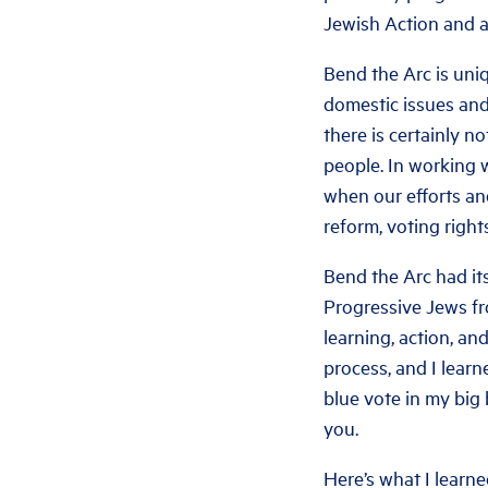
Jewish Action and 
Bend the Arc is uniq
domestic issues and 
there is certainly n
people. In working 
when our efforts and
reform, voting righ
Bend the Arc had its
Progressive Jews fr
learning, action, an
process, and I learn
blue vote in my big 
you.
Here’s what I learne