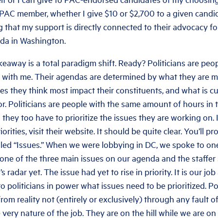
 PAC member, whether I give $10 or $2,700 to a given candid
that my support is directly connected to their advocacy fo
da in Washington.
keaway is a total paradigm shift. Ready? Politicians are peo
y with me. Their agendas are determined by what they are 
ues they think most impact their constituents, and what is c
or. Politicians are people with the same amount of hours in t
 they too have to prioritize the issues they are working on.
riorities, visit their website. It should be quite clear. You’ll 
lled “Issues.” When we were lobbying in DC, we spoke to one
 one of the three main issues on our agenda and the staffer 
s radar yet. The issue had yet to rise in priority. It is our jo
 politicians in power what issues need to be prioritized. Pol
om reality not (entirely or exclusively) through any fault o
 very nature of the job. They are on the hill while we are o