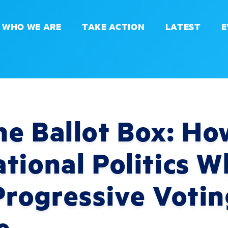
WHO WE ARE
TAKE ACTION
LATEST
E
e Ballot Box: Ho
tional Politics 
Progressive Votin
e