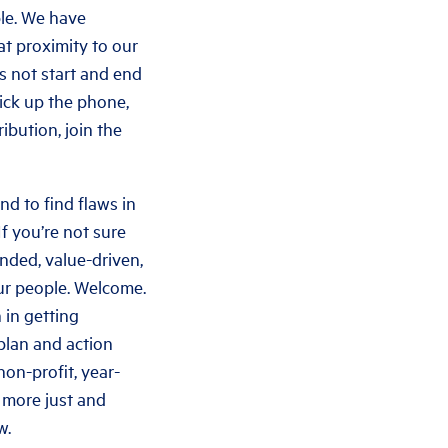
ple. We have
at proximity to our
s not start and end
pick up the phone,
bution, join the
and to find flaws in
If you’re not sure
inded, value-driven,
our people. Welcome.
 in getting
 plan and action
non-profit, year-
a more just and
w.