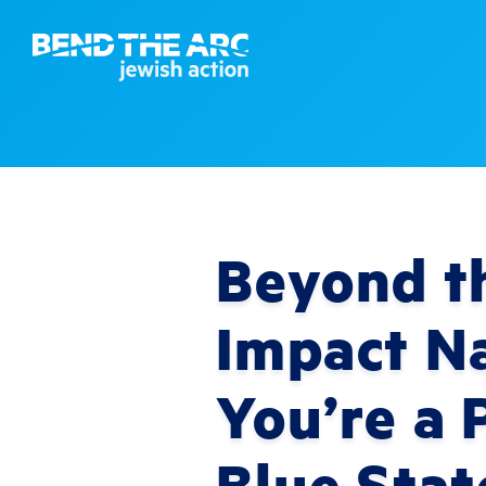
Beyond th
Impact Na
You’re a 
Blue Stat