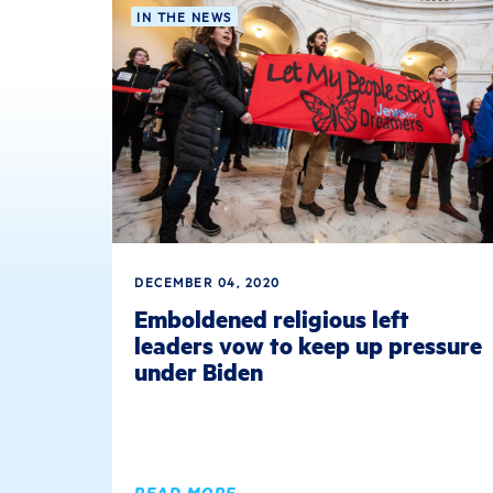
IN THE NEWS
DECEMBER 04, 2020
Emboldened religious left
leaders vow to keep up pressure
under Biden
READ MORE