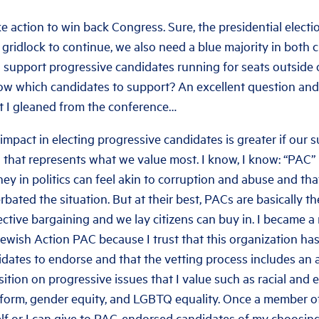
 action to win back Congress. Sure, the presidential election
 gridlock to continue, we also need a blue majority in both
support progressive candidates running for seats outside o
 which candidates to support? An excellent question and 
t I gleaned from the conference…
impact in electing progressive candidates is greater if our s
that represents what we value most. I know, I know: “PAC” 
ey in politics can feel akin to corruption and abuse and tha
rbated the situation. But at their best, PACs are basically t
lective bargaining and we lay citizens can buy in. I became 
ewish Action PAC because I trust that this organization has
idates to endorse and that the vetting process includes an
ition on progressive issues that I value such as racial and 
form, gender equity, and LGBTQ equality. Once a member of
elf or I can give to PAC-endorsed candidates of my choosin