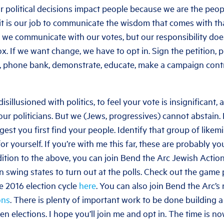
 political decisions impact people because we are the peo
it is our job to communicate the wisdom that comes with th
es we communicate with our votes, but our responsibility doe
ox. If we want change, we have to opt in. Sign the petition, 
, phone bank, demonstrate, educate, make a campaign contri
isillusioned with politics, to feel your vote is insignificant, 
ur politicians. But we (Jews, progressives) cannot abstain. 
ggest you first find your people. Identify that group of likem
or yourself. If you’re with me this far, these are probably y
dition to the above, you can join Bend the Arc Jewish Action
n swing states to turn out at the polls. Check out the game
e 2016 election cycle
here
. You can also join Bend the Arc’s 
ons
. There is plenty of important work to be done building 
n elections. I hope you’ll join me and opt in. The time is no