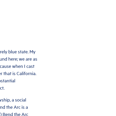
rely blue state. My
ound here; we are as
because when I cast
 that is California.
stantial
ct.
ship, a social
nd the Arc is a
4) Bend the Arc