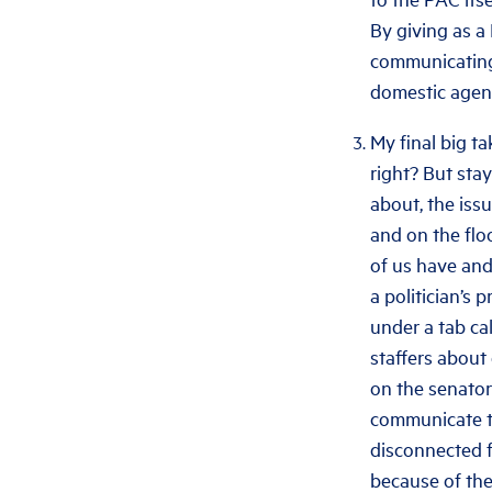
By giving as a
communicating 
domestic agen
My final big ta
right? But sta
about, the iss
and on the flo
of us have and
a politician’s p
under a tab ca
staffers about
on the senator’
communicate to
disconnected fr
because of the