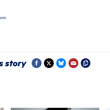
com
s story