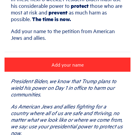
his considerable power to
protect
those who are
most at risk and
prevent
as much harm as
possible.
The time is now.
Add your name to the petition from American
Jews and allies.
Add your name
President Biden, we know that Trump plans to
wield his power on Day 1 in office to harm our
communities.
As American Jews and allies fighting for a
country where all of us are safe and thriving, no
matter what we look like or where we come from,
we say: use your presidential power to protect us
now.