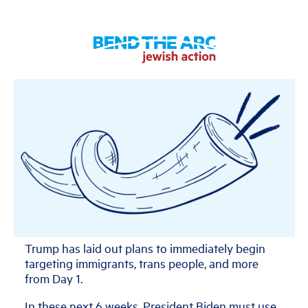
Trump has laid out plans to immediately begin
targeting immigrants, trans people, and more
from Day 1.
In these next 6 weeks, President Biden must use