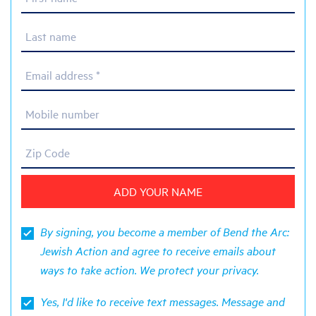
Last name
Email address *
Mobile number
Zip Code
By signing, you become a member of Bend the Arc:
Jewish Action and agree to receive emails about
ways to take action. We protect your
privacy
.
Yes, I'd like to receive text messages. Message and