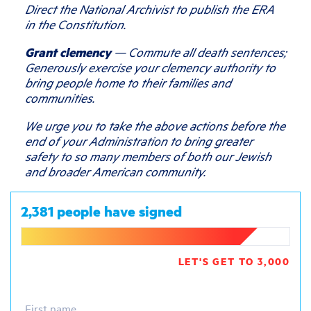
Direct the National Archivist to publish the ERA
in the Constitution.
Grant clemency
— Commute all death sentences;
Generously exercise your clemency authority to
bring people home to their families and
communities.
We urge you to take the above actions before the
end of your Administration to bring greater
safety to so many members of both our Jewish
and broader American community.
2,381 people have signed
LET'S GET TO 3,000
First name