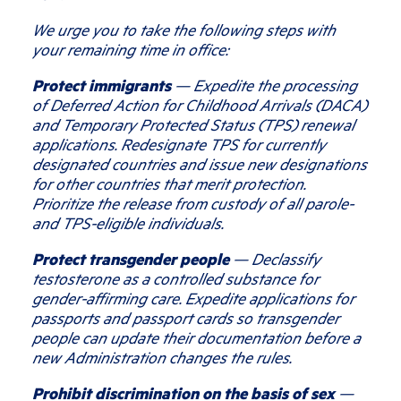
We urge you to take the following steps with
your remaining time in office:
Protect immigrants
— Expedite the processing
of Deferred Action for Childhood Arrivals (DACA)
and Temporary Protected Status (TPS) renewal
applications. Redesignate TPS for currently
designated countries and issue new designations
for other countries that merit protection.
Prioritize the release from custody of all parole-
and TPS-eligible individuals.
Protect transgender people
— Declassify
testosterone as a controlled substance for
gender-affirming care. Expedite applications for
passports and passport cards so transgender
people can update their documentation before a
new Administration changes the rules.
Prohibit discrimination on the basis of sex
—