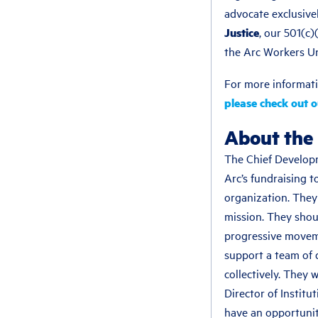
advocate exclusivel
Justice
, our 501(c
the Arc Workers U
For more informati
please check out 
About the 
The Chief Developm
Arc’s fundraising t
organization. They
mission. They shoul
progressive movemen
support a team of d
collectively. They 
Director of Institu
have an opportunit