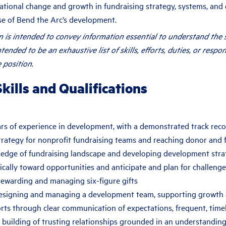
tional change and growth in fundraising strategy, systems, and 
se of Bend the Arc’s development.
on is intended to convey information essential to understand the 
intended to be an exhaustive list of skills, efforts, duties, or respon
 position.
kills and Qualifications
ars of experience in development, with a demonstrated track reco
trategy for nonprofit fundraising teams and reaching donor and 
edge of fundraising landscape and developing development strate
cally toward opportunities and anticipate and plan for challenge
tewarding and managing six-figure gifts
esigning and managing a development team, supporting growth
orts through clear communication of expectations, frequent, time
 building of trusting relationships grounded in an understandin