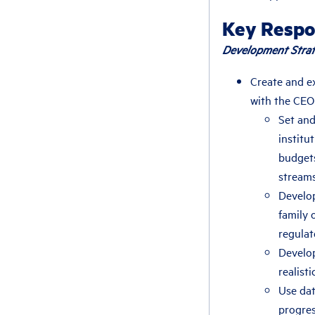
Key Respon
Development Strat
Create and e
with the CEO
Set and
institu
budgets
stream
Develop
family 
regulat
Develop
realist
Use dat
progres