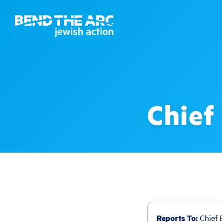
Chief
Reports To:
Chief E