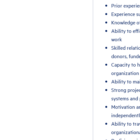
Prior experie
Experience su
Knowledge of 
Ability to ef
work
Skilled relat
donors, funde
Capacity to h
organization
Ability to ma
Strong projec
systems and 
Motivation a
independently
Ability to tr
organization