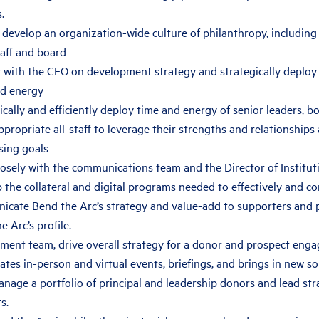
.
develop an organization-wide culture of philanthropy, including
taff and board
 with the CEO on development strategy and strategically deploy 
nd energy
ically and efficiently deploy time and energy of senior leaders,
propriate all-staff to leverage their strengths and relationships
sing goals
osely with the communications team and the Director of Institut
 the collateral and digital programs needed to effectively and c
cate Bend the Arc’s strategy and value-add to supporters and p
e Arc’s profile.
ment team, drive overall strategy for a donor and prospect en
ates in-person and virtual events, briefings, and brings in new s
nage a portfolio of principal and leadership donors and lead str
s.