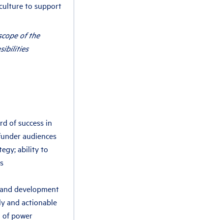
culture to support
scope of the
sibilities
rd of success in
funder audiences
gy; ability to
s
 and development
ly and actionable
g of power