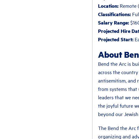
Location:
Remote (U
Classifications:
Ful
Salary Range:
$16
Projected Hire Dat
Projected Start:
Ea
About Ben
Bend the Arc is bui
across the country
antisemitism, and 
from systems that 
leaders that we nee
the joyful future w
beyond our Jewish 
The Bend the Arc f
organizing and ad