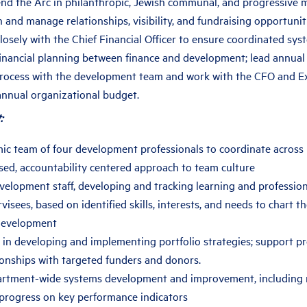
nd the Arc in philanthropic, Jewish communal, and progressive
 and manage relationships, visibility, and fundraising opportunit
losely with the Chief Financial Officer to ensure coordinated sy
financial planning between finance and development; lead annual
process with the development team and work with the CFO and E
annual organizational budget.
:
c team of four development professionals to coordinate across p
sed, accountability centered approach to team culture
velopment staff, developing and tracking learning and professi
rvisees, based on identified skills, interests, and needs to chart t
development
 in developing and implementing portfolio strategies; support p
tionships with targeted funders and donors.
rtment-wide systems development and improvement, including 
progress on key performance indicators