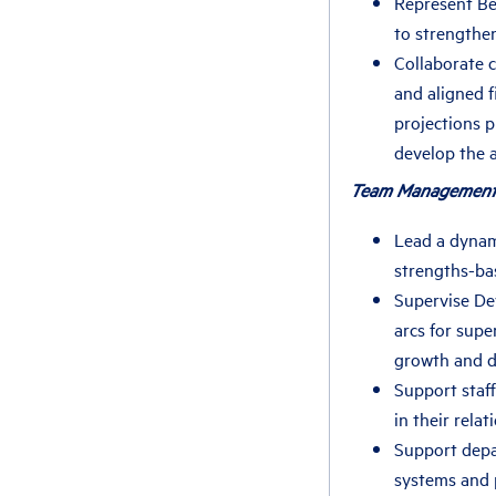
Represent Be
to strengthen
Collaborate c
and aligned 
projections 
develop the 
Team Management
Lead a dynami
strengths-ba
Supervise De
arcs for supe
growth and 
Support staff
in their rela
Support depa
systems and 