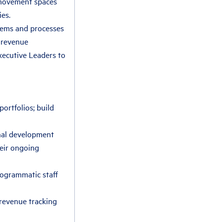
 movement spaces
ies.
stems and processes
 revenue
xecutive Leaders to
ortfolios; build
onal development
heir ongoing
rogrammatic staff
revenue tracking