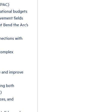
4/PAC)
zational budgets
ovement fields
ut Bend the Arc’s
nections with
 complex
te and improve
ing both
)
nces, and