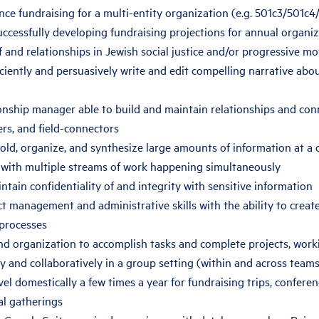
nce fundraising for a multi-entity organization (e.g. 501c3/501c
ccessfully developing fundraising projections for annual organi
and relationships in Jewish social justice and/or progressive m
ficiently and persuasively write and edit compelling narrative abo
ionship manager able to build and maintain relationships and con
rs, and field-connectors
old, organize, and synthesize large amounts of information at a
 with multiple streams of work happening simultaneously
intain confidentiality of and integrity with sensitive information
t management and administrative skills with the ability to crea
processes
nd organization to accomplish tasks and complete projects, work
 and collaboratively in a group setting (within and across teams
avel domestically a few times a year for fundraising trips, confere
al gatherings