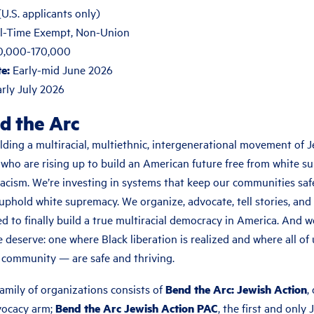
.S. applicants only)
l-Time Exempt, Non-Union
0,000-170,000
e:
Early-mid June 2026
rly July 2026
d the Arc
lding a multiracial, multiethnic, intergenerational movement of J
 who are rising up to build an American future free from white s
racism. We’re investing in systems that keep our communities saf
uphold white supremacy. We organize, advocate, tell stories, and
d to finally build a true multiracial democracy in America. And we
e deserve: one where Black liberation is realized and where all of
community — are safe and thriving.
amily of organizations consists of
Bend the Arc: Jewish Action
,
vocacy arm;
Bend the Arc Jewish Action PAC
, the first and only