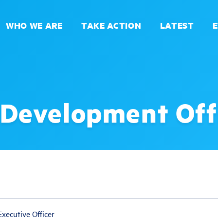
WHO WE ARE
TAKE ACTION
LATEST
 Development Off
xecutive Officer