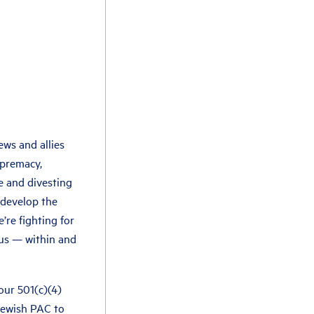
ews and allies
upremacy,
e and divesting
 develop the
’re fighting for
 us — within and
 our 501(c)(4)
 Jewish PAC to