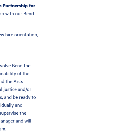
h Partnership for
hop with our Bend
w hire orientation,
evolve Bend the
nability of the
nd the Arc’s
l justice and/or
ls, and be ready to
vidually and
 supervise the
Manager and will
am.