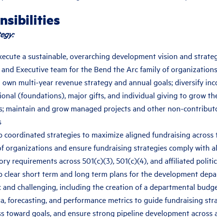
sibilities
egy:
xecute a sustainable, overarching development vision and strateg
 and Executive team for the Bend the Arc family of organization
 own multi-year revenue strategy and annual goals; diversify in
tional (foundations), major gifts, and individual giving to grow t
; maintain and grow managed projects and other non-contribut
s
 coordinated strategies to maximize aligned fundraising across
of organizations and ensure fundraising strategies comply with al
ory requirements across 501(c)(3), 501(c)(4), and affiliated politic
 clear short term and long term plans for the development depa
ic and challenging, including the creation of a departmental budg
a, forecasting, and performance metrics to guide fundraising str
s toward goals, and ensure strong pipeline development across a