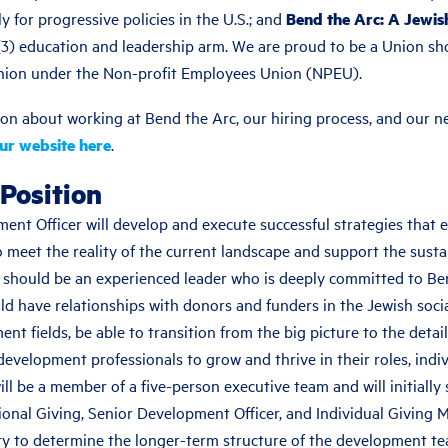
y for progressive policies in the U.S.; and
Bend the Arc: A Jewis
)(3) education and leadership arm. We are proud to be a Union s
nion under the Non-profit Employees Union (NPEU).
on about working at Bend the Arc, our hiring process, and our ne
our website here
.
Position
ent Officer will develop and execute successful strategies that 
o meet the reality of the current landscape and support the sustai
 should be an experienced leader who is deeply committed to Be
d have relationships with donors and funders in the Jewish socia
t fields, be able to transition from the big picture to the detai
evelopment professionals to grow and thrive in their roles, indi
will be a member of a five-person executive team and will initially
tional Giving, Senior Development Officer, and Individual Giving 
y to determine the longer-term structure of the development te