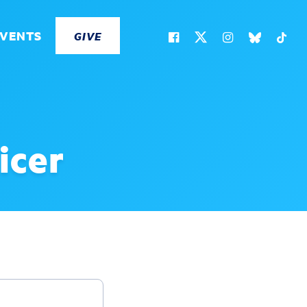
EVENTS
GIVE
icer