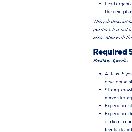
Lead organiza
the next pha
This job descripti
position. It is not 
associated with the
Required S
Position Specific:
At least 5 ye
developing s
Strong knowl
move strategi
Experience s
Experience d
of direct rep
feedback and