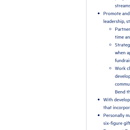
streams
Promote and 
leadership, s
Partner
time a
Strateg
when ap
fundrai
Work cl
develop
communi
Bend th
With develop
that incorpor
Personally ma
six-figure gift