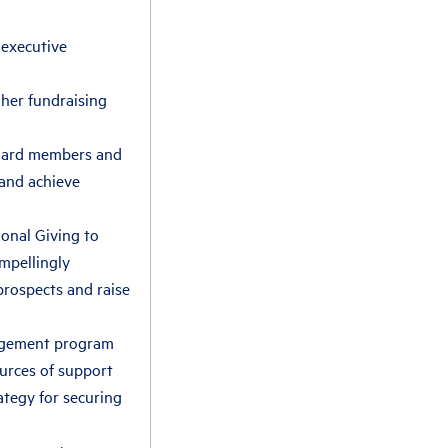
 executive
her fundraising
 board members and
 and achieve
ional Giving to
ompellingly
rospects and raise
gagement program
ources of support
ategy for securing