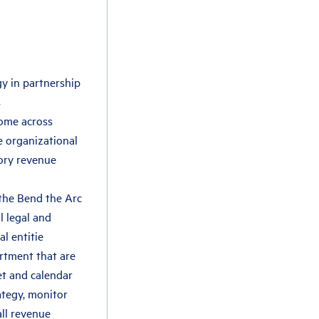
y in partnership
s
come across
he organizational
ory revenue
 the Bend the Arc
l legal and
al entitie
rtment that are
et and calendar
ategy, monitor
ll revenue