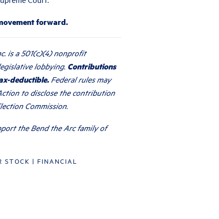
 movement forward.
c. is a 501(c)(4) nonprofit
egislative lobbying.
Contributions
ax-deductible.
Federal rules may
ction to disclose the contribution
Election Commission.
port the Bend the Arc family of
R STOCK
|
FINANCIAL