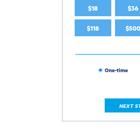
$18
$36
$118
$50
One-time
Donation
frequency
NEXT S