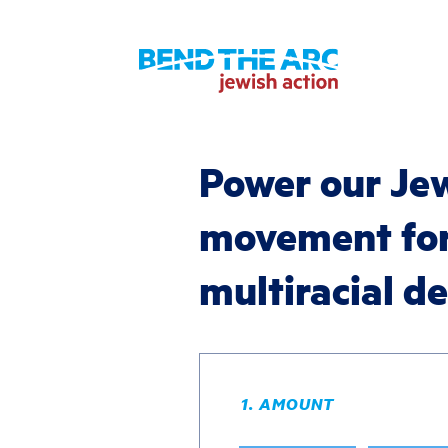
Power our Je
movement fo
multiracial 
1. AMOUNT