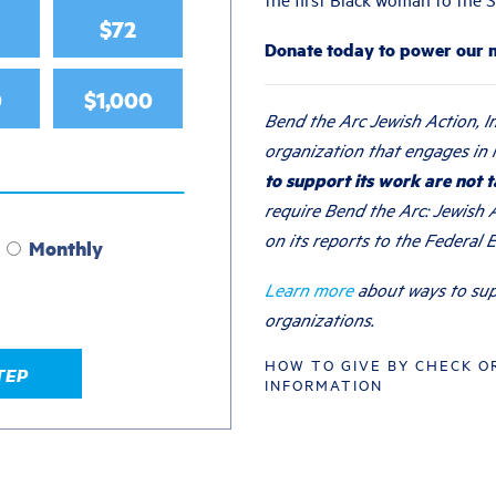
$72
Donate today to power our
0
$1,000
Bend the Arc Jewish Action, In
organization that engages in l
to support its work are not t
require Bend the Arc: Jewish A
on its reports to the Federal 
Monthly
Learn more
about ways to sup
organizations.
HOW TO GIVE BY CHECK O
TEP
INFORMATION