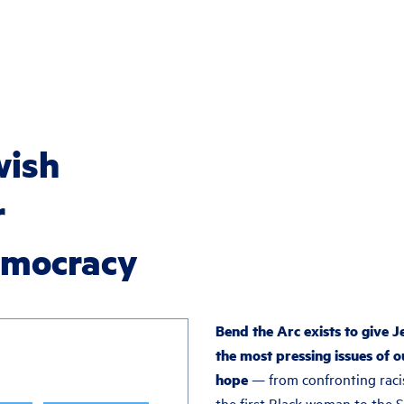
wish
r
democracy
Bend the Arc exists to give J
the most pressing issues of o
hope
— from confronting raci
the first Black woman to the 