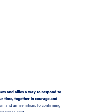
ews and allies a way to respond to
ur time, together in courage and
sm and antisemitism, to confirming
Supreme Court.