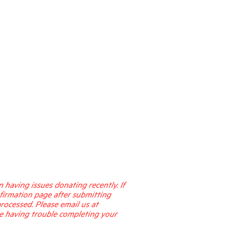
having issues donating recently. If
firmation page after submitting
processed. Please email us at
re having trouble completing your