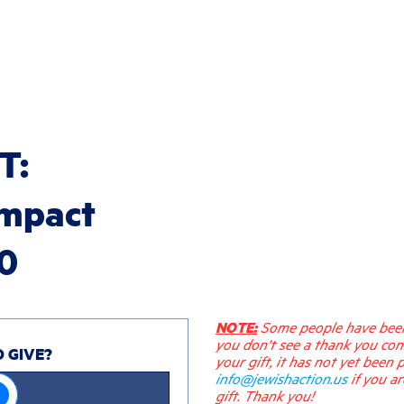
T:
impact
30
NOTE:
Some people have been 
you don't see a thank you con
O GIVE?
your gift, it has not yet been 
info@jewishaction.us
if you a
gift. Thank you!