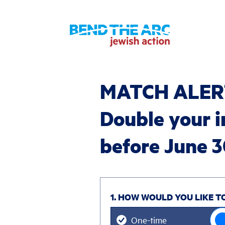
MATCH ALER
Double your 
before June 
1. HOW WOULD YOU LIKE T
Donation
One-time
frequency