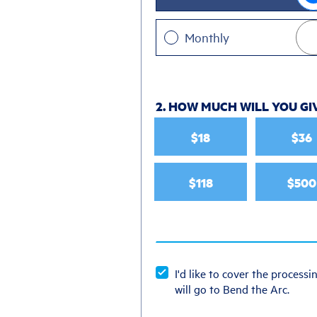
Monthly
2. HOW MUCH WILL YOU GI
$18
$36
$118
$500
I'd like to cover the processin
will go to Bend the Arc.