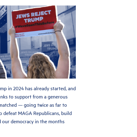
ump in 2024 has already started, and
Thanks to support from a generous
 matched — going twice as far to
o defeat MAGA Republicans, build
d our democracy in the months