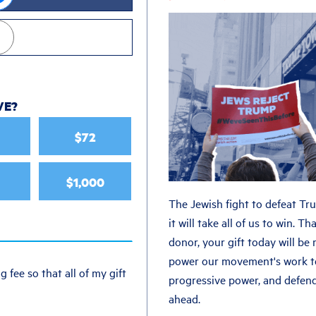
VE
?
$72
$1,000
The Jewish fight to defeat Tr
it will take all of us to win. 
donor, your gift today will be
power our movement's work t
g fee so that all of my gift
progressive power, and defen
ahead.