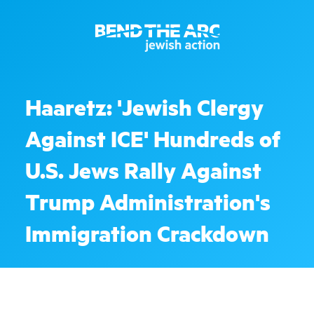
Haaretz: 'Jewish Clergy
Against ICE' Hundreds of
U.S. Jews Rally Against
Trump Administration's
Immigration Crackdown