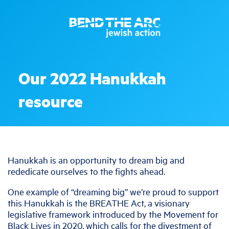
Our 2022 Hanukkah
resource
Hanukkah is an opportunity to dream big and
rededicate ourselves to the fights ahead.
One example of “dreaming big” we’re proud to support
this Hanukkah is the BREATHE Act, a visionary
legislative framework introduced by the Movement for
Black Lives in 2020, which calls for the divestment of