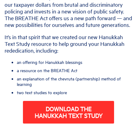
our taxpayer dollars from brutal and discriminatory
policing and invests in a new vision of public safety.
The BREATHE Act offers us a new path forward — and
new possibilities for ourselves and future generations.
It’s in that spirit that we created our new Hanukkah
Text Study resource to help ground your Hanukkah
rededication, including:
an offering for Hanukkah blessings
a resource on the BREATHE Act
an explanation of the chevruta (partnership) method of
learning
two text studies to explore
DOWNLOAD THE
HANUKKAH TEXT STUDY