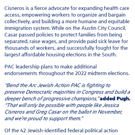
Cisneros is a fierce advocate for expanding health care
access, empowering workers to organize and bargain
collectively, and building a more humane and equitable
immigration system. While on the Austin City Council,
Casar passed policies to protect families from being
separated, raise wages, and provide paid sick leave for
thousands of workers, and successfully fought for the
largest affordable housing elections in the South.
PAC leadership plans to make additional
endorsements throughout the 2022 midterm elections.
“Bend the Arc Jewish Action PAC is fighting to
preserve Democratic majorities in Congress and build a
deeper bench of progressive champions,”
added Pugh.
“That will only be possible with people like Jessica
Cisneros and Greg Casar on the ballot in November,
and we’re proud to support them.”
Of the 42 Jewish-identified federal political action