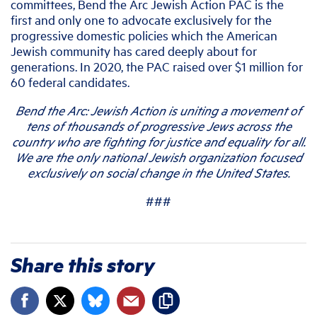
committees, Bend the Arc Jewish Action PAC is the
first and only one to advocate exclusively for the
progressive domestic policies which the American
Jewish community has cared deeply about for
generations. In 2020, the PAC raised over $1 million for
60 federal candidates.
Bend the Arc: Jewish Action is uniting a movement of
tens of thousands of progressive Jews across the
country who are fighting for justice and equality for all.
We are the only national Jewish organization focused
exclusively on social change in the United States.
###
Share this story