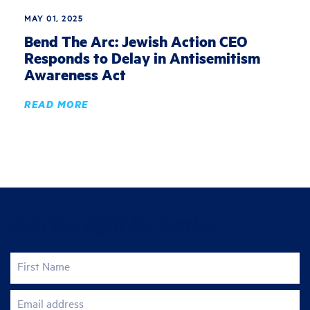
MAY 01, 2025
Bend The Arc: Jewish Action CEO
Responds to Delay in Antisemitism
Awareness Act
READ MORE
Join the fight for justice
First Name
Email address