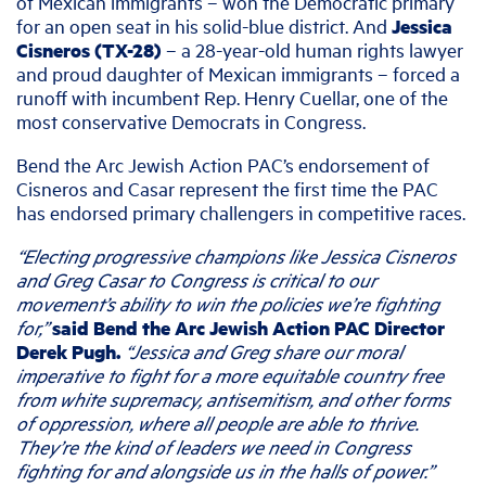
of Mexican immigrants – won the Democratic primary
for an open seat in his solid-blue district. And
Jessica
Cisneros (TX-28)
– a 28-year-old human rights lawyer
and proud daughter of Mexican immigrants –
forced a
runoff with incumbent Rep. Henry Cuellar, one of the
most conservative Democrats in Congress.
Bend the Arc Jewish Action PAC’s endorsement of
Cisneros and Casar
represent the first time the PAC
has endorsed primary challengers in competitive races.
“Electing progressive champions like Jessica Cisneros
and Greg Casar to Congress is critical to our
movement’s ability to win the policies we’re fighting
for,”
said Bend the Arc Jewish Action PAC Director
Derek Pugh.
“Jessica and Greg share our moral
imperative to fight for a more equitable country free
from white supremacy, antisemitism, and other forms
of oppression, where all people are able to thrive.
They’re the kind of leaders we need in Congress
fighting for and alongside us in the halls of power.”