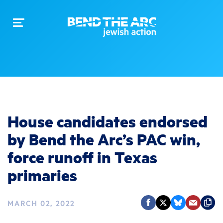
Toggle
navigation
House candidates endorsed
by Bend the Arc’s PAC win,
force runoff in Texas
primaries
MARCH 02, 2022