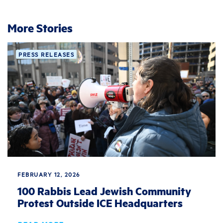
More Stories
PRESS RELEASES
FEBRUARY 12, 2026
100 Rabbis Lead Jewish Community
Protest Outside ICE Headquarters