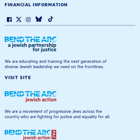
FINANCIAL INFORMATION
We are educating and training the next generation of
diverse Jewish leadership we need on the frontlines.
VISIT SITE
We are a movement of progressive Jews across the
country who are fighting for justice and equality for all.