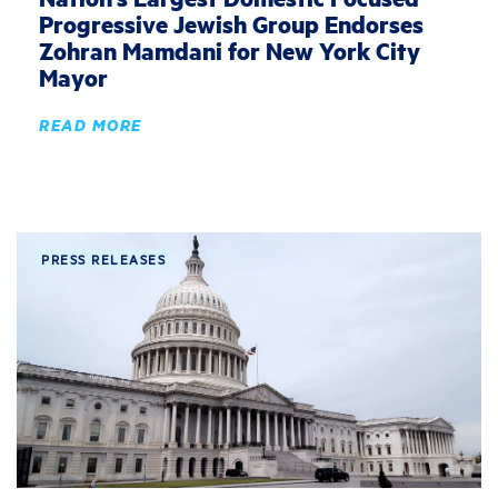
Progressive Jewish Group Endorses
Zohran Mamdani for New York City
Mayor
READ MORE
PRESS RELEASES