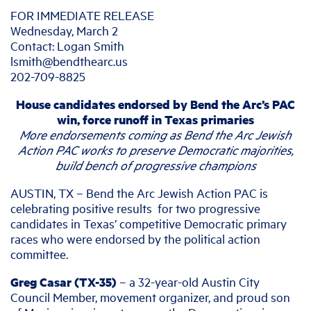
FOR IMMEDIATE RELEASE
Wednesday, March 2
Contact: Logan Smith
lsmith@bendthearc.us
202-709-8825
House candidates endorsed by Bend the Arc’s PAC
win, force runoff in Texas primaries
More endorsements coming as Bend the Arc Jewish
Action PAC works
to preserve Democratic majorities,
build bench of progressive champions
AUSTIN, TX – Bend the Arc Jewish Action PAC is
celebrating positive results for two progressive
candidates in Texas’ competitive Democratic primary
races who were endorsed by the political action
committee.
Greg Casar (TX-35)
– a 32-year-old Austin City
Council Member, movement organizer, and proud son