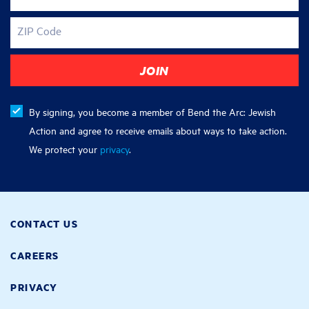
ZIP Code
By signing, you become a member of Bend the Arc: Jewish
Action and agree to receive emails about ways to take action.
We protect your
privacy
.
CONTACT US
CAREERS
PRIVACY