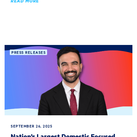
READ MORE
PRESS RELEASES
SEPTEMBER 26, 2025
Nation’s Largest Domestic Focused