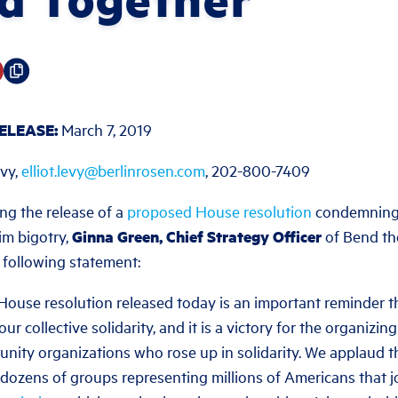
ELEASE:
March 7, 2019
evy,
elliot.levy@berlinrosen.com
, 202-800-7409
ng the release of a
proposed House resolution
condemning 
im bigotry,
Ginna Green, Chief Strategy Officer
of Bend th
 following statement:
ouse resolution released today is an important reminder th
our collective solidarity, and it is a victory for the organizi
ity organizations who rose up in solidarity. We applaud 
 dozens of groups representing millions of Americans that j