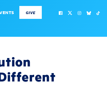
VENTS
GIVE
ution
Different