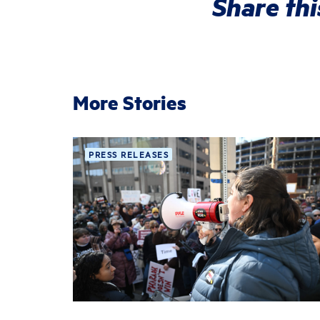
Share thi
More Stories
PRESS RELEASES