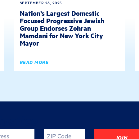
SEPTEMBER 26, 2025
Nation’s Largest Domestic
Focused Progressive Jewish
Group Endorses Zohran
Mamdani for New York City
Mayor
READ MORE
justice
ress
ZIP Code