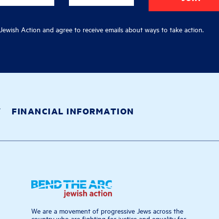
ewish Action and agree to receive emails about ways to take action.
Y
FINANCIAL INFORMATION
We are a movement of progressive Jews across the
country who are fighting for justice and equality for