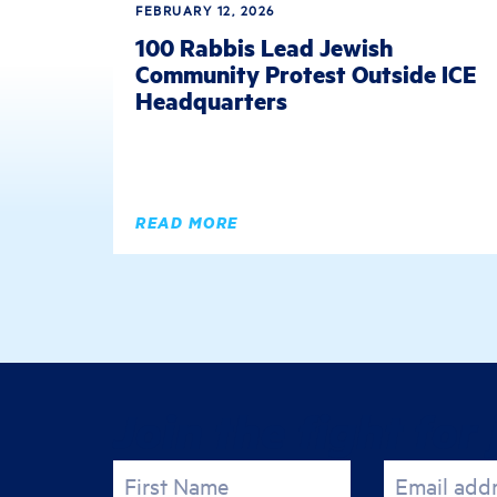
FEBRUARY 12, 2026
100 Rabbis Lead Jewish
Community Protest Outside ICE
Headquarters
READ MORE
Join the fight for 
First Name
Email add