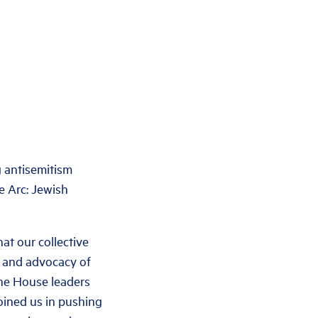
antisemitism
e Arc: Jewish
at our collective
ng and advocacy of
the House leaders
oined us in pushing