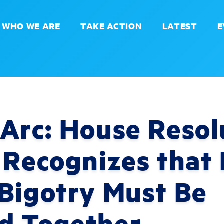
WHO WE ARE
TAKE ACTION
LATEST
E
Arc: House Resol
 Recognizes that 
 Bigotry Must Be
d Together