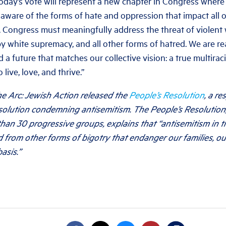
oday’s vote will represent a new chapter in Congress whe
aware of the forms of hate and oppression that impact all 
. Congress must meaningfully address the threat of violent 
by white supremacy, and all other forms of hatred. We are r
d a future that matches our collective vision: a true multir
 live, love, and thrive.”
e Arc: Jewish Action released the
People’s Resolution
, a r
esolution condemning antisemitism. The People’s Resolution
han 30 progressive groups, explains that “antisemitism in t
 from other forms of bigotry that endanger our families, o
asis.”