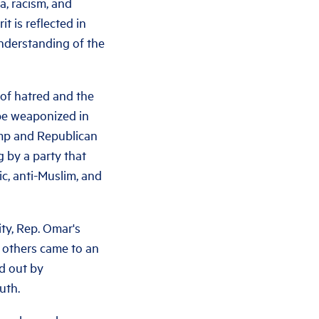
a, racism, and
t is reflected in
nderstanding of the
 of hatred and the
 be weaponized in
ump and Republican
ng by a party that
c, anti-Muslim, and
ty, Rep. Omar's
e others came to an
ed out by
uth.