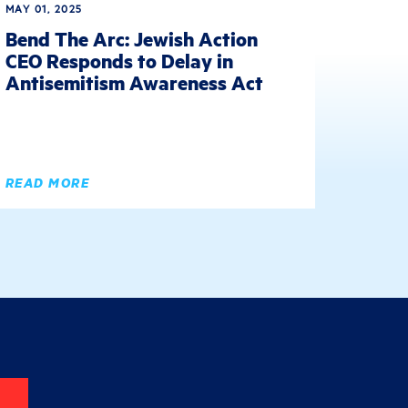
MAY 01, 2025
Bend The Arc: Jewish Action
CEO Responds to Delay in
Antisemitism Awareness Act
READ MORE