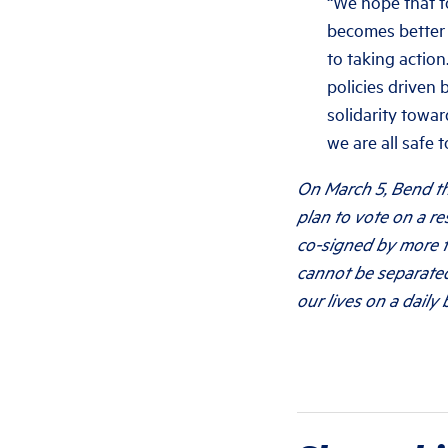
“We hope that t
becomes better 
to taking action
policies driven 
solidarity towar
we are all safe to
On March 5, Bend th
plan to vote on a r
co-signed by more t
cannot be separated
our lives on a daily b