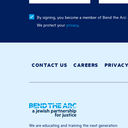
By signing, you become a member of Bend the Arc: J
We protect your
privacy
.
CONTACT US
CAREERS
PRIVAC
We are educating and training the next generation