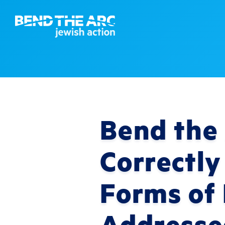
Bend the 
Correctly
Forms of
Addresse