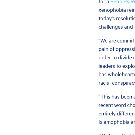
for a
People’s R
xenophobia reinf
today’s resolut
challenges and 
“We are committe
pain of oppress
order to divide
leaders to exploi
has wholehearte
racist conspirac
“This has been 
recent word cho
entirely differe
Islamophobia an