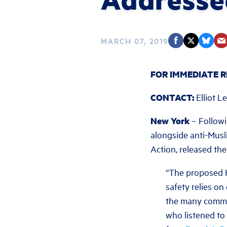
MARCH 07, 2019
FOR IMMEDIATE R
CONTACT:
Elliot L
New York
– Followi
alongside anti-Musl
Action, released the
“The proposed H
safety relies on 
the many commun
who listened to