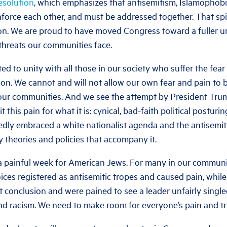
esolution
, which emphasizes that antisemitism, Islamophobi
orce each other, and must be addressed together. That spiri
ion. We are proud to have moved Congress toward a fuller u
threats our communities face.
d to unity with all those in our society who suffer the fear
ion. We cannot and will not allow our own fear and pain to
 our communities. And we see the attempt by President Tr
t this pain for what it is: cynical, bad-faith political posturi
dly embraced a white nationalist agenda and the antisemiti
y theories and policies that accompany it.
a painful week for American Jews. For many in our communi
ices registered as antisemitic tropes and caused pain, whil
nt conclusion and were pained to see a leader unfairly singl
d racism. We need to make room for everyone’s pain and tr