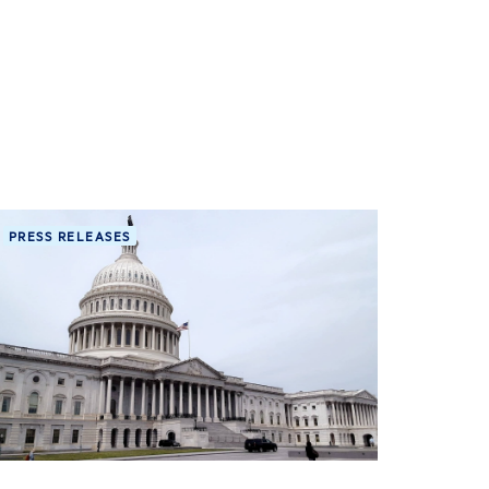
PRESS RELEASES