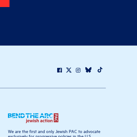
We are the first and only Jewish PAC to advocate
exclusively for progressive policies in the U.S.