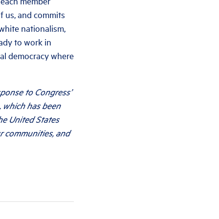
re each member
of us, and commits
white nationalism,
eady to work in
acial democracy where
esponse to Congress’
, which has been
he United States
ur communities, and