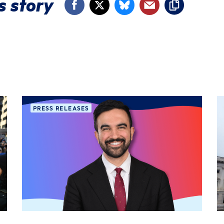
s story
PRESS RELEASES