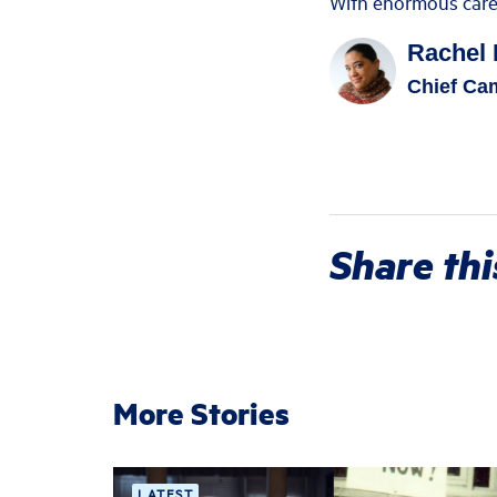
With enormous care a
Rachel 
Chief Cam
Share thi
More Stories
LATEST