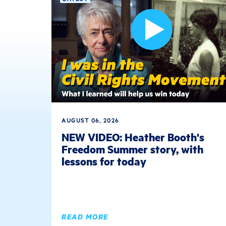
AUGUST 06, 2026
NEW VIDEO: Heather Booth's
Freedom Summer story, with
lessons for today
READ MORE