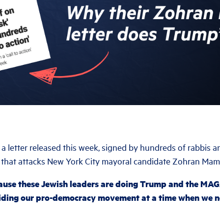
 a letter released this week, signed by hundreds of rabbis 
 that attacks New York City mayoral candidate Zohran Mam
ause these Jewish leaders are doing Trump and the MA
viding our pro-democracy movement at a time when we ne