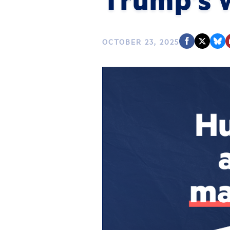
OCTOBER 23, 2025