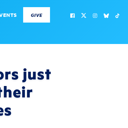
VENTS
GIVE
rs just
their
es