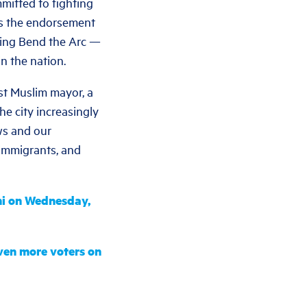
mitted to fighting
as the endorsement
ding Bend the Arc —
n the nation.
rst Muslim mayor, a
e city increasingly
ws and our
 immigrants, and
ni on Wednesday,
even more voters on