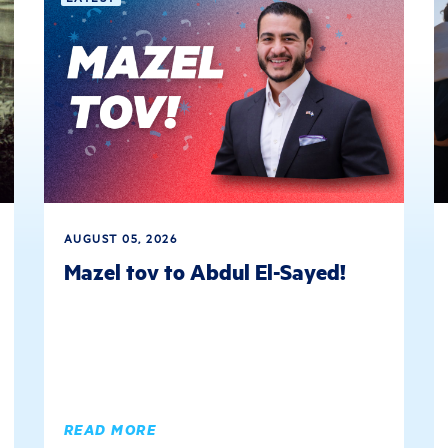
AUGUST 05, 2026
Mazel tov to Abdul El-Sayed!
READ MORE