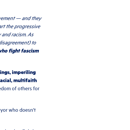
ovement — and they
art the progressive
 and racism. As
 disagreement) to
 who fight fascism
ings, imperiling
cial, multifaith
edom of others for
ayor who doesn't