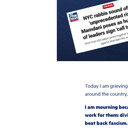
Today I am grieving
around the country,
I am mourning bec
work for them: di
beat back fascism.