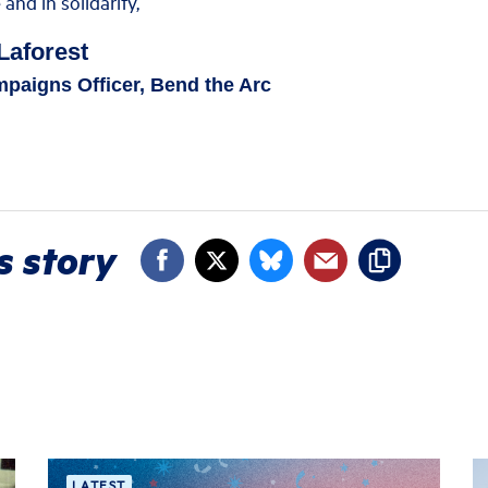
nd in solidarity,
Laforest
paigns Officer, Bend the Arc
s story
LATEST