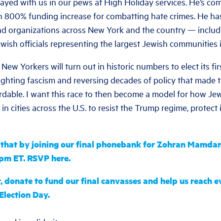
ayed with us in our pews at High Holiday services. He’s com
n 800% funding increase for combatting hate crimes. He h
nd organizations across New York and the country — inclu
ewish officials representing the largest Jewish communities i
 New Yorkers will turn out in historic numbers to elect its fi
ghting fascism and reversing decades of policy that made th
dable. I want this race to then become a model for how Je
in cities across the U.S. to resist the Trump regime, protect
o that by joining our final phonebank for Zohran Mamda
8pm ET. RSVP here.
t, donate to fund our final canvasses and help us reach 
Election Day.