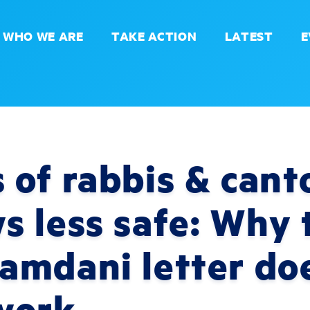
WHO WE ARE
TAKE ACTION
LATEST
E
of rabbis & canto
 less safe: Why 
amdani letter do
work