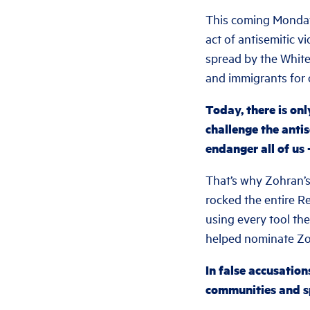
This coming Monday
act of antisemitic v
spread by the Whi
and immigrants for 
Today, there is on
challenge the antis
endanger all of u
That’s why Zohran’s
rocked the entire R
using every tool the
helped nominate Zo
In false accusatio
communities and sp