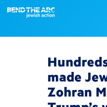
Hundreds 
made Jews
Zohran M
Trump’s 