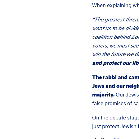
When explaining wh
“The greatest thre
want us to be divide
coalition behind Zo
voters, we must see
win the future we d
and protect our lib
The rabbi and cant
Jews and our neigh
majority.
Our Jewish
false promises of sa
On the debate stage
just protect Jewish