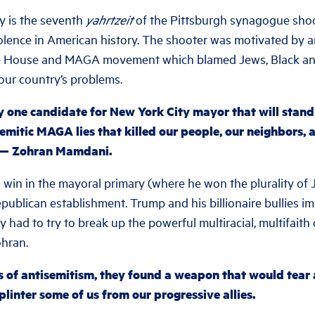
 is the seventh
yahrtzeit
of the Pittsburgh synagogue shoot
iolence in American history. The shooter was motivated by an
te House and MAGA movement which blamed Jews, Black an
our country’s problems.
ly one candidate for New York City mayor that will stan
emitic MAGA lies that killed our people, our neighbors, 
s — Zohran Mamdani.
 win in the mayoral primary (where he won the plurality of 
epublican establishment. Trump and his billionaire bullies 
y had to try to break up the powerful multiracial, multifaith 
hran.
ns of antisemitism, they found a weapon that would tear
linter some of us from our progressive allies.