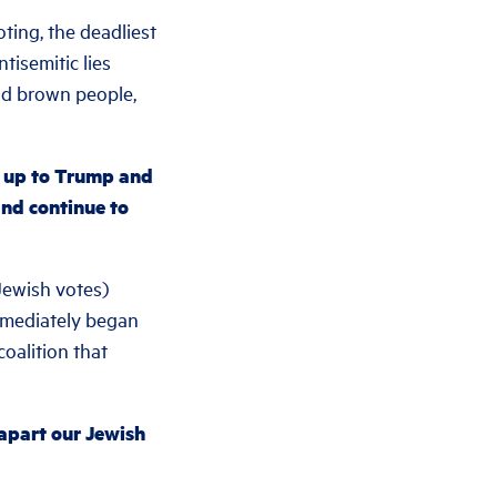
ing, the deadliest
tisemitic lies
d brown people,
d up to Trump and
and continue to
Jewish votes)
immediately began
coalition that
 apart our Jewish