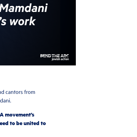
and cantors from
dani.
GA movement’s
ed to be united to