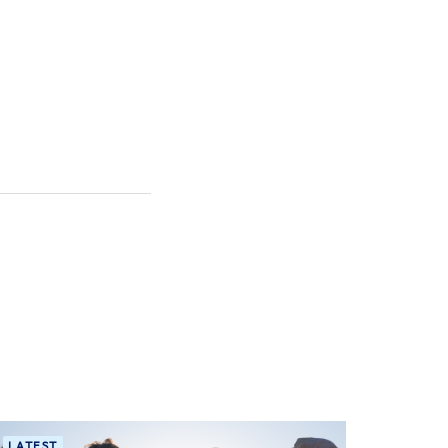
LATEST