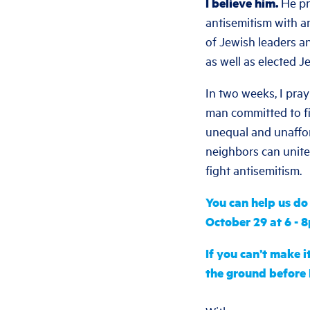
I believe him.
He pr
antisemitism with a
of Jewish leaders a
as well as elected J
In two weeks, I pray
man committed to fi
unequal and unaffor
neighbors can unite 
fight antisemitism.
You can help us d
October 29 at 6 - 
If you can’t make i
the ground before 