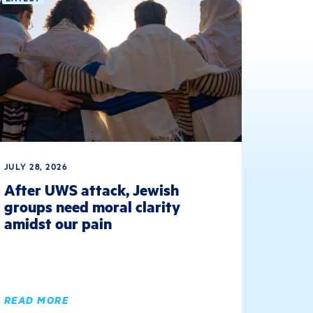
JULY 28, 2026
After UWS attack, Jewish
groups need moral clarity
amidst our pain
READ MORE