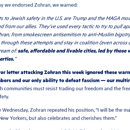
y we endorsed Zohran, we warned:
ats to Jewish safety in the U.S. are Trump and the MAGA m
d from our allies. They’ve used every tactic to try to pull ap
hran, from smokescreen antisemitism to anti-Muslim bigotry
 through these attempts and stay in coalition (even across
ream of:
safe, affordable and livable cities, led by those
erties.
”
or letter attacking Zohran this week ignored these warn
bors and our only ability to defeat fascism — our multira
 communities must resist trading our freedom and the fre
fety.
 Wednesday, Zohran repeated his position, “I will be the m
 New Yorkers, but also celebrates and cherishes them.”