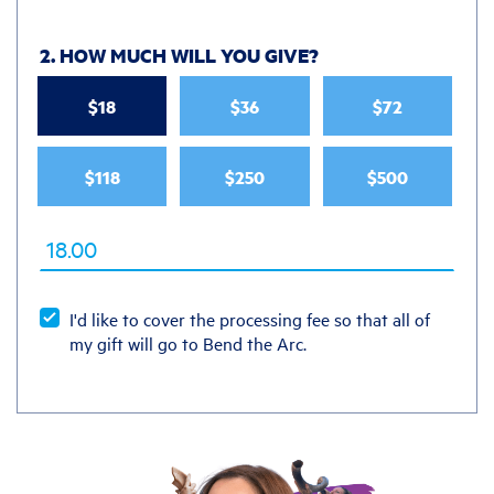
2. HOW MUCH WILL YOU GIVE
?
$18
$36
$72
$118
$250
$500
I'd like to cover the processing fee so that all of
my gift will go to Bend the Arc.