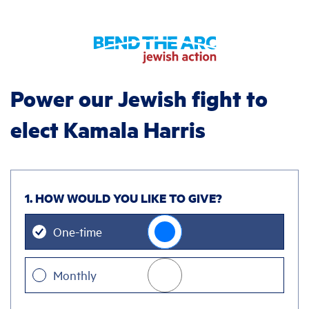
Power our Jewish fight to
elect Kamala Harris
1. HOW WOULD YOU LIKE TO GIVE?
Donation
One-time
frequency
Monthly