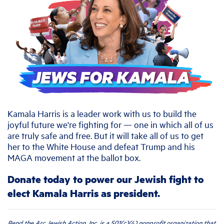
Kamala Harris is a leader work with us to build the
joyful future we're fighting for — one in which all of us
are truly safe and free. But it will take all of us to get
her to the White House and defeat Trump and his
MAGA movement at the ballot box.
Donate today to power our Jewish fight to
elect Kamala Harris as president.
Bend the Arc Jewish Action, Inc. is a 501(c)(4) nonprofit organization that