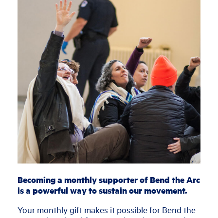
Becoming a monthly supporter of Bend the Arc
is a powerful way to sustain our movement.
Your monthly gift makes it possible for Bend the