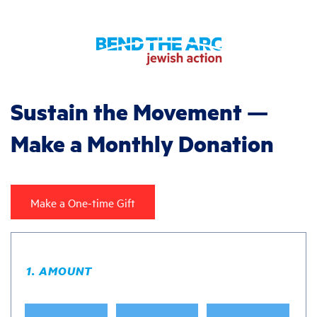
Sustain the Movement —
Make a Monthly Donation
Make a One-time Gift
1. AMOUNT