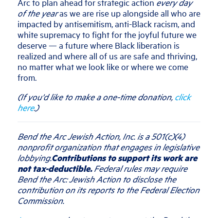
Arc to plan ahead for strategic action
every day
of the year
as we are rise up alongside all who are
impacted by antisemitism, anti-Black racism, and
white supremacy to fight for the joyful future we
deserve — a future where Black liberation is
realized and where all of us are safe and thriving,
no matter what we look like or where we come
from.
(If you'd like to make a one-time donation,
click
here
.)
Bend the Arc Jewish Action, Inc. is a 501(c)(4)
nonprofit organization that engages in legislative
lobbying.
Contributions to support its work are
not tax-deductible.
Federal rules may require
Bend the Arc: Jewish Action to disclose the
contribution on its reports to the Federal Election
Commission.