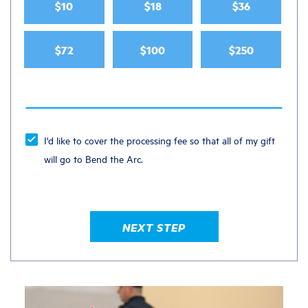
$10
$18
$36
$72
$100
$250
I'd like to cover the processing fee so that all of my gift
will go to Bend the Arc.
NEXT STEP