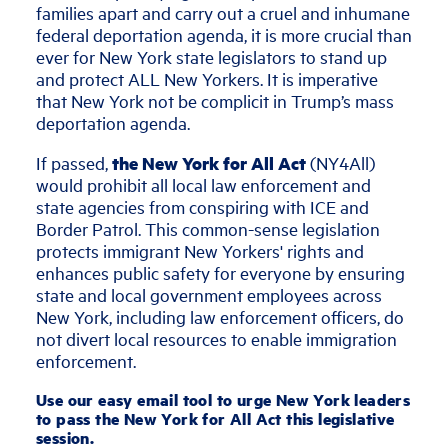
families apart and carry out a cruel and inhumane
federal deportation agenda, it is more crucial than
ever for New York state legislators to stand up
and protect ALL New Yorkers. It is imperative
that New York not be complicit in Trump’s mass
deportation agenda.
If passed,
the New York for All Act
(NY4All)
would prohibit all local law enforcement and
state agencies from conspiring with ICE and
Border Patrol. This common-sense legislation
protects immigrant New Yorkers' rights and
enhances public safety for everyone by ensuring
state and local government employees across
New York, including law enforcement officers, do
not divert local resources to enable immigration
enforcement.
Use our easy email tool to urge New York leaders
to pass the New York for All Act this legislative
session.