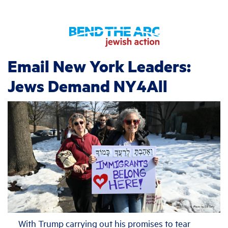
Email New York Leaders:
Jews Demand NY4All
With Trump carrying out his promises to tear