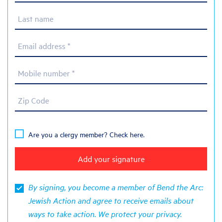
Last name
Email address *
Mobile number *
Zip Code
Are you a clergy member? Check here.
By signing, you become a member of Bend the Arc:
Jewish Action and agree to receive emails about
ways to take action. We protect your
privacy
.