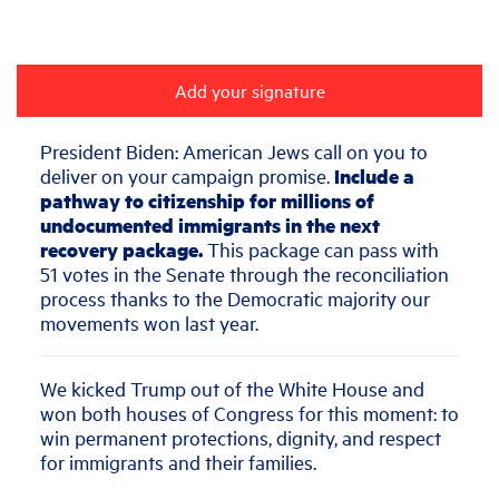
Add your signature
President Biden: American Jews call on you
to
deliver on your campaign promise.
Include a
pathway to citizenship for millions of
undocumented immigrants in the next
recovery package.
This package can pass with
51 votes in the Senate through the reconciliation
process thanks to the Democratic majority our
movements won last year.
We kicked Trump out of the White House and
won both houses of Congress for this moment: to
win permanent protections, dignity, and respect
for immigrants and their families.