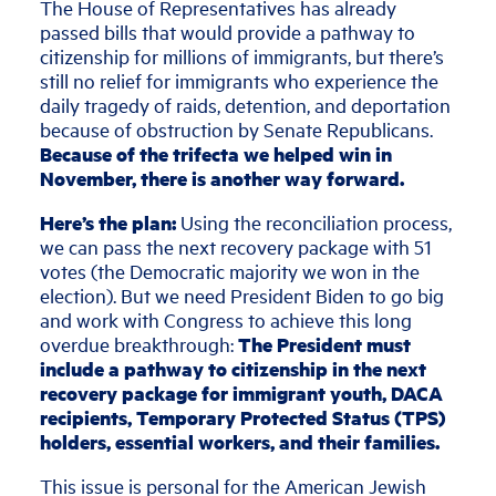
The House of Representatives has already
passed bills that would provide a pathway to
citizenship for millions of immigrants,
but there’s
still no relief for immigrants who experience the
daily tragedy of raids, detention, and deportation
because of obstruction by Senate Republicans.
Because of the trifecta we helped win in
November, there is another way forward.
Here’s the plan:
Using the reconciliation process,
we can pass the next recovery package with 51
votes (the Democratic majority we won in the
election). But we need President Biden to go big
and work with Congress to achieve this long
overdue breakthrough:
The President must
include a pathway to citizenship in the next
recovery package for immigrant youth, DACA
recipients, Temporary Protected Status (TPS)
holders, essential workers, and their families.
This issue is personal for the American Jewish