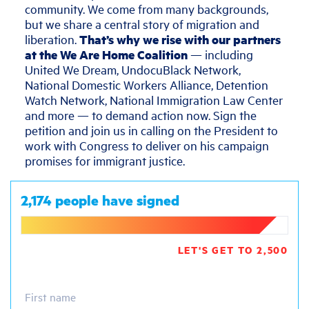
community. We come from many backgrounds,
but we share a central story of migration and
liberation.
That’s why we rise with our partners
at the We Are Home Coalition
— including
United We Dream, UndocuBlack Network,
National Domestic Workers Alliance, Detention
Watch Network, National Immigration Law Center
and more — to demand action now. Sign the
petition and join us in calling on the President to
work with Congress to deliver on his campaign
promises for immigrant justice.
2,174 people have signed
LET'S GET TO 2,500
First name