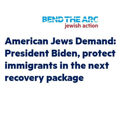
American Jews Demand:
President Biden, protect
immigrants in the next
recovery package