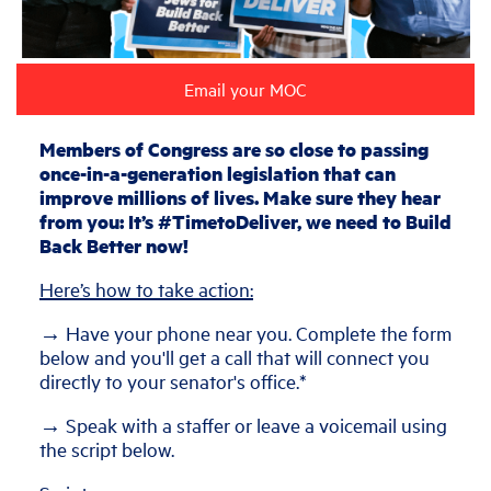
Email your MOC
Members of Congress are so close to passing
once-in-a-generation legislation that can
improve millions of lives. Make sure they hear
from you: It’s #TimetoDeliver, we need to Build
Back Better now!
Here’s how to take action:
→ Have your phone near you. Complete the form
below and you'll get a call that will connect you
directly to your senator's office.*
→ Speak with a staffer or leave a voicemail using
the script below.