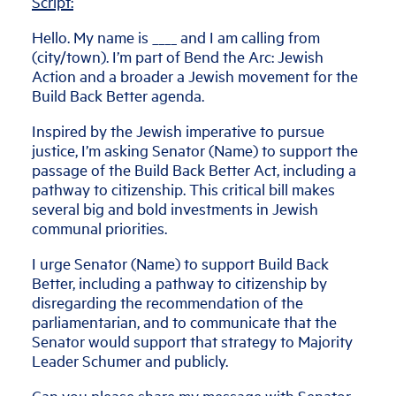
Script:
Hello. My name is ____ and I am calling from
(city/town). I’m part of Bend the Arc: Jewish
Action and a broader a Jewish movement for the
Build Back Better agenda.
Inspired by the Jewish imperative to pursue
justice, I’m asking Senator (Name) to support the
passage of the Build Back Better Act, including a
pathway to citizenship. This critical bill makes
several big and bold investments in Jewish
communal priorities.
I urge Senator (Name) to support Build Back
Better, including a pathway to citizenship by
disregarding the recommendation of the
parliamentarian, and to communicate that the
Senator would support that strategy to Majority
Leader Schumer and publicly.
Can you please share my message with Senator