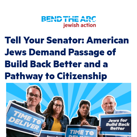
Tell Your Senator: American
Jews Demand Passage of
Build Back Better and a
Pathway to Citizenship