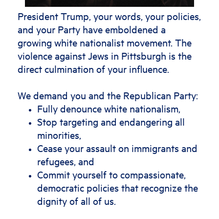
President Trump, your words, your policies,
and your Party have emboldened a
growing white nationalist movement. The
violence against Jews in Pittsburgh is the
direct culmination of your influence.
We demand you and the Republican Party:
Fully denounce white nationalism,
Stop targeting and endangering all
minorities,
Cease your assault on immigrants and
refugees, and
Commit yourself to compassionate,
democratic policies that recognize the
dignity of all of us.