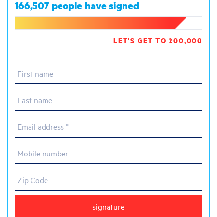
166,507 people have signed
LET'S GET TO 200,000
First name
Last name
Email address *
Mobile number
Zip Code