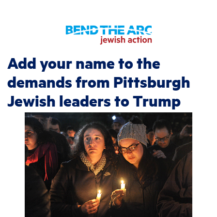
Add your name to the
demands from Pittsburgh
Jewish leaders to Trump