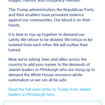
The Trump administration, the Republican Party
and their enablers have provoked violence
against our communities. Our blood is on their
hands.
It is time to rise up together to demand our
safety. We refuse to be divided. We refuse to be
isolated from each other. We will outlive their
hatred.
Now, we’re asking Jews and allies across the
country to add your names to the demands of
Jewish leaders in Pittsburgh who are rising up to
demand the White House renounce white
nationalism so we can all be safe.
Read the full open letter to Trump from Jewish
leaders in Pittsburgh here
.