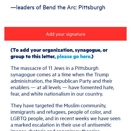
—leaders of Bend the Arc: Pittsburgh
Add your signature
(To add your organization, synagogue, or
group to this letter,
please go here.
)
The massacre of 11 Jews in a Pittsburgh
synagogue comes at a time when the Trump
administration, the Republican Party and their
enablers — at all levels — have fomented hate,
fear, and white nationalism in our country.
They have targeted the Muslim community,
immigrants and refugees, people of color, and
LGBTQ people, and in recent weeks we have seen
a marked escalation in their use of antisemitic
images, rhetoric and conspiracy theories.