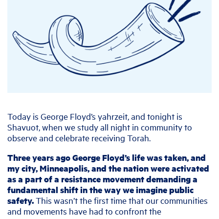
Today is George Floyd’s yahrzeit, and tonight is
Shavuot, when we study all night in community to
observe and celebrate receiving Torah.
Three years ago George Floyd’s life was taken, and
my city, Minneapolis, and the nation were activated
as a part of a resistance movement demanding a
fundamental shift in the way we imagine public
safety.
This wasn’t the first time that our communities
and movements have had to confront the