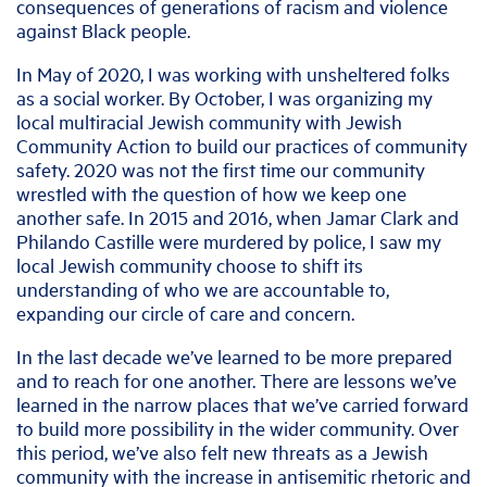
consequences of generations of racism and violence
against Black people.
In May of 2020, I was working with unsheltered folks
as a social worker. By October, I was organizing my
local multiracial Jewish community with Jewish
Community Action to build our practices of community
safety. 2020 was not the first time our community
wrestled with the question of how we keep one
another safe. In 2015 and 2016, when Jamar Clark and
Philando Castille were murdered by police, I saw my
local Jewish community choose to shift its
understanding of who we are accountable to,
expanding our circle of care and concern.
In the last decade we’ve learned to be more prepared
and to reach for one another. There are lessons we’ve
learned in the narrow places that we’ve carried forward
to build more possibility in the wider community. Over
this period, we’ve also felt new threats as a Jewish
community with the increase in antisemitic rhetoric and