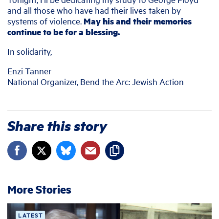
and all those who have had their lives taken by
systems of violence.
May his and their memories
continue to be for a blessing.
In solidarity,
Enzi Tanner
National Organizer, Bend the Arc: Jewish Action
Share this story
More Stories
LATEST