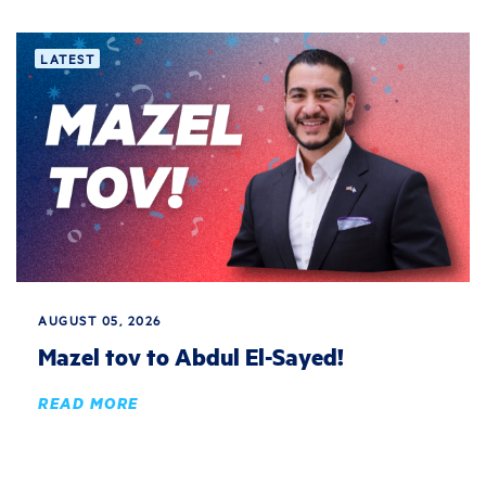
LATEST
AUGUST 05, 2026
Mazel tov to Abdul El-Sayed!
READ MORE