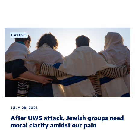
LATEST
JULY 28, 2026
After UWS attack, Jewish groups need
moral clarity amidst our pain