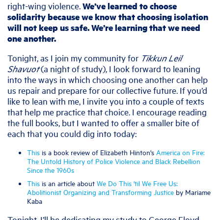
right-wing violence.
We’ve learned to choose
solidarity because we know that choosing isolation
will not keep us safe. We’re learning that we need
one another.
Tonight, as I join my community for
Tikkun Leil
Shavuot
(a night of study), I look forward to leaning
into the ways in which choosing one another can help
us repair and prepare for our collective future. If you’d
like to lean with me, I invite you into a couple of texts
that help me practice that choice. I encourage reading
the full books, but I wanted to offer a smaller bite of
each that you could dig into today:
This
is a book review of Elizabeth Hinton's
America on Fire:
The Untold History of Police Violence and Black Rebellion
Since the 1960s
This
is an article about
We Do This 'til We Free Us:
Abolitionist Organizing and Transforming Justice
by Mariame
Kaba
Tonight, I’ll be dedicating my study to George Floyd