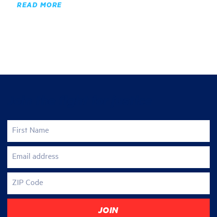
READ MORE
Join the fight for justice
First Name
Email address
ZIP Code