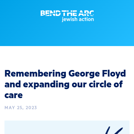
Remembering George Floyd
and expanding our circle of
care
MAY 25, 2023