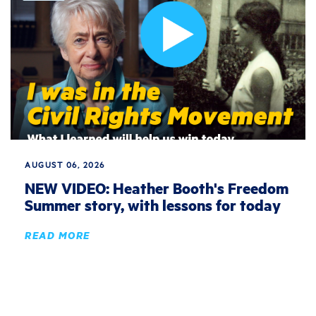
AUGUST 06, 2026
NEW VIDEO: Heather Booth's Freedom
Summer story, with lessons for today
READ MORE