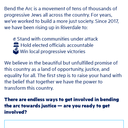
Bend the Arc is a movement of tens of thousands of
progressive Jews all across the country. For years,
we’ve worked to build a more just society. Since 2017,
we have been rising up in Riverdale to:
✊ Stand with communities under attack
🏛️ Hold elected officials accountable
🗳️ Win local progressive victories
We believe in the beautiful but unfulfilled promise of
this country as a land of opportunity, justice, and
equality for all. The first step is to raise your hand with
the belief that together we have the power to
transform this country.
There are endless ways to get involved in bending
the arc towards justice — are you ready to get
involved?