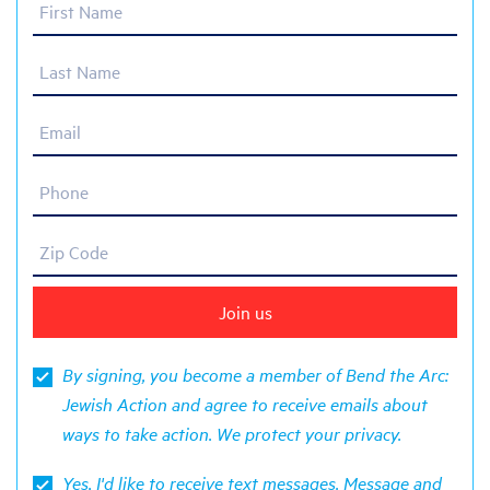
First Name
Last Name
Email
Phone
Zip Code
By signing, you become a member of Bend the Arc:
Jewish Action and agree to receive emails about
ways to take action. We protect your
privacy
.
Yes, I'd like to receive text messages. Message and