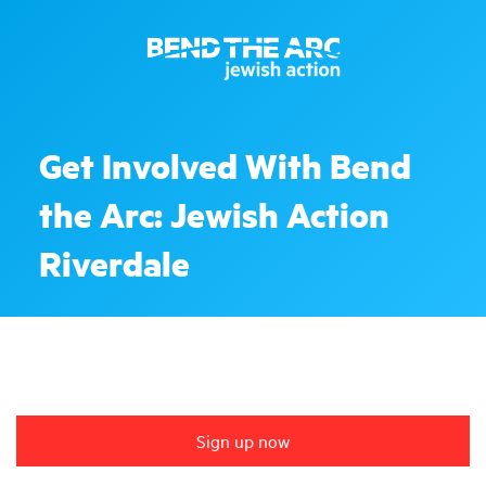
Get Involved With Bend
the Arc: Jewish Action
Riverdale
Sign up now