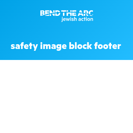
safety image block footer