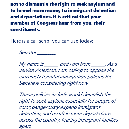
not to dismantle the right to seek asylum and
to funnel more money to immigrant detention
and deportations. It is critical that your
member of Congress hear from you, their
constituents.
Here is a call script you can use today:
Senator _________,
My name is _______ and I am from _______. As a
Jewish American, I am calling to oppose the
extremely harmful immigration policies the
Senate is considering right now.
These policies include would demolish the
right to seek asylum, especially for people of
color, dangerously expand immigrant
detention, and result in more deportations
across the country, tearing immigrant families
apart.