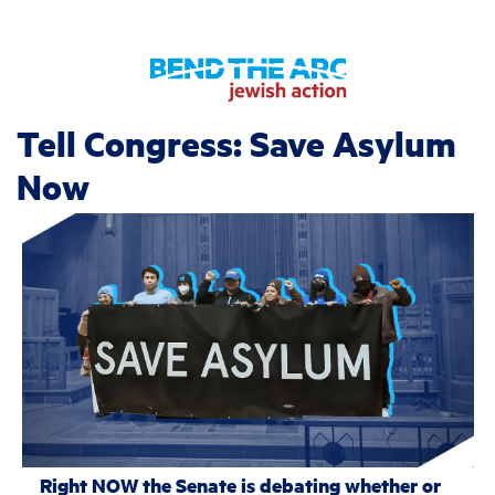
Tell Congress: Save Asylum
Now
Right NOW the Senate is debating whether or