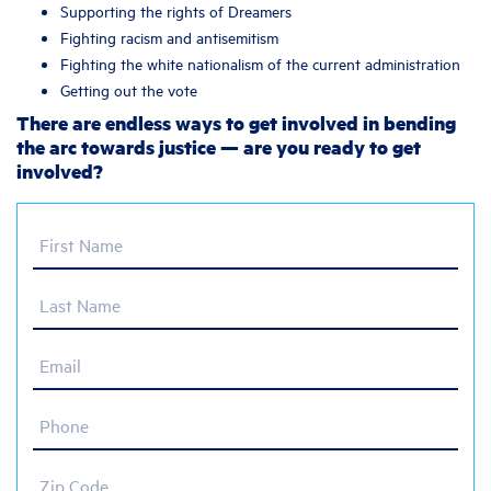
Supporting the rights of Dreamers
Fighting racism and antisemitism
Fighting the white nationalism of the current administration
Getting out the vote
There are endless ways to get involved in bending
the arc towards justice — are you ready to get
involved?
First Name
Last Name
Email
Phone
Zip Code