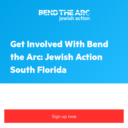
Get Involved With Bend
the Arc: Jewish Action
South Florida
Sign up now