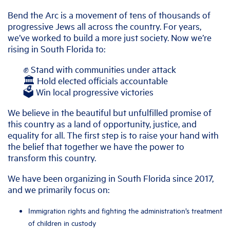
Bend the Arc is a movement of tens of thousands of
progressive Jews all across the country. For years,
we’ve worked to build a more just society. Now we’re
rising in South Florida to:
✊ Stand with communities under attack
🏛️ Hold elected officials accountable
🗳️ Win local progressive victories
We believe in the beautiful but unfulfilled promise of
this country as a land of opportunity, justice, and
equality for all. The first step is to raise your hand with
the belief that together we have the power to
transform this country.
We have been organizing in South Florida since 2017,
and we primarily focus on:
Immigration rights and fighting the administration’s treatment
of children in custody