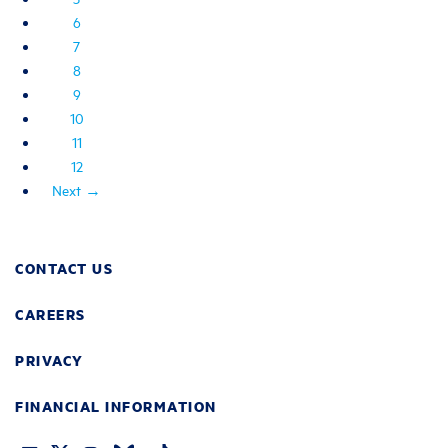
6
7
8
9
10
11
12
Next →
CONTACT US
CAREERS
PRIVACY
FINANCIAL INFORMATION