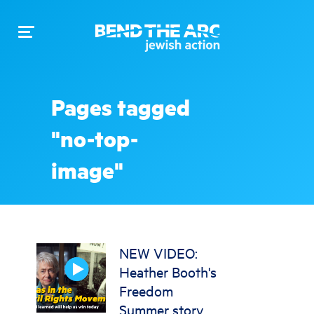
Toggle
navigation
Pages tagged
"no-top-
image"
NEW VIDEO:
Heather Booth's
Freedom
Summer story,