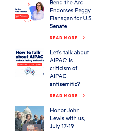
Bend the Arc
Endorses Peggy
Flanagan for U.S.
Senate
READ MORE
Let’s talk about
AIPAC: Is
criticism of
AIPAC
antisemitic?
READ MORE
Honor John
Lewis with us,
July 17-19