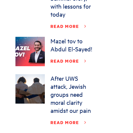
with lessons for
today
READ MORE
Mazel tov to
Abdul El-Sayed!
READ MORE
After UWS
attack, Jewish
groups need
moral clarity
amidst our pain
READ MORE