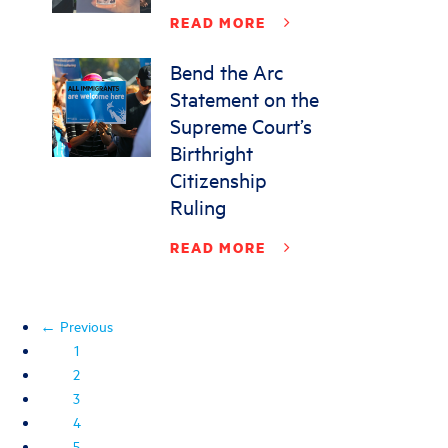
READ MORE
Bend the Arc
Statement on the
Supreme Court’s
Birthright
Citizenship
Ruling
READ MORE
← Previous
1
2
3
4
5