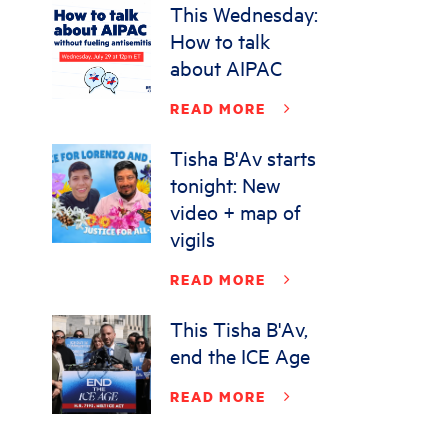
This Wednesday:
How to talk
about AIPAC
READ MORE
Tisha B'Av starts
tonight: New
video + map of
vigils
READ MORE
This Tisha B'Av,
end the ICE Age
READ MORE