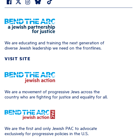
We are educating and training the next generation of
diverse Jewish leadership we need on the frontlines.
VISIT SITE
We are a movement of progressive Jews across the
country who are fighting for justice and equality for all.
We are the first and only Jewish PAC to advocate
exclusively for progressive policies in the U.S.