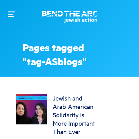
Toggle
navigation
Pages tagged
"tag-ASblogs"
Jewish and
Arab-American
Solidarity Is
More Important
Than Ever