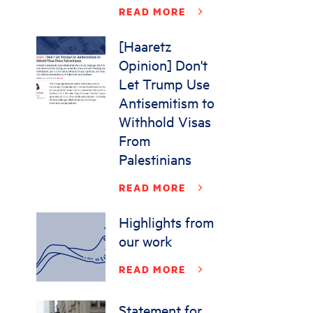
READ MORE
[Haaretz
Opinion] Don't
Let Trump Use
Antisemitism to
Withhold Visas
From
Palestinians
READ MORE
Highlights from
our work
READ MORE
Statement for