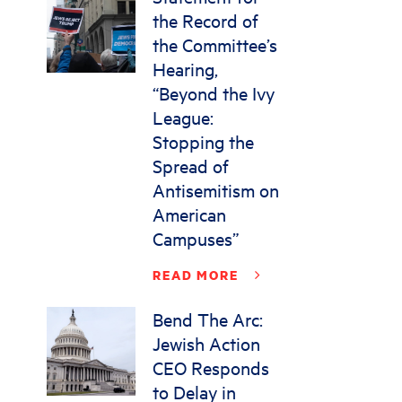
the Record of
the Committee’s
Hearing,
“Beyond the Ivy
League:
Stopping the
Spread of
Antisemitism on
American
Campuses”
READ MORE
Bend The Arc:
Jewish Action
CEO Responds
to Delay in