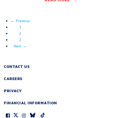
← Previous
1
2
3
Next →
CONTACT US
CAREERS
PRIVACY
FINANCIAL INFORMATION