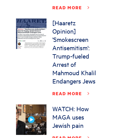
READ MORE
[Haaretz
Opinion]
'Smokescreen
Antisemitism':
Trump-fueled
Arrest of
Mahmoud Khalil
Endangers Jews
READ MORE
WATCH: How
MAGA uses
Jewish pain
READ MORE