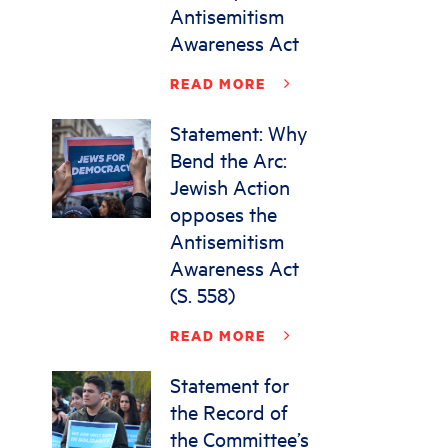
Antisemitism
Awareness Act
READ MORE
Statement: Why
Bend the Arc:
Jewish Action
opposes the
Antisemitism
Awareness Act
(S. 558)
READ MORE
Statement for
the Record of
the Committee’s