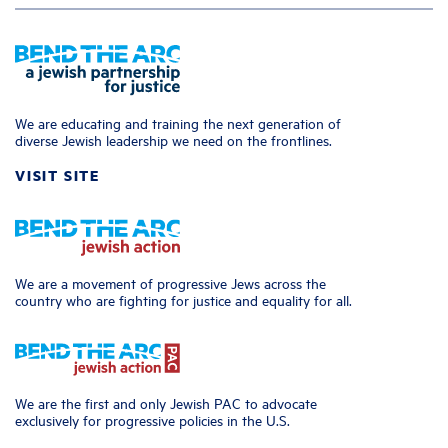
We are educating and training the next generation of
diverse Jewish leadership we need on the frontlines.
VISIT SITE
We are a movement of progressive Jews across the
country who are fighting for justice and equality for all.
We are the first and only Jewish PAC to advocate
exclusively for progressive policies in the U.S.