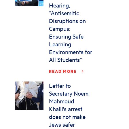
Hearing,
“Antisemitic
Disruptions on
Campus:
Ensuring Safe
Learning
Environments for
All Students”
READ MORE
Letter to
Secretary Noem:
Mahmoud
Khalil's arrest
does not make
Jews safer