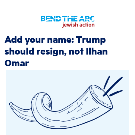
Add your name: Trump
should resign, not Ilhan
Omar