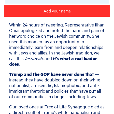
Add your name
Within 24 hours of tweeting, Representative Ilhan
Omar apologized and noted the harm and pain of
her word choice on the Jewish community. She
used this moment as an opportunity to
immediately learn from and deepen relationships
with Jews and allies. In the Jewish tradition, we
call this
teshuvah
, and
it’s what a real leader
does
.
Trump and the GOP have never done that
—
instead they have doubled down on their white
nationalist, antisemitic, Islamophobic, and anti-
immigrant rhetoric and policies that have put all
of our communities in danger, including Jews.
Our loved ones at Tree of Life Synagogue died as
a direct result of Trump’s white nationalism and