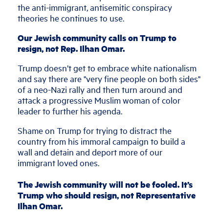
the anti-immigrant, antisemitic conspiracy
theories he continues to use.
Our Jewish community calls on Trump to
resign, not Rep. Ilhan Omar.
Trump doesn’t get to embrace white nationalism
and say there are "very fine people on both sides"
of a neo-Nazi rally and then turn around and
attack a progressive Muslim woman of color
leader to further his agenda.
Shame on Trump for trying to distract the
country from his immoral campaign to build a
wall and detain and deport more of our
immigrant loved ones.
The Jewish community will not be fooled. It’s
Trump who should resign, not Representative
Ilhan Omar.