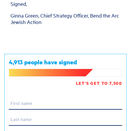
Signed,
Ginna Green, Chief Strategy Officer, Bend the Arc
Jewish Action
4,913 people have signed
LET'S GET TO 7,500
First name
Last name