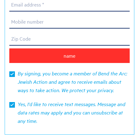
Email address *
Mobile number
Zip Code
By signing, you become a member of Bend the Arc:
Jewish Action and agree to receive emails about
ways to take action. We protect your
privacy
.
Yes, I'd like to receive text messages. Message and
data rates may apply and you can unsubscribe at
any time.