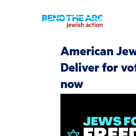
American Je
Deliver for vo
now