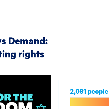
ws Demand:
ting rights
2,081 people