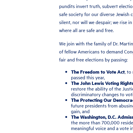
pundits invert truth, subvert electio
safe society for our diverse Jewish
silent, nor will we despair; we rise i
where all are safe and free.
We join with the family of Dr. Martin
of fellow Americans to demand Cong
fair and free elections by passing:
The Freedom to Vote Act
, to
passed this year,
The John Lewis Voting Righ
restore the ability of the Jus
discriminatory changes to voti
The Protecting Our Democra
future presidents from abusin
gain, and
The Washington, D.C. Admiss
the more than 700,000 residen
meaningful voice and a vote i