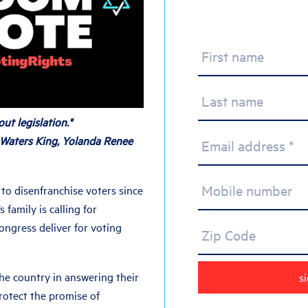
First name
Last name
ut legislation."
 Waters King, Yolanda Renee
Email address *
Mobile number
to disenfranchise voters since
s family is calling for
ngress deliver for voting
Zip Code
 the country in answering their
protect the promise of