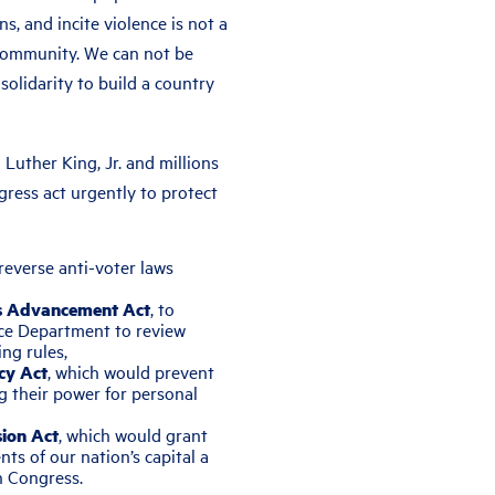
ns, and incite violence is not a
 community. We can not be
n solidarity to build a country
 Luther King, Jr. and millions
ress act urgently to protect
 reverse anti-voter laws
ts Advancement Act
, to
tice Department to review
ng rules,
cy Act
, which would prevent
g their power for personal
ion Act
, which would grant
ts of our nation’s capital a
n Congress.