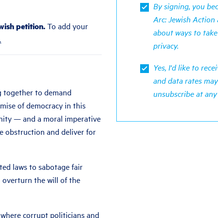
By signing, you b
Arc: Jewish Action 
ish petition.
To add your
about ways to take
.
privacy
.
Yes, I'd like to re
and data rates may
g together to demand
unsubscribe at any
mise of democracy in this
unity — and a moral imperative
 obstruction and deliver for
cted laws to sabotage fair
 overturn the will of the
here corrupt politicians and