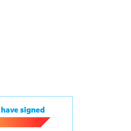
 have signed