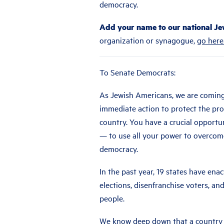
democracy.
Add your name to our national Jew
organization or synagogue,
go here
To Senate Democrats:
As Jewish Americans, we are comin
immediate action to protect the pro
country. You have a crucial opport
— to use all your power to overcome
democracy.
In the past year, 19 states have ena
elections, disenfranchise voters, and
people.
We know deep down that a country w