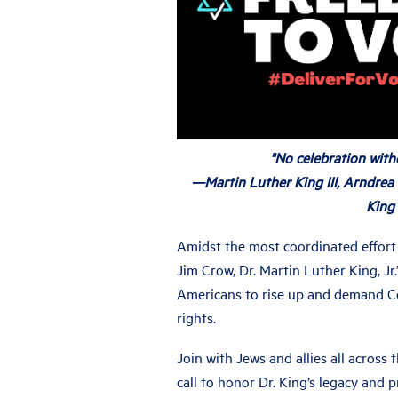
"No celebration witho
—Martin Luther King III, Arndrea
King
Amidst the most coordinated effort 
Jim Crow, Dr. Martin Luther King, Jr.’
Americans to rise up and demand Co
rights.
Join with Jews and allies all across
call to honor Dr. King’s legacy and 