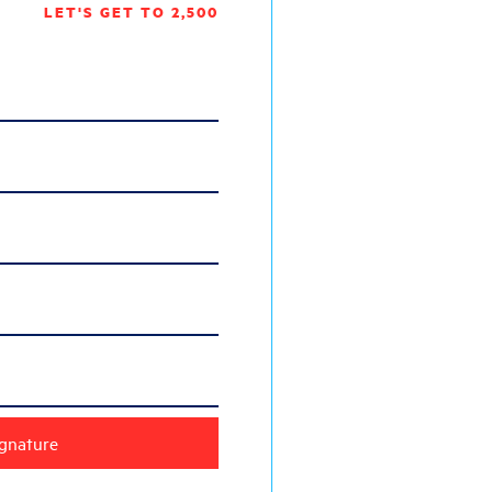
LET'S GET TO 2,500