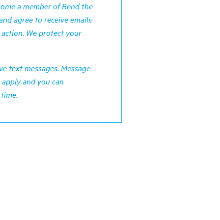
ecome a member of Bend the
and agree to receive emails
 action. We protect your
ceive text messages. Message
 apply and you can
 time.