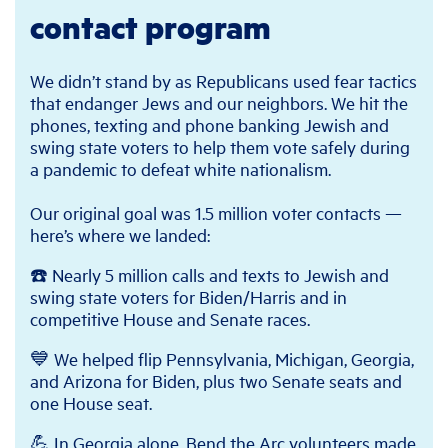
contact program
We didn’t stand by as Republicans used fear tactics
that endanger Jews and our neighbors. We hit the
phones, texting and phone banking Jewish and
swing state voters to help them vote safely during
a pandemic to defeat white nationalism.
Our original goal was 1.5 million voter contacts —
here’s where we landed:
☎️ Nearly 5 million calls and texts to Jewish and
swing state voters for Biden/Harris and in
competitive House and Senate races.
💙 We helped flip Pennsylvania, Michigan, Georgia,
and Arizona for Biden, plus two Senate seats and
one House seat.
💪 In Georgia alone, Bend the Arc volunteers made