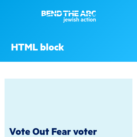
HTML block
Vote Out Fear voter