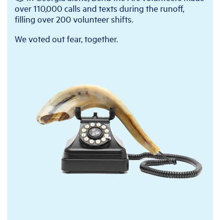
over 110,000 calls and texts during the runoff,
filling over 200 volunteer shifts.
We voted out fear, together.