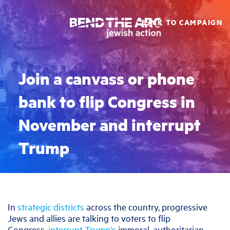
BACK TO CAMPAIGN
Join a canvass or phone
bank to flip Congress in
November and interrupt
Trump
In
strategic districts
across the country, progressive
Jews and allies are talking to voters to flip
Congress,
interrupt Trump's
immoral, authoritarian