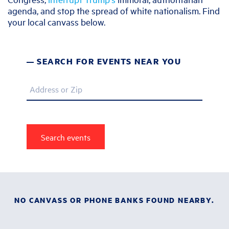
agenda, and stop the spread of white nationalism. Find
your local canvass below.
SEARCH FOR EVENTS NEAR YOU
Address or Zip
NO CANVASS OR PHONE BANKS FOUND NEARBY.