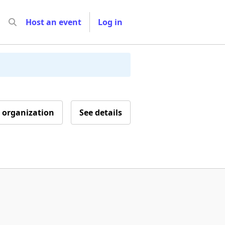
Host an event
Log in
 organization
See details