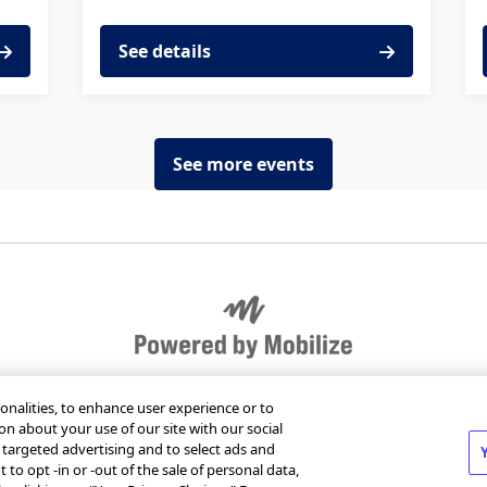
See details
See more events
r organization
Send Mobilize feedback
Jobs at Mob
onalities, to enhance user experience or to
on about your use of our site with our social
m targeted advertising and to select ads and
 to opt -in or -out of the sale of personal data,