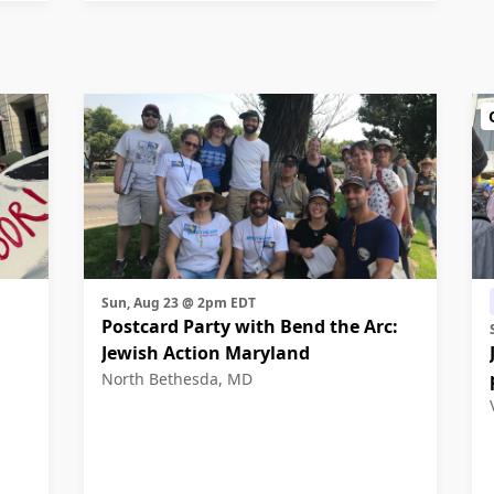
Sun, Aug 23 @ 2pm EDT
Postcard Party with Bend the Arc:
Jewish Action Maryland
North Bethesda, MD