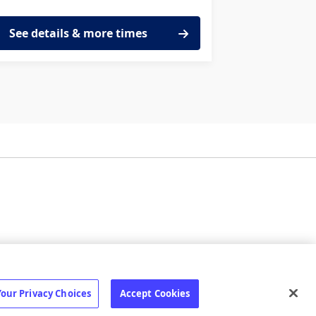
See details & more times
ilize
Status page
Your Privacy Choices
Accept Cookies