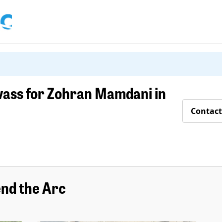
vass for Zohran Mamdani in
Contact
nd the Arc