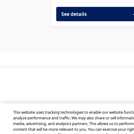
See details
Get Mobilize for you
This website uses tracking technologies to enable our website functi
analyze performance and traffic. We may also share or sell informati
media, advertising, and analytics partners. This allows us to perfor
content that will be more relevant to you. You can exercise your right