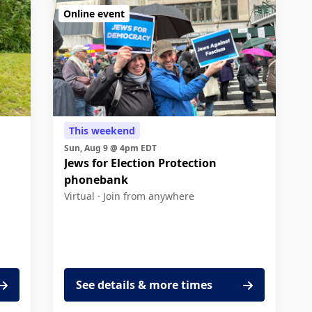
Online event
This weekend
Sun, Aug 9 @ 4pm EDT
Jews for Election Protection
phonebank
Virtual ·
Join from anywhere
See details & more times