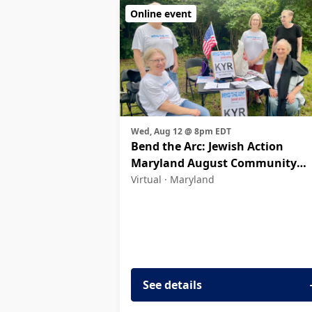
Online event
Wed, Aug 12 @ 8pm EDT
Bend the Arc: Jewish Action
Maryland August Community
Meeting
Virtual ·
Maryland
See details