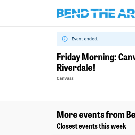
Skip
to
content
Event ended.
Friday Morning: Can
Riverdale!
Canvass
More events from Be
Closest events this week