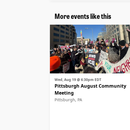
More events like this
Wed, Aug 19 @ 6:30pm EDT
Pittsburgh August Community
Meeting
Pittsburgh, PA