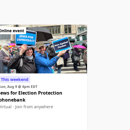
Online event
This weekend
Sun, Aug 9 @ 4pm EDT
Jews for Election Protection
phonebank
Virtual ·
Join from anywhere