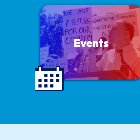
Events