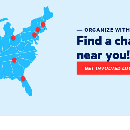
― ORGANIZE WITH
Find a c
near you!
GET INVOLVED LO