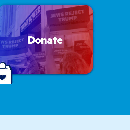
Donate