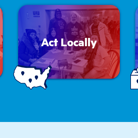
Act Locally