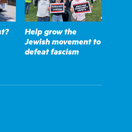
st?
Help grow the
Jewish movement to
defeat fascism