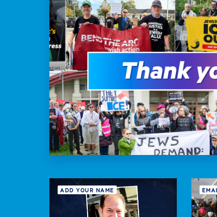
ADD YOUR NAME
EMA