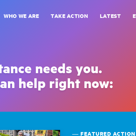
WHO WE ARE
TAKE ACTION
LATEST
stance needs you.
an help right now:
― FEATURED ACTION