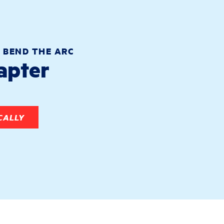
 BEND THE ARC
hapter
CALLY