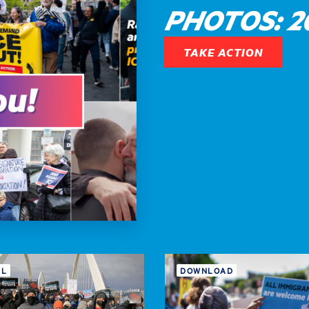
PHOTOS: 20
TAKE ACTION
IL
DOWNLOAD