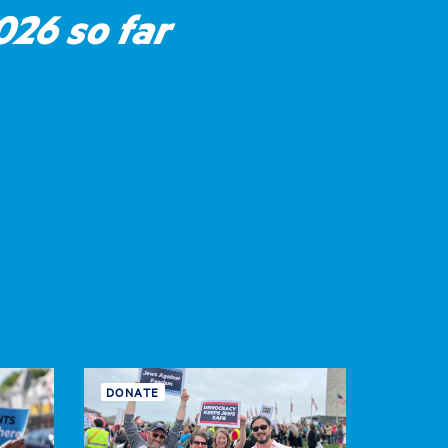
26 so far
DONATE