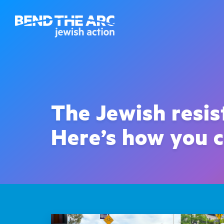
The Jewish resi
Here’s how you c