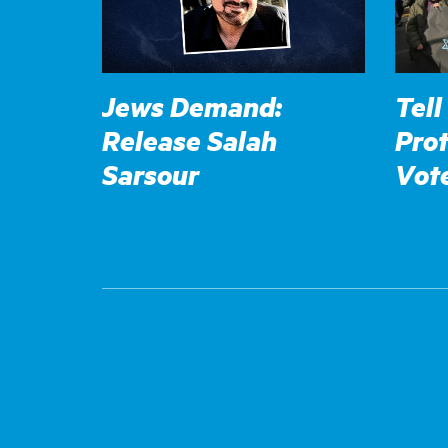
Jews Demand:
Tell
Release Salah
Prot
Sarsour
Vot