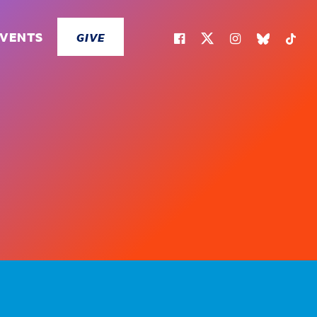
EVENTS
GIVE