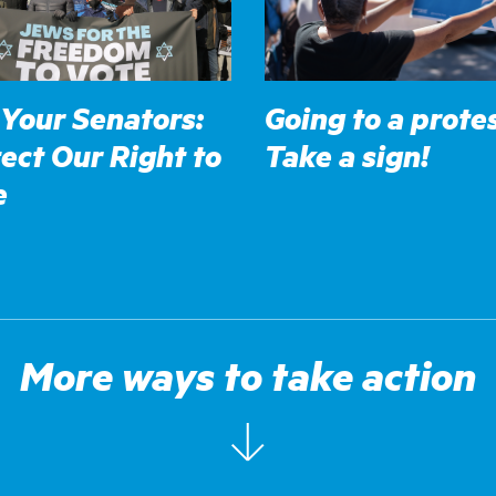
 Your Senators:
Going to a prote
ect Our Right to
Take a sign!
e
More ways to take action