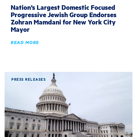
Nation’s Largest Domestic Focused
Progressive Jewish Group Endorses
Zohran Mamdani for New York City
Mayor
READ MORE
PRESS RELEASES