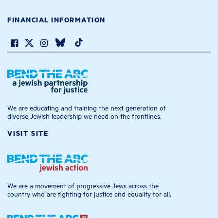
FINANCIAL INFORMATION
We are educating and training the next generation of
diverse Jewish leadership we need on the frontlines.
VISIT SITE
We are a movement of progressive Jews across the
country who are fighting for justice and equality for all.