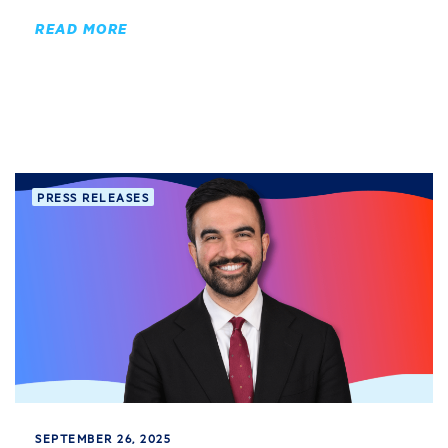
READ MORE
PRESS RELEASES
SEPTEMBER 26, 2025