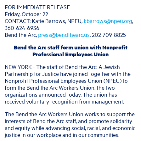
​​FOR IMMEDIATE RELEASE
Friday, October 22
CONTACT: Katie Barrows, NPEU,
kbarrows@npeu.org
,
360-624-6936
Bend the Arc,
press@bendthearc.us
, 202-709-8825
Bend the Arc staff form union with Nonprofit
Professional Employees Union
NEW YORK - The staff of Bend the Arc: A Jewish
Partnership for Justice have joined together with the
Nonprofit Professional Employees Union (NPEU) to
form the Bend the Arc Workers Union, the two
organizations announced today. The union has
received voluntary recognition from management.
The Bend the Arc Workers Union works to support the
interests of Bend the Arc staff, and promote solidarity
and equity while advancing social, racial, and economic
justice in our workplace and in our communities.