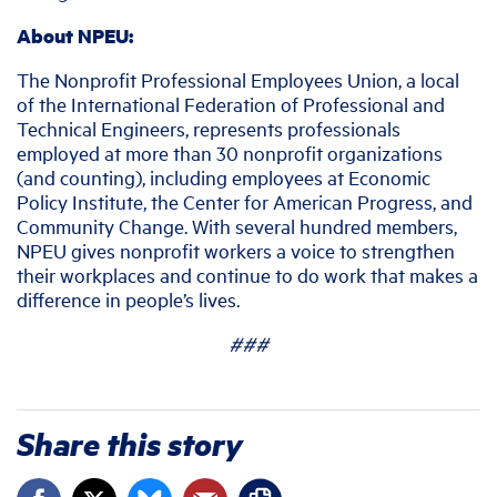
About NPEU:
The Nonprofit Professional Employees Union, a local
of the International Federation of Professional and
Technical Engineers, represents professionals
employed at more than 30 nonprofit organizations
(and counting), including employees at Economic
Policy Institute, the Center for American Progress, and
Community Change. With several hundred members,
NPEU gives nonprofit workers a voice to strengthen
their workplaces and continue to do work that makes a
difference in people’s lives.
###
Share this story