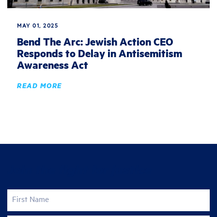
MAY 01, 2025
Bend The Arc: Jewish Action CEO
Responds to Delay in Antisemitism
Awareness Act
READ MORE
Join the fight for justice
First Name