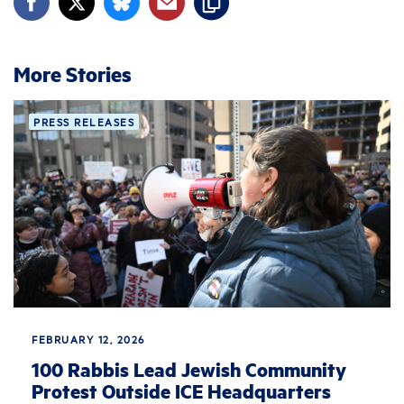
More Stories
PRESS RELEASES
FEBRUARY 12, 2026
100 Rabbis Lead Jewish Community
Protest Outside ICE Headquarters