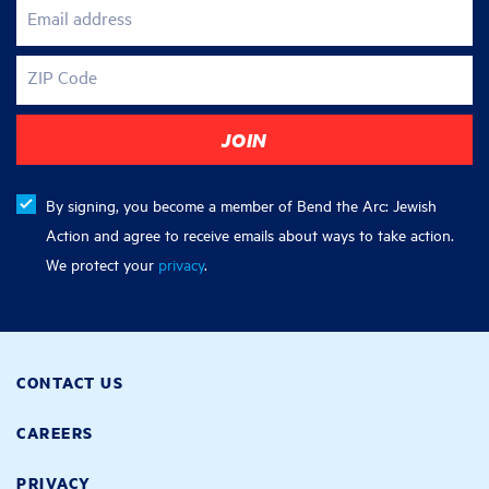
Email address
ZIP Code
By signing, you become a member of Bend the Arc: Jewish
Action and agree to receive emails about ways to take action.
We protect your
privacy
.
CONTACT US
CAREERS
PRIVACY