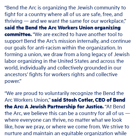
“Bend the Arc is organizing the Jewish community to
fight for a country where all of us are safe, free, and
thriving — and we want the same for our workplace,”
said the Bend the Arc Workers Union organizing
committee.
“We are excited to have another tool to
support Bend the Arc’s mission internally, and continue
our goals for anti-racism within the organization. In
forming a union, we draw from a long legacy of Jewish
labor organizing in the United States and across the
world, individually and collectively grounded in our
ancestors’ fights for workers rights and collective
power.”
“We are proud to voluntarily recognize the Bend the
Arc Workers Union,”
said Stosh Cotler, CEO of Bend
the Arc: A Jewish Partnership for Justice.
“At Bend
the Arc, we believe this can be a country for all of us —
where everyone can thrive, no matter what we look
like, how we pray, or where we come from. We strive to
nurture and maintain an equitable organization while