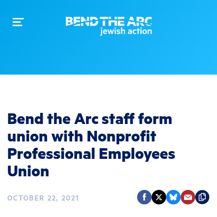
Toggle
navigation
Bend the Arc staff form
union with Nonprofit
Professional Employees
Union
OCTOBER 22, 2021