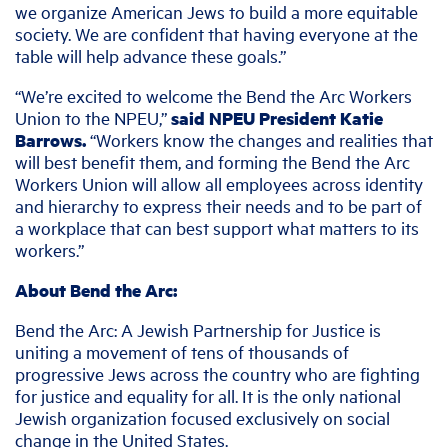
we organize American Jews to build a more equitable
society. We are confident that having everyone at the
table will help advance these goals.”
“We’re excited to welcome the Bend the Arc Workers
Union to the NPEU,”
said NPEU President Katie
Barrows.
“Workers know the changes and realities that
will best benefit them, and forming the Bend the Arc
Workers Union will allow all employees across identity
and hierarchy to express their needs and to be part of
a workplace that can best support what matters to its
workers.”
About Bend the Arc:
Bend the Arc: A Jewish Partnership for Justice is
uniting a movement of tens of thousands of
progressive Jews across the country who are fighting
for justice and equality for all. It is the only national
Jewish organization focused exclusively on social
change in the United States.