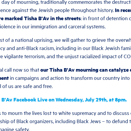
h day of mourning, traditionally commemorates the destruct
lence against the Jewish people throughout history.
In rec
ve marked Tisha B'Av in the streets
: in front of detention
iolence in our immigration and carceral systems.
dst of a national uprising, we will gather to grieve the overw
 and anti-Black racism, including in our Black Jewish famil
te vigilante terrorism, and the unjust racialized impact of C
al call now so that
our Tisha B'Av mourning can catalyze
ment
in campaigns and action to transform our country into a
of us are safe and free.
 B'Av Facebook Live on Wednesday, July 29th, at 8pm.
 to mourn the lives lost to white supremacy and to discuss 
ship of Black organizers, including Black Jews – to defund th
agine safety.