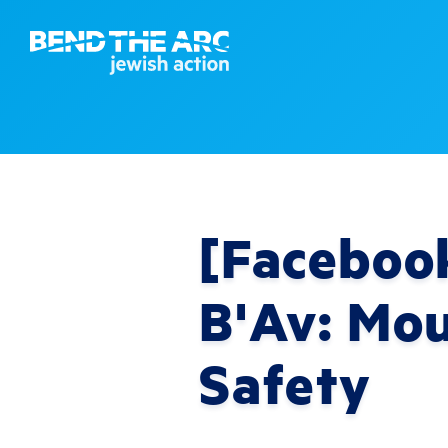
[Facebook
B'Av: Mo
Safety