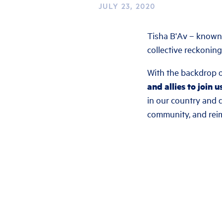
JULY 23, 2020
Tisha B'Av – known 
collective reckoning
With the backdrop o
and allies to join u
in our country and d
community, and rei