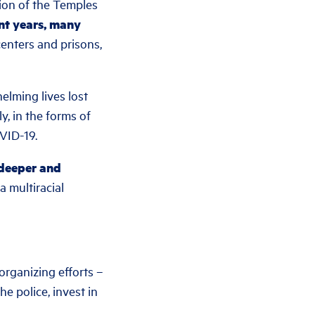
ion of the Temples
ent years, many
 centers and prisons,
helming lives lost
y, in the forms of
OVID-19.
 deeper and
 multiracial
organizing efforts –
e police, invest in