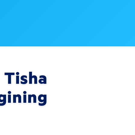
 Tisha
gining