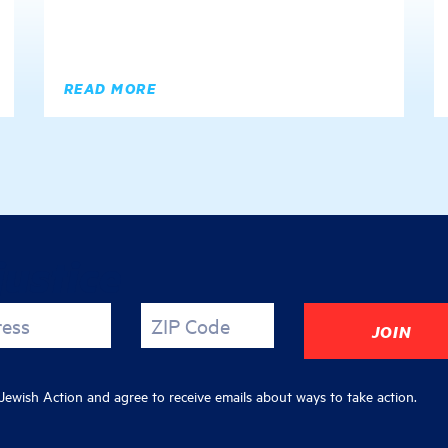
READ MORE
justice
ress
ZIP Code
ewish Action and agree to receive emails about ways to take action.