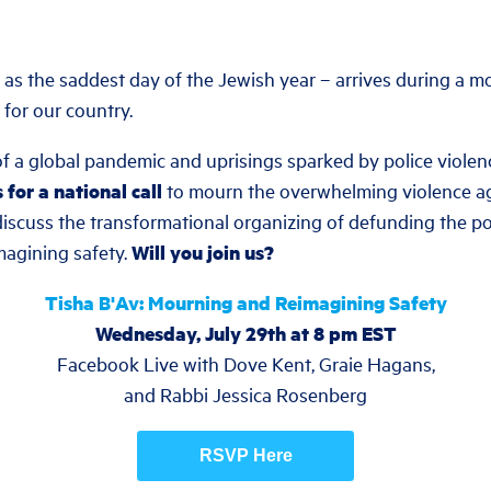
as the saddest day of the Jewish year – arrives during a 
 for our country.
f a global pandemic and uprisings sparked by police violen
s for a national call
to mourn the overwhelming violence ag
iscuss the transformational organizing of defunding the pol
magining safety.
Will you join us?
Tisha B'Av: Mourning and Reimagining Safety
Wednesday, July 29th at 8 pm EST
Facebook Live with Dove Kent, Graie Hagans,
and Rabbi Jessica Rosenberg
RSVP Here