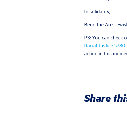
In solidarity,
Bend the Arc: Jewis
PS: You can check o
Racial Justice 5780
action in this mome
Share thi