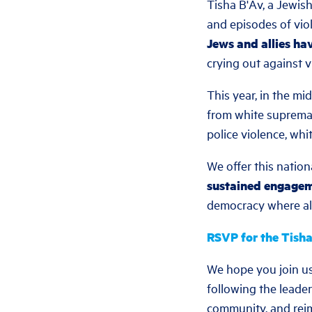
Tisha B'Av, a Jewis
and episodes of vio
Jews and allies ha
crying out against v
This year, in the mi
from white supremacy
police violence, whi
We offer this nation
sustained engage
democracy where all 
RSVP for the Tisha
We hope you join us
following the leader
community, and reim