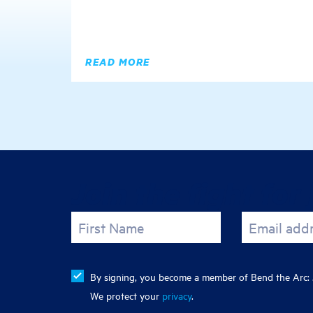
READ MORE
Join the fight for 
First Name
Email add
By signing, you become a member of Bend the Arc: J
We protect your
privacy
.