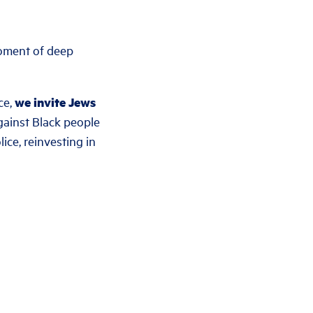
moment of deep
ce,
we invite Jews
ainst Black people
ice, reinvesting in