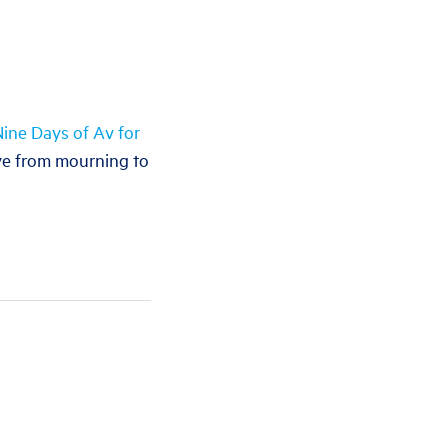
ine Days of Av for
ove from mourning to