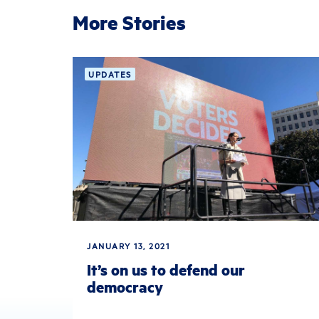
More Stories
UPDATES
JANUARY 13, 2021
It’s on us to defend our
democracy