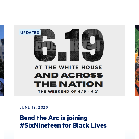
UPDATES
JUNE 12, 2020
Bend the Arc is joining
#SixNineteen for Black Lives