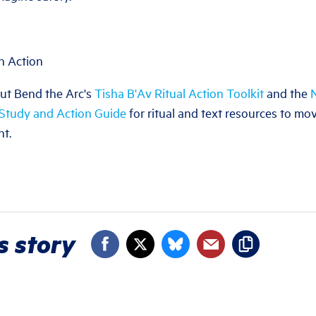
h Action
ut Bend the Arc's
Tisha B'Av Ritual Action Toolkit
and the
N
 Study and Action Guide
for ritual and text resources to m
nt.
s story