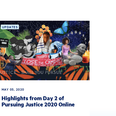
UPDATES
MAY 05, 2020
Highlights from Day 2 of
Pursuing Justice 2020 Online