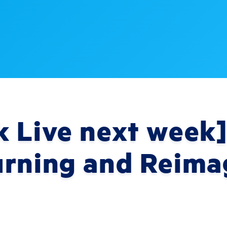
 Live next week]
urning and Reima