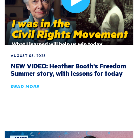
AUGUST 06, 2026
NEW VIDEO: Heather Booth's Freedom
Summer story, with lessons for today
READ MORE