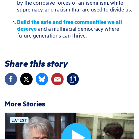
by the corrosive forces of antisemitism, white
supremacy, and racism that are used to divide us.
Build the safe and free communities we all
deserve
and a multiracial democracy where
future generations can thrive.
Share this story
More Stories
LATEST