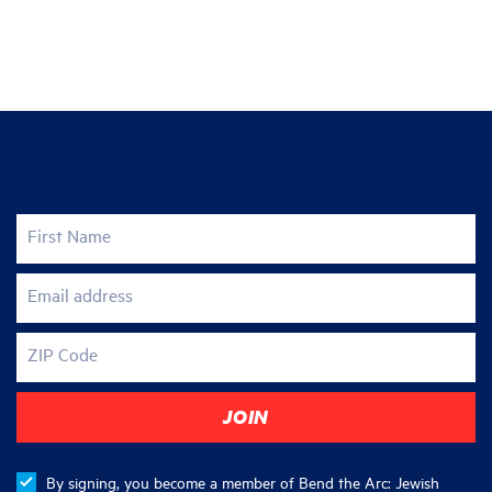
Join the fight for justice
First Name
Email address
ZIP Code
By signing, you become a member of Bend the Arc: Jewish