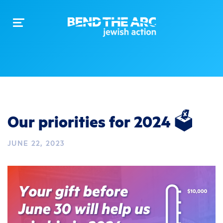
Toggle
navigation
Our priorities for 2024 🗳️
JUNE 22, 2023