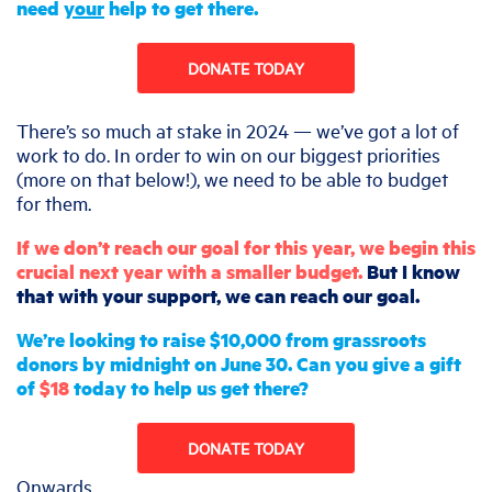
need
your
help to get there.
DONATE TODAY
There’s so much at stake in 2024 — we’ve got a lot of
work to do. In order to win on our biggest priorities
(more on that below!), we need to be able to budget
for them.
If we don’t reach our goal for this year, we begin this
crucial next year with a smaller budget.
But I know
that with your support, we can reach our goal.
We’re looking to raise $10,000 from grassroots
donors by midnight on June 30. Can you give a gift
of
$18
today to help us get there?
DONATE TODAY
Onwards,