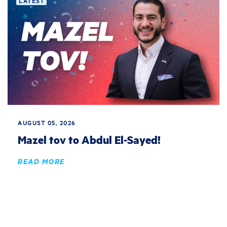
LATEST
AUGUST 05, 2026
Mazel tov to Abdul El-Sayed!
READ MORE