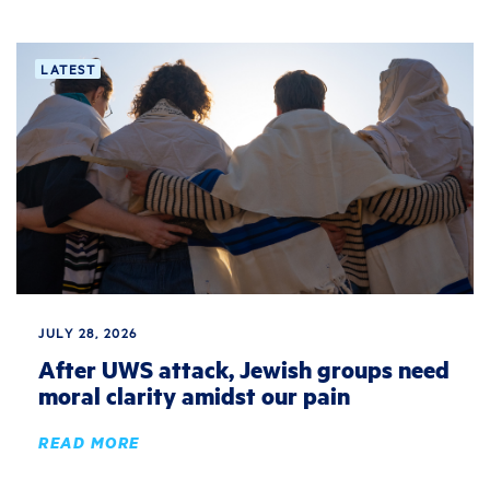
LATEST
JULY 28, 2026
After UWS attack, Jewish groups need
moral clarity amidst our pain
READ MORE