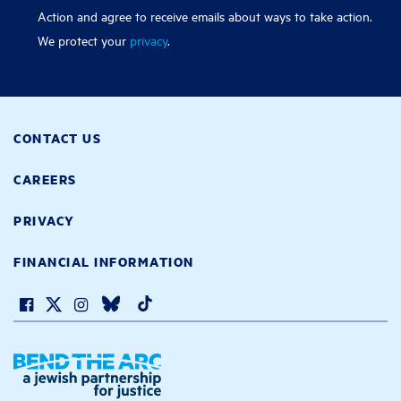
Action and agree to receive emails about ways to take action.
We protect your
privacy
.
CONTACT US
CAREERS
PRIVACY
FINANCIAL INFORMATION