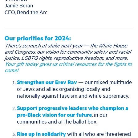
Jamie Beran
CEO, Bend the Arc
Our priorities for 2024:
There’s so much at stake next year — the White House
and Congress, our vision for community safety and racial
justice, LGBTQ rights, reproductive freedom, and more.
Your gift today gives us critical resources for the fights to
come!
Strengthen our Erev Rav
— our mixed multitude
of Jews and allies organizing locally and
nationally against fascism and white supremacy.
Support progressive leaders who champion a
pro-Black vision for our future
, in our
communities and at the ballot box.
Rise up in solidarity
with all who are threatened