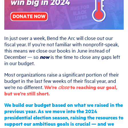
In just over a week, Bend the Arc will close out our
fiscal year. If you’re not familiar with nonprofit-speak,
this means we close our books in June instead of
December — so
now
is the time to close any gaps left
in our budget.
Most organizations raise a significant portion of their
budget in the last few weeks of their fiscal year, and
we’re no different.
We’re
close
to reaching our goal,
but we’re still short.
We build our budget based on what we raised in the
previous year. As we move into the 2024
presidential election season, raising the resources to
support our ambitious goals is crucial — and we