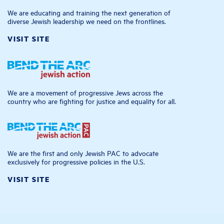
We are educating and training the next generation of
diverse Jewish leadership we need on the frontlines.
VISIT SITE
We are a movement of progressive Jews across the
country who are fighting for justice and equality for all.
We are the first and only Jewish PAC to advocate
exclusively for progressive policies in the U.S.
VISIT SITE