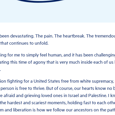
been devastating. The pain. The heartbreak. The tremendous
that continues to unfold.
ing for me to simply feel human, and it has been challengin
ting this time of agony that is very much inside each of us
.
ion fighting for a United States free from white supremacy,
 person is free to thrive. But of course, our hearts know no
e afraid and grieving loved ones in Israel and Palestine. I 
 the hardest and scariest moments, holding fast to each oth
om and liberation is how we follow our ancestors on the path