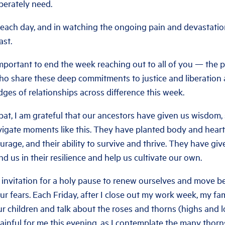
perately need.
 each day, and in watching the ongoing pain and devastation,
ast.
 important to end the week reaching out to all of you — th
 share these deep commitments to justice and liberation
dges of relationships across difference this week.
at, I am grateful that our ancestors have given us wisdom,
navigate moments like this. They have planted body and hear
ourage, and their ability to survive and thrive. They have gi
nd us in their resilience and help us cultivate our own.
 invitation for a holy pause to renew ourselves and move be
our fears. Each Friday, after I close out my work week, my fa
ur children and talk about the roses and thorns (highs and 
 painful for me this evening, as I contemplate the many thorns