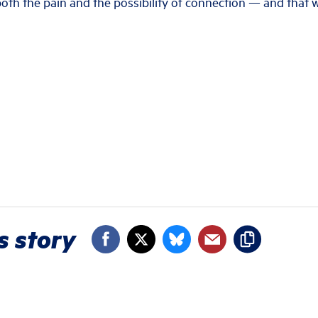
 both the pain and the possibility of connection — and that
s story