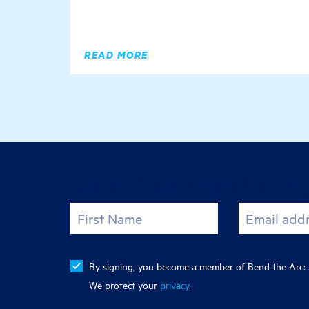
READ MORE
Join the fight for 
First Name
Email add
By signing, you become a member of Bend the Arc: J
We protect your
privacy
.