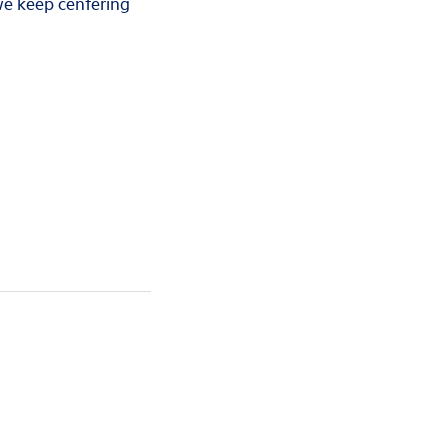
 we keep centering