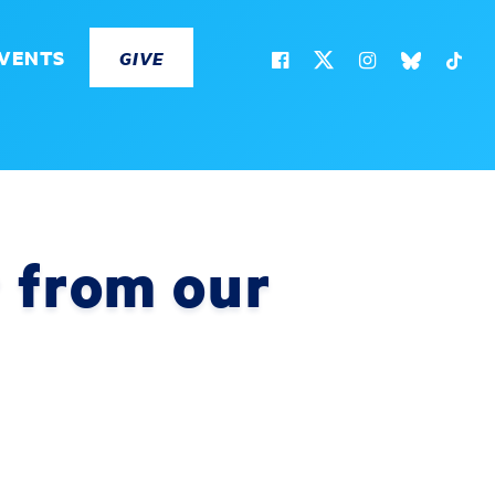
VENTS
GIVE
 from our