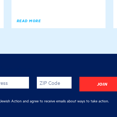
READ MORE
justice
ress
ZIP Code
ewish Action and agree to receive emails about ways to take action.