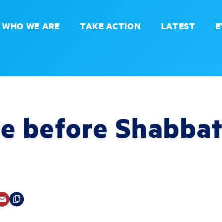
WHO WE ARE
TAKE ACTION
LATEST
E
e before Shabbat