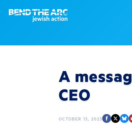
A messag
CEO
OCTOBER 13, 2023