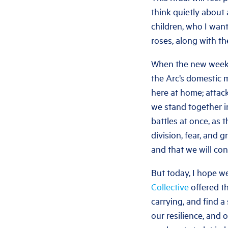
think quietly about a
children, who I want
roses, along with t
When the new week s
the Arc’s domestic 
here at home; attack
we stand together i
battles at once, as
division, fear, and g
and that we will con
But today, I hope we
Collective
offered th
carrying, and find 
our resilience, and 