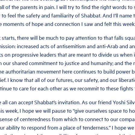
ll of the parents in pain. I will try to find the right words 
 to feel the safety and familiarity of Shabbat. And I'll name
he moments of hope and connection I saw and felt this week
tarts, there will be much to pay attention to that falls squ
mission: increased acts of antisemitism and anti-Arab and a
s on progressive leaders that are meant to divide us when i
n our shared commitment to justice and humanity; and the 
 the authoritarian movement here continues to build power b
rief. I know that all of our futures, our safety, and our libera
tinue to care for each other as we recommit to these fights
 all can accept Shabbat’s invitation. As our friend Yoshi Sil
is week, I hope we will pause to “give ourselves space to h
a sense of centeredness from which to connect to our compa
our ability to respond from a place of tenderness.” I hope we