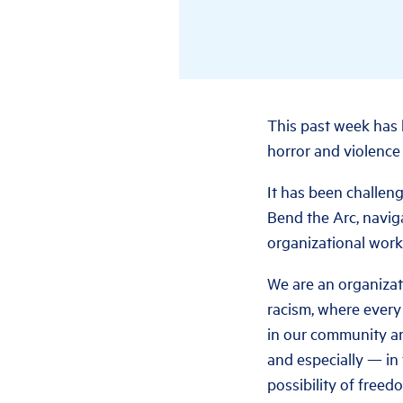
This past week has 
horror and violence 
It has been challeng
Bend the Arc, naviga
organizational work
We are an organizat
racism, where every
in our community ar
and especially — in
possibility of freed