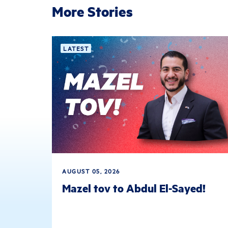
More Stories
LATEST
AUGUST 05, 2026
Mazel tov to Abdul El-Sayed!