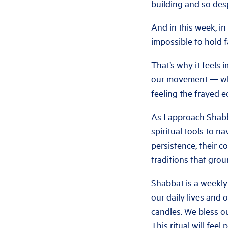
building and so des
And in this week, in
impossible to hold f
That’s why it feels
our movement — who
feeling the frayed e
As I approach Shabb
spiritual tools to 
persistence, their c
traditions that grou
Shabbat is a weekly
our daily lives and 
candles. We bless o
This ritual will feel