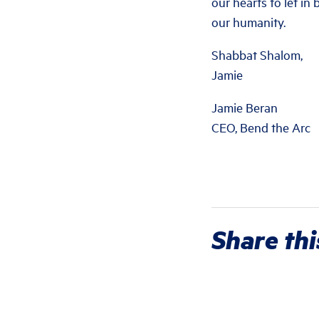
our hearts to let in
our humanity.
Shabbat Shalom,
Jamie
Jamie Beran
CEO, Bend the Arc
Share thi