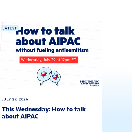
LATEST
JULY 27, 2026
This Wednesday: How to talk
about AIPAC