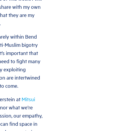
to share with my own
 that they are my
.
arely within Bend
nti-Muslim bigotry
t’s important that
need to fight many
y exploiting
tion are intertwined
 to come.
verstein at
Mitsui
onor what we’re
ssion, our empathy,
 can find space in