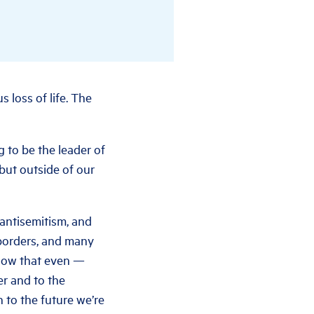
 loss of life. The
g to be the leader of
 but outside of our
 antisemitism, and
 borders, and many
know that even —
er and to the
 to the future we’re