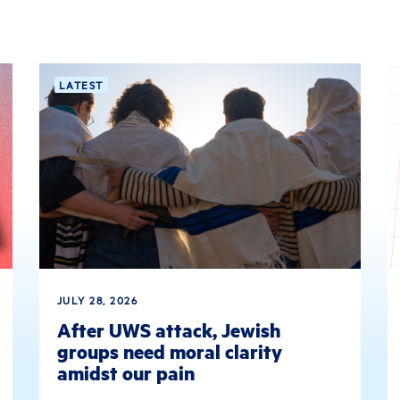
LATEST
JULY 28, 2026
After UWS attack, Jewish
groups need moral clarity
amidst our pain