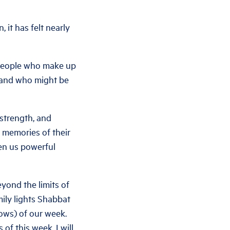
 it has felt nearly
e people who make up
 and who might be
 strength, and
t memories of their
ven us powerful
yond the limits of
mily lights Shabbat
lows) of our week.
 of this week. I will