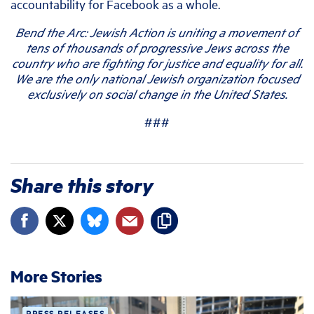
accountability for Facebook as a whole.
Bend the Arc: Jewish Action is uniting a movement of
tens of thousands of progressive Jews across the
country who are fighting for justice and equality for all.
We are the only national Jewish organization focused
exclusively on social change in the United States.
###
Share this story
More Stories
PRESS RELEASES