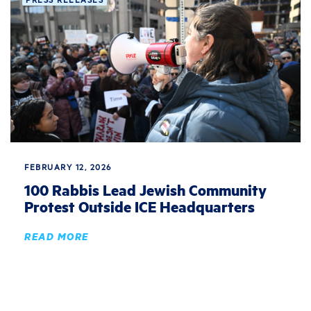
FEBRUARY 12, 2026
100 Rabbis Lead Jewish Community
Protest Outside ICE Headquarters
READ MORE