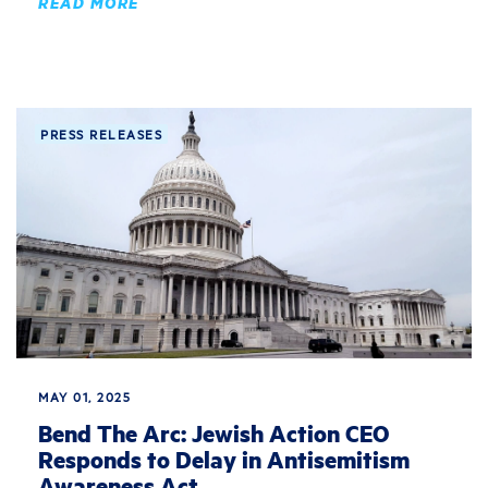
READ MORE
PRESS RELEASES
MAY 01, 2025
Bend The Arc: Jewish Action CEO
Responds to Delay in Antisemitism
Awareness Act