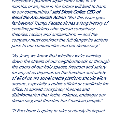
Facebook’s platform again either now, in six
months, or anytime in the future will lead to harm
to our communities,”
said Stosh Cotler, CEO of
Bend the Arc: Jewish Action.
“But this issue goes
far beyond Trump. Facebook has a long history of
enabling politicians who spread conspiracy
theories, racism, and antisemitism — and the
company must confront the full danger its actions
pose to our communities and our democracy.”
“
As Jews, we know that whether we’re walking
down the streets of our neighborhoods or through
the doors of our holy spaces, freedom and safety
for any of us depends on the freedom and safety
of all of us. No social media platform should allow
anyone, especially a public official or candidate for
office, to spread conspiracy theories and
disinformation that incite violence, endanger our
democracy, and threaten the American people.”
“If Facebook is going to take seriously its impact