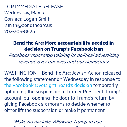
FOR IMMEDIATE RELEASE
Wednesday, May 5
Contact: Logan Smith
lsmith@bendthearc.us
202-709-8825
Bend the Arc: More accountability needed in
decision on Trump's Facebook ban
Facebook must stop valuing its political advertising
revenue over our lives and our democracy
WASHINGTON – Bend the Arc: Jewish Action released
the following statement on Wednesday in response to
the Facebook Oversight Board’s decision
temporarily
upholding the suspension of former President Trump’s
account, but opening the door to Trump’s return by
giving Facebook six months to decide whether to
either lift the suspension or make it permanent:
“Make no mistake: A
llowing Trump to use