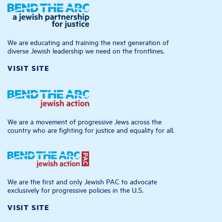
We are educating and training the next generation of
diverse Jewish leadership we need on the frontlines.
VISIT SITE
We are a movement of progressive Jews across the
country who are fighting for justice and equality for all.
We are the first and only Jewish PAC to advocate
exclusively for progressive policies in the U.S.
VISIT SITE