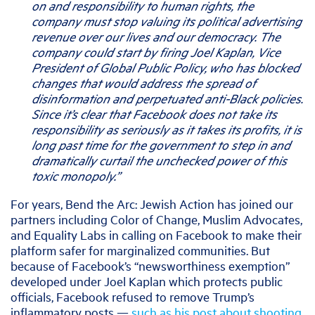
on and responsibility to human rights, the
company must stop valuing its political advertising
revenue over our lives and our democracy
.
The
company could start by firing Joel Kaplan, Vice
President of Global Public Policy, who has blocked
changes that would address the spread of
disinformation and perpetuated anti-Black policies.
Since it’s clear that Facebook does not take its
responsibility as seriously as it takes its profits, it is
long past time for the government to step in and
dramatically curtail the unchecked power of this
toxic monopoly.”
For years, Bend the Arc: Jewish Action has joined our
partners including Color of Change, Muslim Advocates,
and Equality Labs in calling on Facebook to make their
platform safer for marginalized communities. But
because of Facebook’s “newsworthiness exemption”
developed under Joel Kaplan which protects public
officials, Facebook refused to remove Trump’s
inflammatory posts —
such as his post about shooting