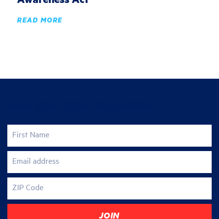
READ MORE
Join the fight for justice
First Name
Email address
ZIP Code