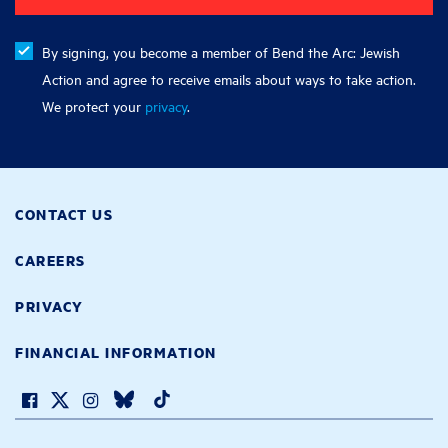
By signing, you become a member of Bend the Arc: Jewish
Action and agree to receive emails about ways to take action.
We protect your
privacy
.
CONTACT US
CAREERS
PRIVACY
FINANCIAL INFORMATION