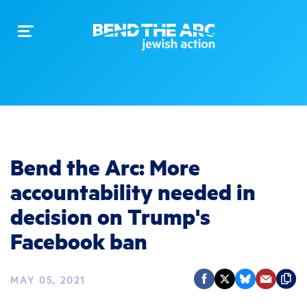
Toggle
navigation
Bend the Arc: More
accountability needed in
decision on Trump's
Facebook ban
MAY 05, 2021