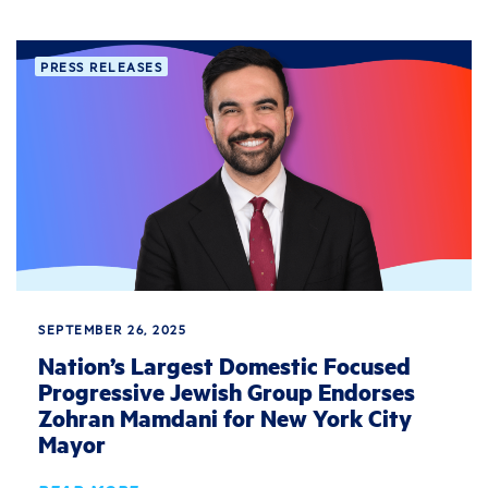
PRESS RELEASES
SEPTEMBER 26, 2025
Nation’s Largest Domestic Focused
Progressive Jewish Group Endorses
Zohran Mamdani for New York City
Mayor