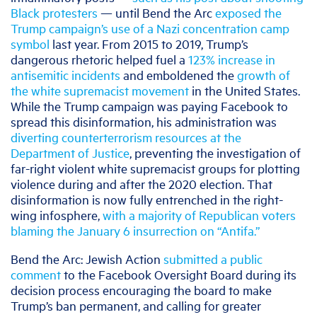
Black protesters
— until Bend the Arc
exposed the
Trump campaign’s use of a Nazi concentration camp
symbol
last year. From 2015 to 2019, Trump’s
dangerous rhetoric helped fuel a
123% increase in
antisemitic incidents
and emboldened the
growth of
the white supremacist movement
in the United States.
While the Trump campaign was paying Facebook to
spread this disinformation, his administration was
diverting counterterrorism resources at the
Department of Justice
, preventing the investigation of
far-right violent white supremacist groups for plotting
violence during and after the 2020 election. That
disinformation is now fully entrenched in the right-
wing infosphere,
with a majority of Republican voters
blaming the January 6 insurrection on “Antifa.”
Bend the Arc: Jewish Action
submitted a public
comment
to the Facebook Oversight Board during its
decision process encouraging the board to make
Trump’s ban permanent, and calling for greater