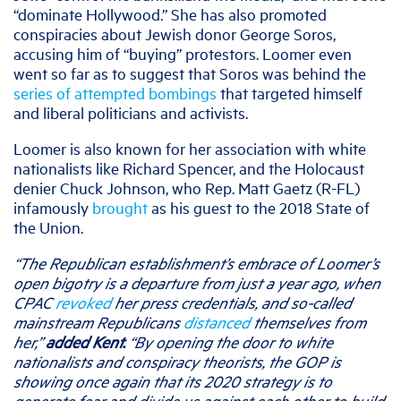
“dominate Hollywood.” She has also promoted
conspiracies about Jewish donor George Soros,
accusing him of “buying” protestors. Loomer even
went so far as to suggest that Soros was behind the
series of attempted bombings
that targeted himself
and liberal politicians and activists.
Loomer is also known for her association with white
nationalists like Richard Spencer, and the Holocaust
denier Chuck Johnson, who Rep. Matt Gaetz (R-FL)
infamously
brought
as his guest to the 2018 State of
the Union.
“The Republican establishment’s embrace of Loomer’s
open bigotry is a departure from just a year ago, when
CPAC
revoked
her press credentials, and so-called
mainstream Republicans
distanced
themselves from
her,”
added Kent.
“By opening the door to white
nationalists and conspiracy theorists, the GOP is
showing once again that its 2020 strategy is to
generate fear and divide us against each other to build