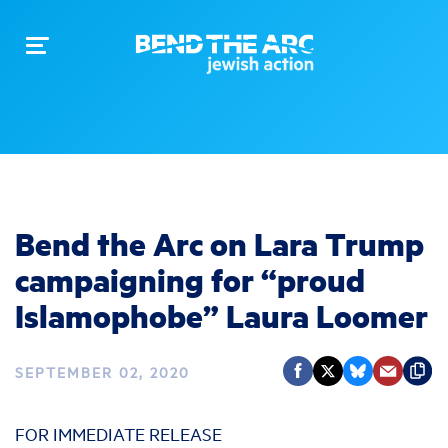
Toggle
navigation
Bend the Arc on Lara Trump
campaigning for “proud
Islamophobe” Laura Loomer
SEPTEMBER 02, 2020
FOR IMMEDIATE RELEASE