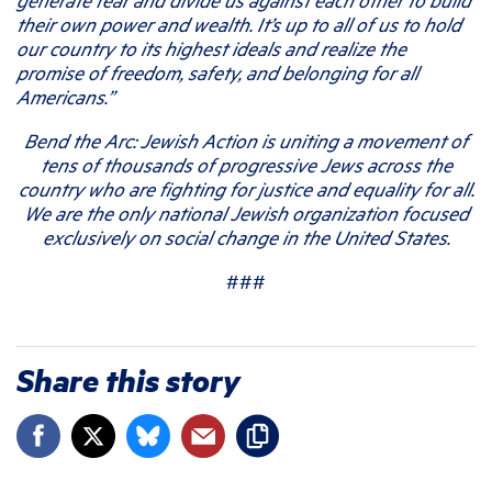
their own power and wealth. It’s up to all of us to hold
our country to its highest ideals and realize the
promise of freedom, safety, and belonging for all
Americans.”
Bend the Arc: Jewish Action is uniting a movement of
tens of thousands of progressive Jews across the
country who are fighting for justice and equality for all.
We are the only national Jewish organization focused
exclusively on social change in the United States.
###
Share this story