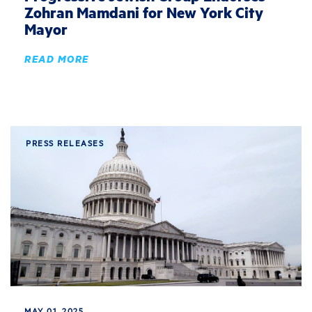
Zohran Mamdani for New York City
Mayor
READ MORE
PRESS RELEASES
MAY 01, 2025