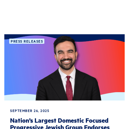
PRESS RELEASES
SEPTEMBER 26, 2025
Nation’s Largest Domestic Focused
Progressive Jewish Group Endorses