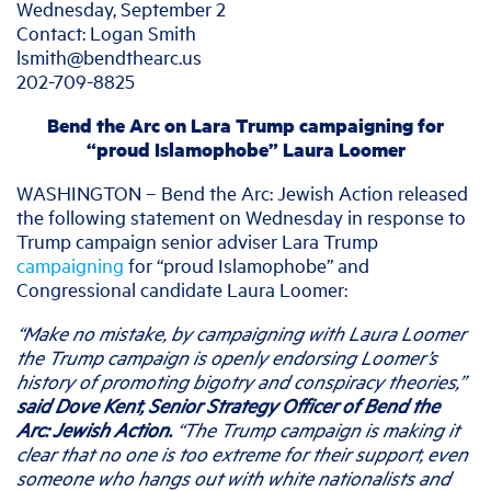
Wednesday, September 2
Contact: Logan Smith
lsmith@bendthearc.us
202-709-8825
Bend the Arc on Lara Trump campaigning for
“proud Islamophobe” Laura Loomer
WASHINGTON – Bend the Arc: Jewish Action released
the following statement on Wednesday in response to
Trump campaign senior adviser Lara Trump
campaigning
for “proud Islamophobe” and
Congressional candidate Laura Loomer:
“Make no mistake, by campaigning with Laura Loomer
the Trump campaign is openly endorsing Loomer’s
history of promoting bigotry and conspiracy theories,”
said Dove Kent, Senior Strategy Officer of Bend the
Arc: Jewish Action.
“The Trump campaign is making it
clear that no one is too extreme for their support, even
someone who hangs out with white nationalists and