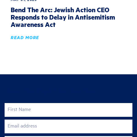
Bend The Arc: Jewish Action CEO
Responds to Delay in Antisemitism
Awareness Act
READ MORE
Join the fight for justice
First Name
Email address