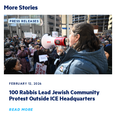
More Stories
PRESS RELEASES
FEBRUARY 12, 2026
100 Rabbis Lead Jewish Community
Protest Outside ICE Headquarters
READ MORE