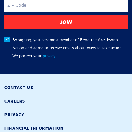
ZIP Code
By signing, you become a member of Bend the Arc: Jewish
Action and agree to receive emails about ways to take action.
We protect your
privacy
.
CONTACT US
CAREERS
PRIVACY
FINANCIAL INFORMATION