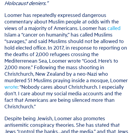
Holocaust deniers.”
Loomer has repeatedly expressed
dangerous
commentary about Muslim people at odds with the
views of a majority of Americans.
Loomer has
called
Islam a “cancer on humanity,” has called Muslims
“savages,” and said Muslims should not be allowed to
hold elected office. In 2017, in response to reporting on
the deaths of 2,000 refugees crossing the
Mediterrenean Sea, Loomer wrote “Good. Here’s to
2,000 more.” Following the mass shooting in
Christchurch, New Zealand by a neo-Nazi who
murdered 51 Muslims praying inside a mosque, Loomer
wrote
: “Nobody cares about Christchurch. I especially
don’t. I care about my social media accounts and the
fact that Americans are being silenced more than
Christchurch.”
Despite being Jewish, Loomer also promotes
antisemitic conspiracy theories. She has stated that
Jews “control the banks…and the media,” and that Jews