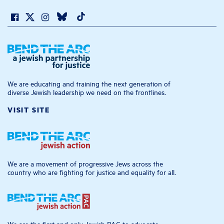
We are educating and training the next generation of
diverse Jewish leadership we need on the frontlines.
VISIT SITE
We are a movement of progressive Jews across the
country who are fighting for justice and equality for all.
We are the first and only Jewish PAC to advocate