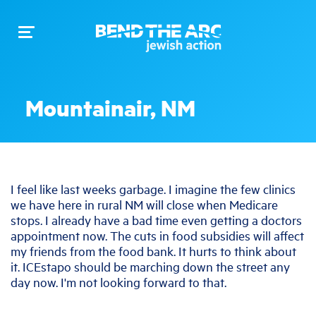
Toggle
navigation
Mountainair, NM
I feel like last weeks garbage. I imagine the few clinics
we have here in rural NM will close when Medicare
stops. I already have a bad time even getting a doctors
appointment now. The cuts in food subsidies will affect
my friends from the food bank. It hurts to think about
it. ICEstapo should be marching down the street any
day now. I'm not looking forward to that.