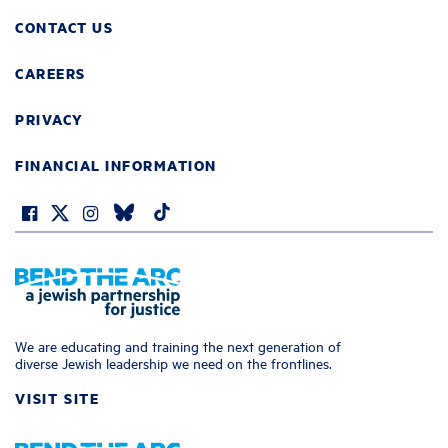
CONTACT US
CAREERS
PRIVACY
FINANCIAL INFORMATION
We are educating and training the next generation of
diverse Jewish leadership we need on the frontlines.
VISIT SITE